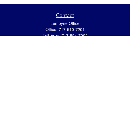
Contact
Lemoyne Office
Office:
717-510-7201
Toll-Free:
717-594-7002
559 N 12th Street
Lemoyne,
PA
17043
eric.pasquini@ceterais.com
Mifflintown Office
Office:
717-436-2144
Toll Free:
866-950-2144
146 Stoney Creek Drive
Mifflintown,
PA
17059
brian.hummel@ceterais.com
Quick Links
Retirement
Investment
Estate