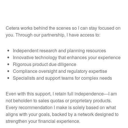
Cetera works behind the scenes so I can stay focused on
you. Through our partnership, I have access to:
Independent research and planning resources
Innovative technology that enhances your experience
Rigorous product due diligence
Compliance oversight and regulatory expertise
Specialists and support teams for complex needs
Even with this support, I retain full independence—I am
not beholden to sales quotas or proprietary products.
Every recommendation I make is solely based on what
aligns with your goals, backed by a network designed to
strengthen your financial experience.