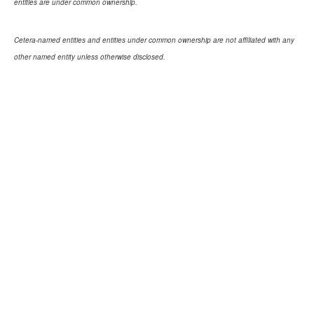
entities are under common ownership.
Cetera-named entities and entities under common ownership are not affiliated with any
other named entity unless otherwise disclosed.