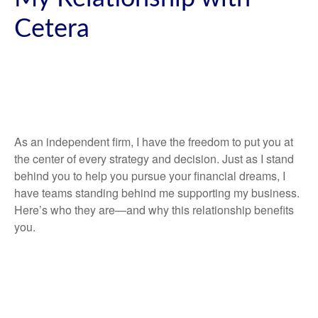
Cetera
As an independent firm, I have the freedom to put you at
the center of every strategy and decision. Just as I stand
behind you to help you pursue your financial dreams, I
have teams standing behind me supporting my business.
Here’s who they are—and why this relationship benefits
you.