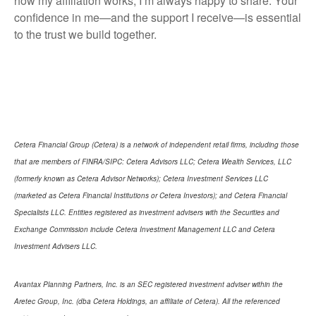
how my affiliation works, I’m always happy to share. Your
confidence in me—and the support I receive—is essential
to the trust we build together.
Cetera Financial Group (Cetera) is a network of independent retail firms, including those
that are members of FINRA/SIPC: Cetera Advisors LLC; Cetera Wealth Services, LLC
(formerly known as Cetera Advisor Networks); Cetera Investment Services LLC
(marketed as Cetera Financial Institutions or Cetera Investors); and Cetera Financial
Specialists LLC. Entities registered as investment advisers with the Securities and
Exchange Commission include Cetera Investment Management LLC and Cetera
Investment Advisers LLC.
Avantax Planning Partners, Inc. is an SEC registered investment adviser within the
Aretec Group, Inc. (dba Cetera Holdings, an affiliate of Cetera). All the referenced