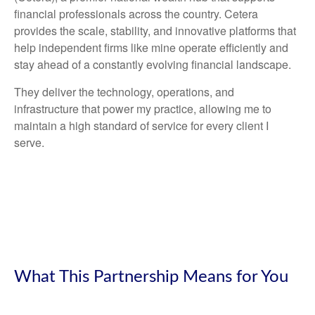
financial professionals across the country. Cetera
provides the scale, stability, and innovative platforms that
help independent firms like mine operate efficiently and
stay ahead of a constantly evolving financial landscape.
They deliver the technology, operations, and
infrastructure that power my practice, allowing me to
maintain a high standard of service for every client I
serve.
What This Partnership Means for You