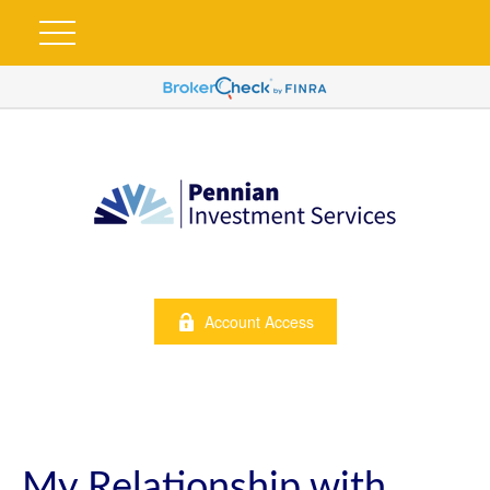
Account Access
My Relationship with