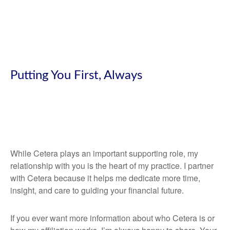
Putting You First, Always
While Cetera plays an important supporting role, my
relationship with you is the heart of my practice. I partner
with Cetera because it helps me dedicate more time,
insight, and care to guiding your financial future.
If you ever want more information about who Cetera is or