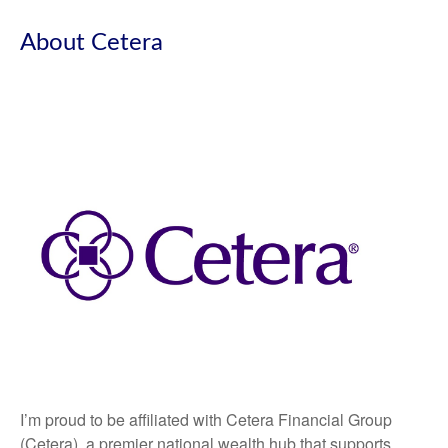
About Cetera
I’m proud to be affiliated with Cetera Financial Group
(Cetera), a premier national wealth hub that supports