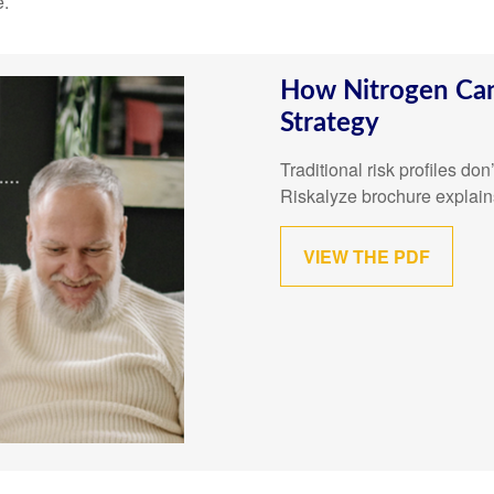
e.
How Nitrogen Can
Strategy
Traditional risk profiles do
Riskalyze brochure explain
VIEW THE PDF