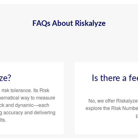
FAQs About Riskalyze
ze?
Is there a f
risk tolerance. Its Risk
hematical way to measure
No, we offer Riskalyze
 quick and dynamic—each
explore the Risk Number
g accuracy and delivering
ts.