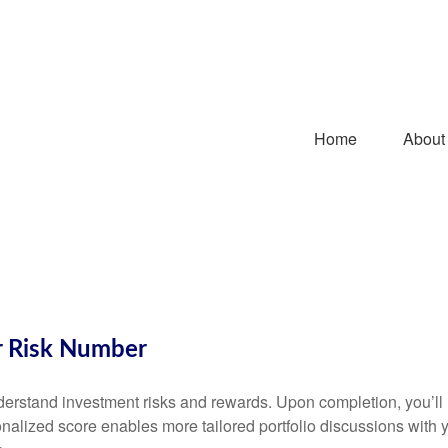
Home
About
r Risk Number
understand investment risks and rewards. Upon completion, you’
onalized score enables more tailored portfolio discussions with y