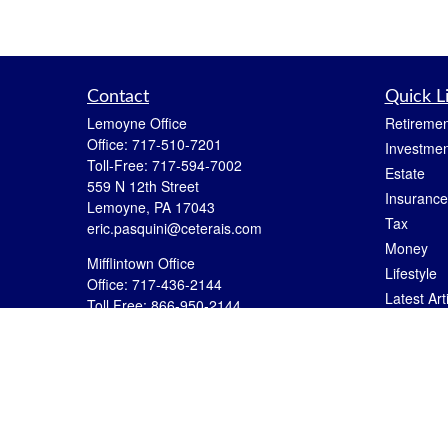
Contact
Quick L
Lemoyne Office
Retiremen
Office:
717-510-7201
Investmen
Toll-Free:
717-594-7002
Estate
559 N 12th Street
Insurance
Lemoyne,
PA
17043
Tax
eric.pasquini@ceterais.com
Money
Mifflintown Office
Lifestyle
Office:
717-436-2144
Latest Art
Toll Free:
866-950-2144
All Videos
146 Stoney Creek Drive
Mifflintown,
PA
17059
All Calcul
brian.hummel@ceterais.com