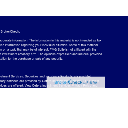
s
BrokerCheck
.
curate information. The information in this material is not intended as tax
ific information regarding your individual situation. Some of this material
 a topic that may be of interest. FMG Suite is not affiliated with the
ed investment advisory firm. The opinions expressed and material provided
tation for the purchase or sale of any security.
estment Services. Securities and Insurance Products are provided
isory services are provided by Cetera Investment Advisers LLC. Neither
rvices are offered.
View Cetera Investment Services Privacy Policy and
 Lose Value
ernment Agency