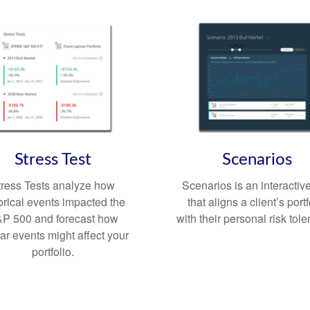
Stress Test
Scenarios
tress Tests analyze how
Scenarios is an interactive
orical events impacted the
that aligns a client’s portf
P 500 and forecast how
with their personal risk tol
lar events might affect your
portfolio.