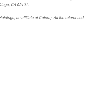
 Diego, CA 92101.
ldings, an affiliate of Cetera). All the referenced