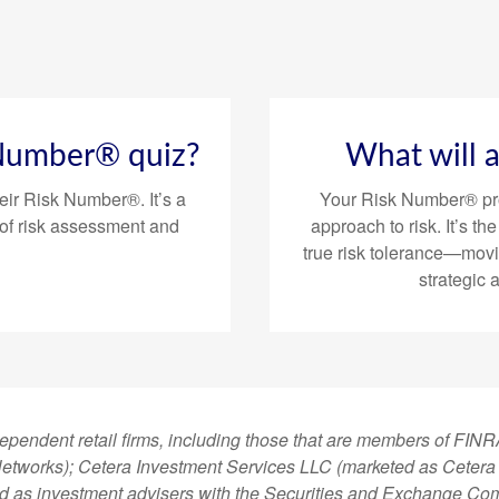
 Number® quiz?
What will 
eir Risk Number®. It’s a
Your Risk Number® pro
of risk assessment and
approach to risk. It’s th
true risk tolerance—mov
strategic 
dependent retail firms, including those that are members of FI
tworks); Cetera Investment Services LLC (marketed as Cetera Fi
ered as investment advisers with the Securities and Exchange