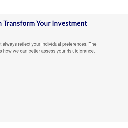
 Transform Your Investment
n’t always reflect your individual preferences. The
s how we can better assess your risk tolerance.