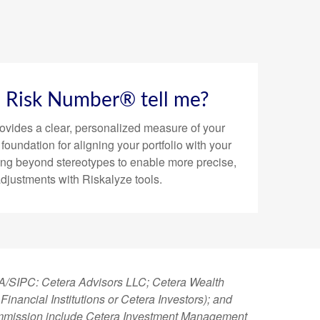
a Risk Number® tell me?
vides a clear, personalized measure of your
e foundation for aligning your portfolio with your
ing beyond stereotypes to enable more precise,
adjustments with Riskalyze tools.
NRA/SIPC: Cetera Advisors LLC; Cetera Wealth
nancial Institutions or Cetera Investors); and
 Commission include Cetera Investment Management