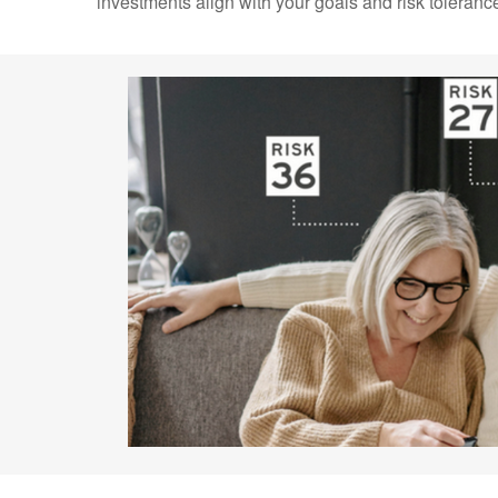
investments align with your goals and risk toleranc