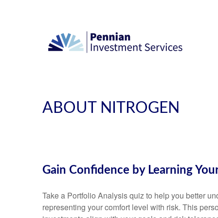
ABOUT NITROGEN
Gain Confidence by Learning You
Take a Portfolio Analysis quiz to help you better 
representing your comfort level with risk. This pers