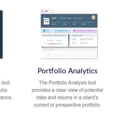
Portfolio
Analytics
 tool
The Portfolio Analysis tool
olio
provides a clear view of potential
erance.
risks and returns in a client’s
current or prospective portfolio.