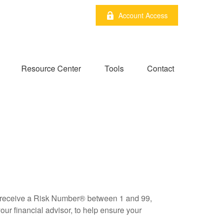
Account Access
Resource Center
Tools
Contact
ll receive a Risk Number® between 1 and 99,
our financial advisor, to help ensure your