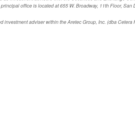
principal office is located at 655 W. Broadway, 11th Floor, San
ed investment adviser within the
Aretec
Group, Inc. (dba Cetera Ho