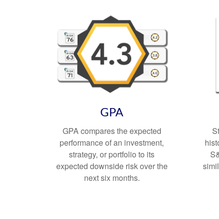
GPA
GPA compares the expected
S
performance of an investment,
hist
strategy, or portfolio to its
S&
expected downside risk over the
simi
next six months.