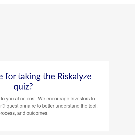
ee for taking the Riskalyze
quiz?
 to you at no cost. We encourage investors to
® questionnaire to better understand the tool,
process, and outcomes.