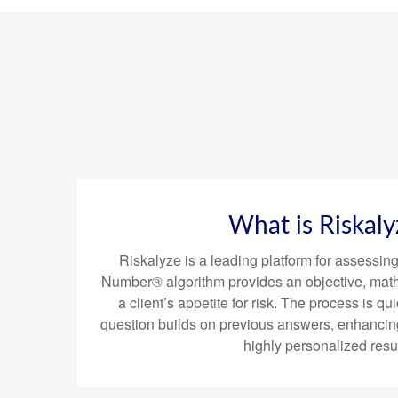
What is Riskaly
Riskalyze is a leading platform for assessing 
Number® algorithm provides an objective, mat
a client’s appetite for risk. The process is
question builds on previous answers, enhancin
highly personalized resul