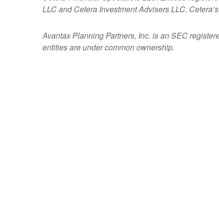
LLC and Cetera Investment Advisers LLC.
Cetera’s
Avantax
Planning Partners, Inc. is an SEC register
entities are under common ownership.