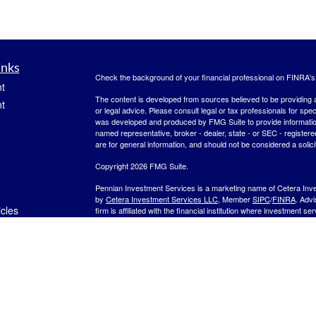
inks
Check the background of your financial professional on FINRA'
t
The content is developed from sources believed to be providing ac
t
or legal advice. Please consult legal or tax professionals for spec
was developed and produced by FMG Suite to provide information on
named representative, broker - dealer, state - or SEC - register
are for general information, and should not be considered a solici
Copyright 2026 FMG Suite.
Pennian Investment Services is a marketing name of Cetera Inv
by
Cetera Investment Services LLC
, Member
SIPC
/
FINRA
. Adv
icles
firm is affiliated with the financial institution where investment se
other Important Disclosures and Form CRS
.
Investment products are:
ators
Not FDIC Insured
No Bank Guarantee
May
Not a Bank Deposit
Not Insured by any Federal Gov