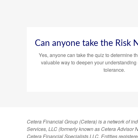
Can anyone take the Risk
Yes, anyone can take the quiz to determine th
valuable way to deepen your understanding 
tolerance.
Cetera Financial Group (Cetera) is a network of in
Services, LLC (formerly known as Cetera Advisor Ne
Cetera Financial Specialists LLC. Entities regist