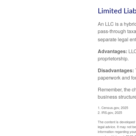
Limited Lia
An LLC is a hybri
pass-through taxati
separate legal enti
Advantages:
LLCs
proprietorship.
Disadvantages:
paperwork and fo
Remember, the cho
business structu
1. Census.gov, 2025
2. IRS.gov, 2025
The content is developed f
legal advice. It may not b
information regarding your