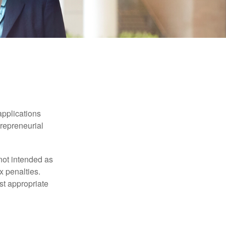
applications
trepreneurial
not intended as
x penalties.
st appropriate