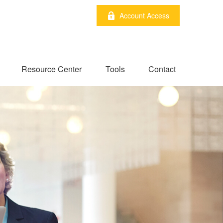
Account Access
Resource Center
Tools
Contact