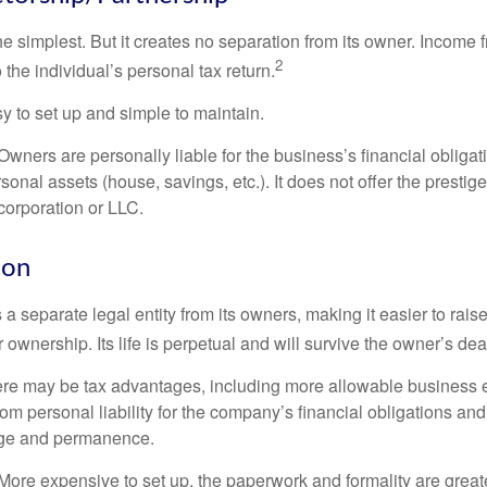
the simplest. But it creates no separation from its owner. Income
2
 the individual’s personal tax return.
 to set up and simple to maintain.
wners are personally liable for the business’s financial obligati
sonal assets (house, savings, etc.). It does not offer the prestig
orporation or LLC.
ion
 a separate legal entity from its owners, making it easier to rai
r ownership. Its life is perpetual and will survive the owner’s dea
re may be tax advantages, including more allowable business e
om personal liability for the company’s financial obligations an
ige and permanence.
More expensive to set up, the paperwork and formality are greate