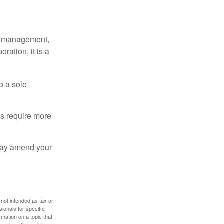
sy management,
oration, it is a
o a sole
Cs require more
 may amend your
 not intended as tax or
sionals for specific
mation on a topic that