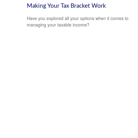
Making Your Tax Bracket Work
Have you explored all your options when it comes to
managing your taxable income?