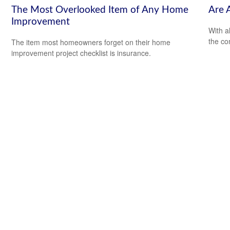
The Most Overlooked Item of Any Home
Are 
Improvement
With al
the co
The item most homeowners forget on their home
improvement project checklist is insurance.