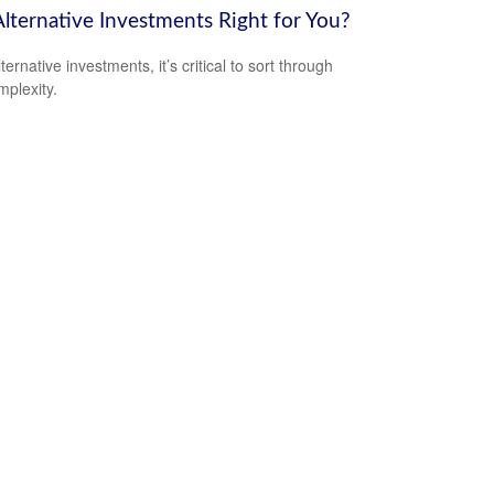
Alternative Investments Right for You?
ternative investments, it’s critical to sort through
mplexity.