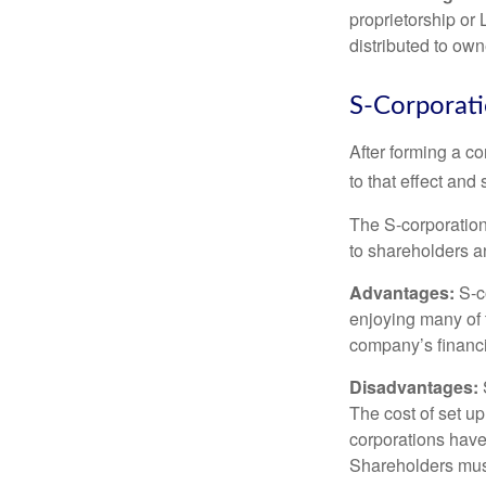
proprietorship or
distributed to ow
S-Corporat
After forming a c
to that effect and
The S-corporation 
to shareholders an
Advantages:
S-co
enjoying many of 
company’s financia
Disadvantages:
The cost of set up
corporations have 
Shareholders must