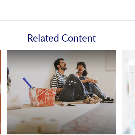
Related Content