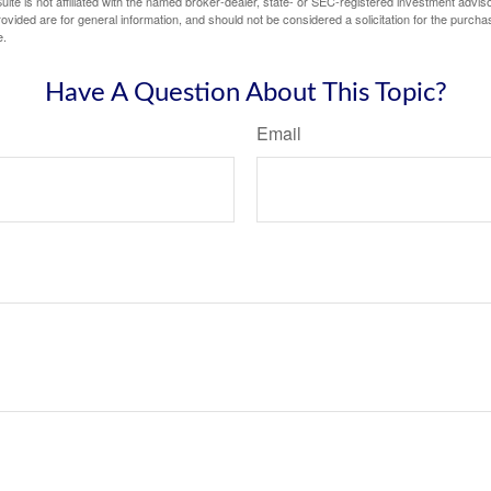
ite is not affiliated with the named broker-dealer, state- or SEC-registered investment advis
vided are for general information, and should not be considered a solicitation for the purchas
e.
Have A Question About This Topic?
Email