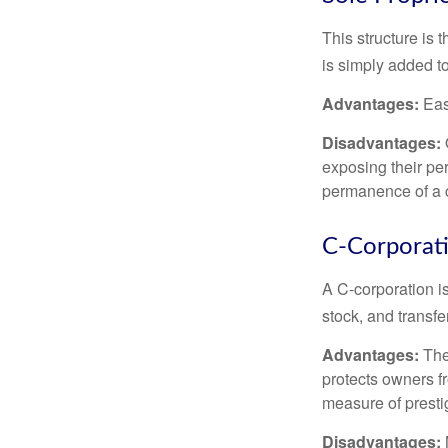
This structure is 
is simply added to
Advantages:
Easy
Disadvantages:
O
exposing their per
permanence of a c
C-Corporat
A C-corporation is
stock, and transfe
Advantages:
The
protects owners fr
measure of prest
Disadvantages: