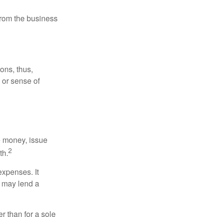
 from the business
ons, thus,
e or sense of
se money, issue
2
th.
xpenses. It
d may lend a
r than for a sole