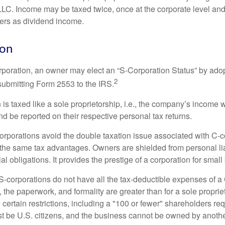
 LLC. Income may be taxed twice, once at the corporate level a
ners as dividend income.
ion
orporation, an owner may elect an “S-Corporation Status” by adop
2
 submitting Form 2553 to the IRS.
is taxed like a sole proprietorship, i.e., the company’s income 
d be reported on their respective personal tax returns.
rporations avoid the double taxation issue associated with C-c
the same tax advantages. Owners are shielded from personal liab
l obligations. It provides the prestige of a corporation for smal
S-corporations do not have all the tax-deductible expenses of a 
, the paperwork, and formality are greater than for a sole proprie
certain restrictions, including a "100 or fewer" shareholders re
 be U.S. citizens, and the business cannot be owned by anoth