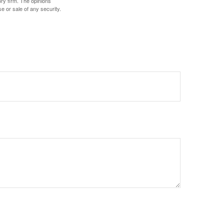
ory firm. The opinions
e or sale of any security.