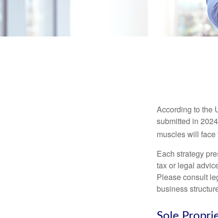
According to the 
submitted in 2024 
muscles will face
Each strategy pres
tax or legal advic
Please consult leg
business structure
Sole Propri