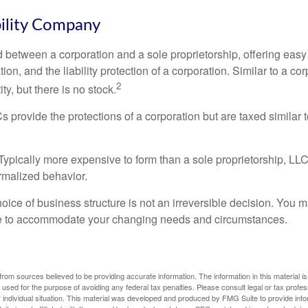
bility Company
d between a corporation and a sole proprietorship, offering ea
on, and the liability protection of a corporation. Similar to a corp
2
ty, but there is no stock.
 provide the protections of a corporation but are taxed similar t
Typically more expensive to form than a sole proprietorship, LL
rmalized behavior.
ice of business structure is not an irreversible decision. You
re to accommodate your changing needs and circumstances.
rom sources believed to be providing accurate information. The information in this material is
e used for the purpose of avoiding any federal tax penalties. Please consult legal or tax profes
 individual situation. This material was developed and produced by FMG Suite to provide infor