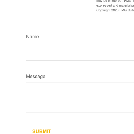
may be of interest. FMG Su
expressed and material pro
Copyright
2026 FMG Suit
Name
Message