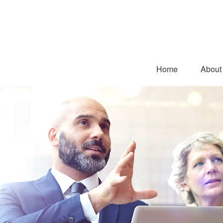
Home
About