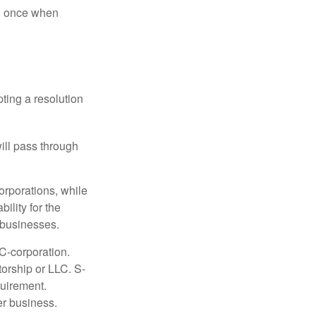
nd once when
ting a resolution
will pass through
orporations, while
ility for the
l businesses.
C-corporation.
torship or LLC. S-
quirement.
er business.