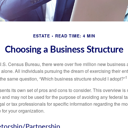
ESTATE
READ TIME: 4 MIN
Choosing a Business Structure
U.S. Census Bureau, there were over five million new business 
alone. All individuals pursuing the dream of exercising their en
1
 the same question, “Which business structure should I adopt?”
ents its own set of pros and cons to consider. This overview is 
e and may not be used for the purpose of avoiding any federal ta
al or tax professionals for specific information regarding the mo
 for your organization.
etorship/Partnership