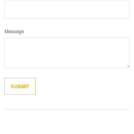
Message