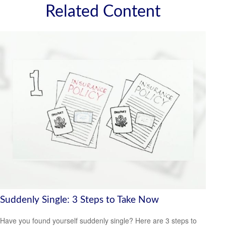
Related Content
Suddenly Single: 3 Steps to Take Now
Have you found yourself suddenly single? Here are 3 steps to