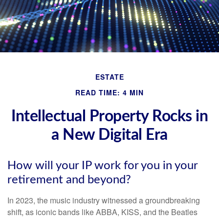
ESTATE
READ TIME: 4 MIN
Intellectual Property Rocks in
a New Digital Era
How will your IP work for you in your
retirement and beyond?
In 2023, the music industry witnessed a groundbreaking
shift, as iconic bands like ABBA, KISS, and the Beatles