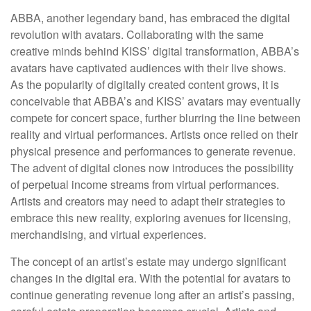
ABBA, another legendary band, has embraced the digital
revolution with avatars. Collaborating with the same
creative minds behind KISS’ digital transformation, ABBA’s
avatars have captivated audiences with their live shows.
As the popularity of digitally created content grows, it is
conceivable that ABBA’s and KISS’ avatars may eventually
compete for concert space, further blurring the line between
reality and virtual performances. Artists once relied on their
physical presence and performances to generate revenue.
The advent of digital clones now introduces the possibility
of perpetual income streams from virtual performances.
Artists and creators may need to adapt their strategies to
embrace this new reality, exploring avenues for licensing,
merchandising, and virtual experiences.
The concept of an artist’s estate may undergo significant
changes in the digital era. With the potential for avatars to
continue generating revenue long after an artist’s passing,