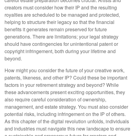
careful estate preparation becomes crucial. Artists and
creators must consider how their IP and the resulting
royalties are scheduled to be managed and protected,
helping to structure their legacy so that the financial
benefits it generates remain preserved for future
generations. There are limitations; your legal strategy
should have contingencies for unintentional patent or
copyright infringement, both during your lifetime and
beyond.
How might you consider the future of your creative work,
patents, likeness, and other IP? Could these be important
factors in your retirement strategy and beyond? While
these advancements present exciting opportunities, they
also require careful consideration of ownership,
management, and estate strategy. You must also consider
potential risks, including infringement on the IP of others.
As this chapter of the digital revolution unfolds, individuals
and industries must navigate this new landscape to ensure
a sustainable and prosperous future for creators and