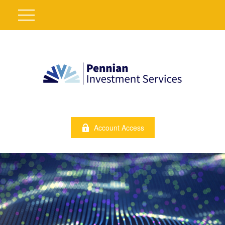
Account Access