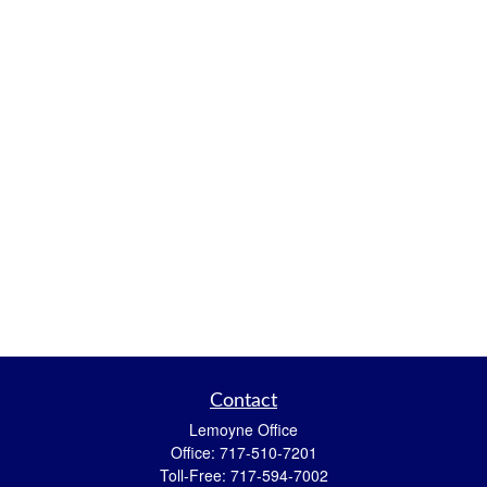
Contact
Lemoyne Office
Office:
717-510-7201
Toll-Free:
717-594-7002