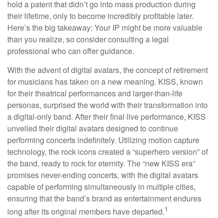
hold a patent that didn’t go into mass production during
their lifetime, only to become incredibly profitable later.
Here’s the big takeaway: Your IP might be more valuable
than you realize, so consider consulting a legal
professional who can offer guidance.
With the advent of digital avatars, the concept of retirement
for musicians has taken on a new meaning. KISS, known
for their theatrical performances and larger-than-life
personas, surprised the world with their transformation into
a digital-only band. After their final live performance, KISS
unveiled their digital avatars designed to continue
performing concerts indefinitely. Utilizing motion capture
technology, the rock icons created a “superhero version” of
the band, ready to rock for eternity. The “new KISS era”
promises never-ending concerts, with the digital avatars
capable of performing simultaneously in multiple cities,
ensuring that the band’s brand as entertainment endures
1
long after its original members have departed.