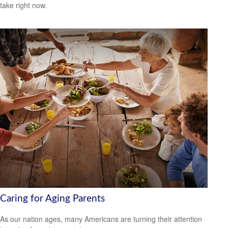
take right now.
Caring for Aging Parents
As our nation ages, many Americans are turning their attention