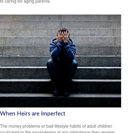
to caring for aging parents.
When Heirs are Imperfect
The money problems or bad lifestyle habits of adult children
could lead to the squandering of any inheritance they receive.