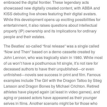
embraced the digital frontier. These legendary acts
showcased new digitally created content, with ABBA and
KISS debuting live shows featuring their digital avatars.
While this development opens up exciting possibilities for
entertainment, it also raises questions about intellectual
property (IP) ownership and its implications for ordinary
people and their estates.
The Beatles’ so-called “final release” was a single called
“Now and Then” based on a demo cassette created by
John Lennon, who was tragically slain in 1980. While most
of us won’t have a posthumous hit single, it’s not rare for
deceased authors to have their unpublished—or even
unfinished—novels see success in print and film. Famous
examples include The Girl with the Dragon Tattoo by Stieg
Larsson and Dragon Bones by Michael Crichton. Retired
athletes have played again (at least in video games), and
aging or passed actors have appeared as their younger
selves in films. Another scenario might be for those who