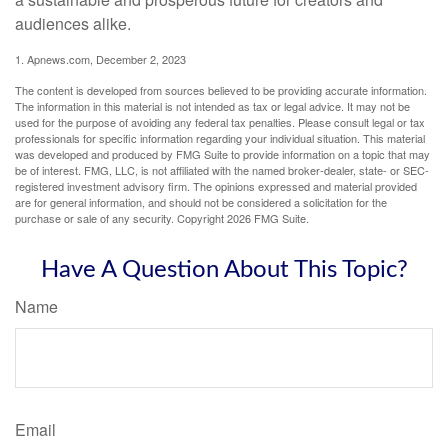
audiences alike.
1. Apnews.com, December 2, 2023
The content is developed from sources believed to be providing accurate information.
The information in this material is not intended as tax or legal advice. It may not be
used for the purpose of avoiding any federal tax penalties. Please consult legal or tax
professionals for specific information regarding your individual situation. This material
was developed and produced by FMG Suite to provide information on a topic that may
be of interest. FMG, LLC, is not affiliated with the named broker-dealer, state- or SEC-
registered investment advisory firm. The opinions expressed and material provided
are for general information, and should not be considered a solicitation for the
purchase or sale of any security. Copyright
2026 FMG Suite.
Have A Question About This Topic?
Name
Email