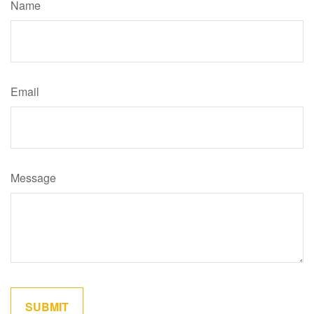
Name
Email
Message