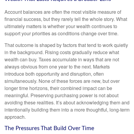
Account balances are often the most visible measure of
financial success, but they rarely tell the whole story. What
ultimately matters is whether your wealth continues to
support your priorities as conditions change over time.
That outcome is shaped by factors that tend to work quietly
in the background. Rising costs gradually reduce what
wealth can buy. Taxes accumulate in ways that are not
always obvious from one year to the next. Markets
introduce both opportunity and disruption, often
simultaneously. None of these forces are new, but over
longer time horizons, their combined impact can be
meaningful. Preserving purchasing power is not about
avoiding these realities. It’s about acknowledging them and
intentionally building them into a more thoughtful, long-term
approach.
The Pressures That Build Over Time