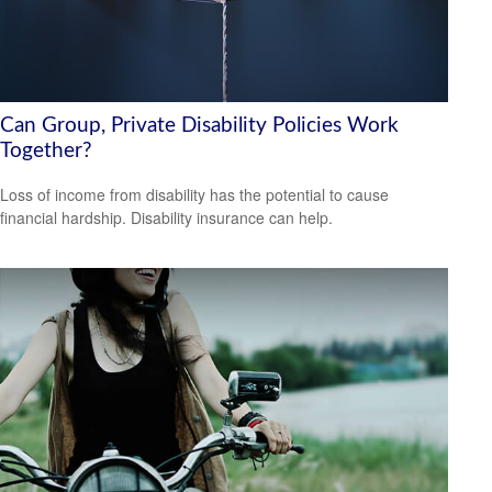
Can Group, Private Disability Policies Work
Together?
Loss of income from disability has the potential to cause
financial hardship. Disability insurance can help.