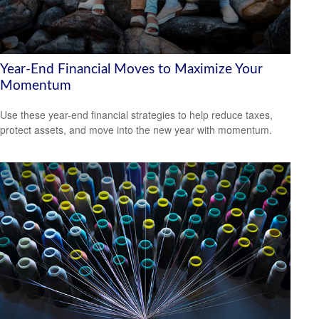
Year-End Financial Moves to Maximize Your
Momentum
Use these year-end financial strategies to help reduce taxes,
protect assets, and move into the new year with momentum.