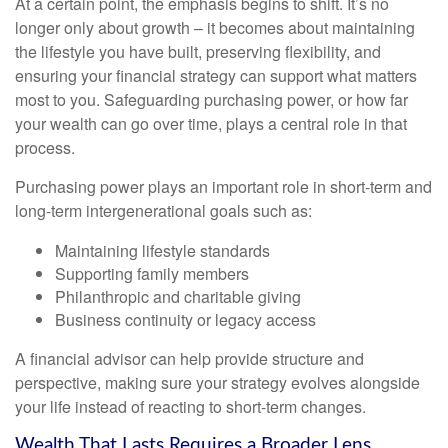
At a certain point, the emphasis begins to shift. It’s no
longer only about growth – it becomes about maintaining
the lifestyle you have built, preserving flexibility, and
ensuring your financial strategy can support what matters
most to you. Safeguarding purchasing power, or how far
your wealth can go over time, plays a central role in that
process.
Purchasing power plays an important role in short-term and
long-term intergenerational goals such as:
Maintaining lifestyle standards
Supporting family members
Philanthropic and charitable giving
Business continuity or legacy access
A financial advisor can help provide structure and
perspective, making sure your strategy evolves alongside
your life instead of reacting to short-term changes.
Wealth That Lasts Requires a Broader Lens