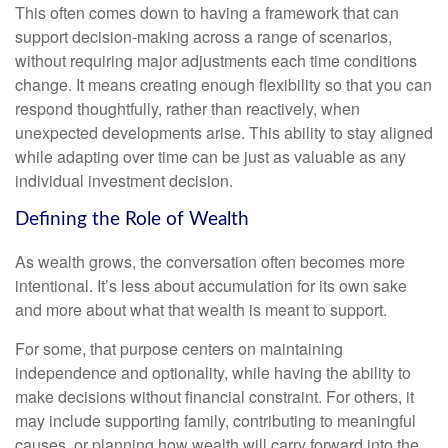
This often comes down to having a framework that can
support decision-making across a range of scenarios,
without requiring major adjustments each time conditions
change. It means creating enough flexibility so that you can
respond thoughtfully, rather than reactively, when
unexpected developments arise. This ability to stay aligned
while adapting over time can be just as valuable as any
individual investment decision.
Defining the Role of Wealth
As wealth grows, the conversation often becomes more
intentional. It’s less about accumulation for its own sake
and more about what that wealth is meant to support.
For some, that purpose centers on maintaining
independence and optionality, while having the ability to
make decisions without financial constraint. For others, it
may include supporting family, contributing to meaningful
causes, or planning how wealth will carry forward into the