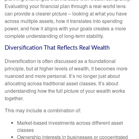
Evaluating your financial plan through a real-world lens
can provide a clearer picture – looking at what you have
across multiple assets, how it translates into spending
power, and how it aligns with your goals creates a more
complete understanding of long-term stability.
Diversification That Reflects Real Wealth
Diversification is often discussed as a foundational
principle, but at higher levels of wealth, it becomes more
nuanced and more personal. It’s no longer just about
allocating across traditional asset classes. It’s about
understanding how the full picture of your wealth works
together.
This may include a combination of:
Market-based investments across different asset
classes
Ownership interests in businesses or concentrated