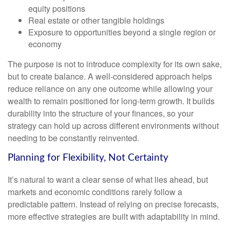
equity positions
Real estate or other tangible holdings
Exposure to opportunities beyond a single region or
economy
The purpose is not to introduce complexity for its own sake,
but to create balance. A well-considered approach helps
reduce reliance on any one outcome while allowing your
wealth to remain positioned for long-term growth. It builds
durability into the structure of your finances, so your
strategy can hold up across different environments without
needing to be constantly reinvented.
Planning for Flexibility, Not Certainty
It’s natural to want a clear sense of what lies ahead, but
markets and economic conditions rarely follow a
predictable pattern. Instead of relying on precise forecasts,
more effective strategies are built with adaptability in mind.