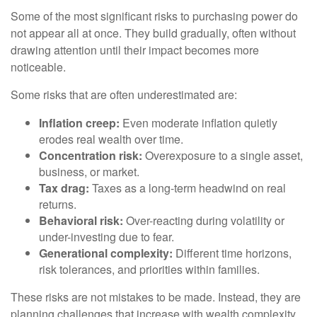
Some of the most significant risks to purchasing power do
not appear all at once. They build gradually, often without
drawing attention until their impact becomes more
noticeable.
Some risks that are often underestimated are:
Inflation creep:
Even moderate inflation quietly
erodes real wealth over time.
Concentration risk:
Overexposure to a single asset,
business, or market.
Tax drag:
Taxes as a long-term headwind on real
returns.
Behavioral risk:
Over-reacting during volatility or
under-investing due to fear.
Generational complexity:
Different time horizons,
risk tolerances, and priorities within families.
These risks are not mistakes to be made. Instead, they are
planning challenges that increase with wealth complexity.