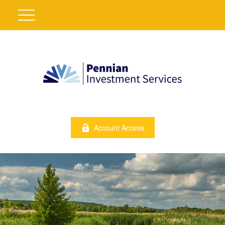
Account Access