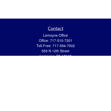
Contact
Lemoyne Office
Office:
717-510-7201
Toll-Free:
717-594-7002
559 N 12th Street
Lemoyne,
PA
17043
eric.pasquini@ceterais.com
Mifflintown Office
Office:
717-436-2144
Toll Free:
866-950-2144
146 Stoney Creek Drive
Mifflintown,
PA
17059
brian.hummel@ceterais.com
Quick Links