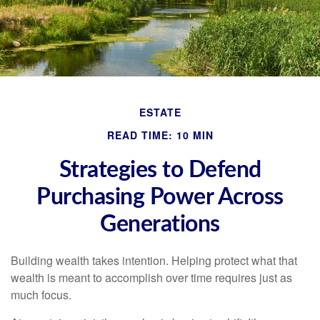
ESTATE
READ TIME: 10 MIN
Strategies to Defend
Purchasing Power Across
Generations
Building wealth takes intention. Helping protect what that
wealth is meant to accomplish over time requires just as
much focus.