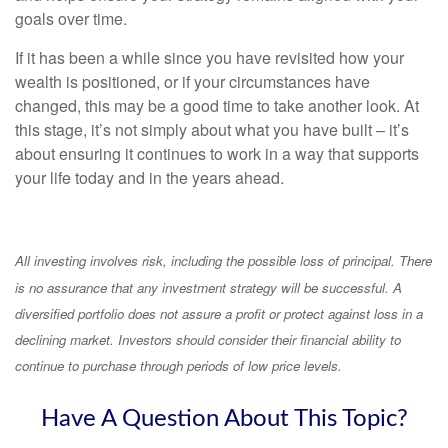
goals over time.
If it has been a while since you have revisited how your
wealth is positioned, or if your circumstances have
changed, this may be a good time to take another look. At
this stage, it’s not simply about what you have built – it’s
about ensuring it continues to work in a way that supports
your life today and in the years ahead.
All investing involves risk, including the possible loss of principal. There
is no assurance that any investment strategy will be successful. A
diversified portfolio does not assure a profit or protect against loss in a
declining market. Investors should consider their financial ability to
continue to purchase through periods of low price levels.
Have A Question About This Topic?