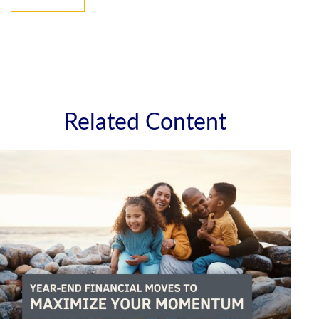
Related Content