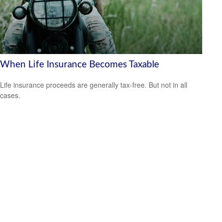
When Life Insurance Becomes Taxable
Life insurance proceeds are generally tax-free. But not in all
cases.