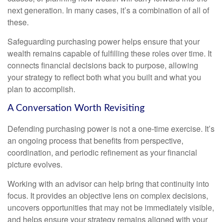
next generation. In many cases, it’s a combination of all of
these.
Safeguarding purchasing power helps ensure that your
wealth remains capable of fulfilling these roles over time. It
connects financial decisions back to purpose, allowing
your strategy to reflect both what you built and what you
plan to accomplish.
A Conversation Worth Revisiting
Defending purchasing power is not a one-time exercise. It’s
an ongoing process that benefits from perspective,
coordination, and periodic refinement as your financial
picture evolves.
Working with an advisor can help bring that continuity into
focus. It provides an objective lens on complex decisions,
uncovers opportunities that may not be immediately visible,
and helps ensure your strategy remains aligned with your