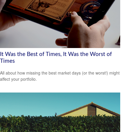
It Was the Best of Times, It Was the Worst of
Times
All about how missing the best market days (or the worst!) might
affect your portfolio.