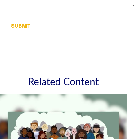
Related Content