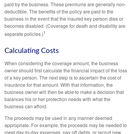
paid by the business. These premiums are generally non-
deductible. The benefits of the policy are paid to the
business in the event that the insured key person dies or
becomes disabled. (Coverage for death and disability are
1
separate policies.)
Calculating Costs
When considering the coverage amount, the business
owner should first calculate the financial impact of the loss
of a key person. The next step is to ascertain the cost of
insurance for that amount. With that information, the
business owner will then be able to make a decision that
balances his or her protection needs with what the
business can afford.
The proceeds may be used in any manner deemed
appropriate. For example, the proceeds may be needed to
meet day-to-day expenses, pay off debts, or recruit new