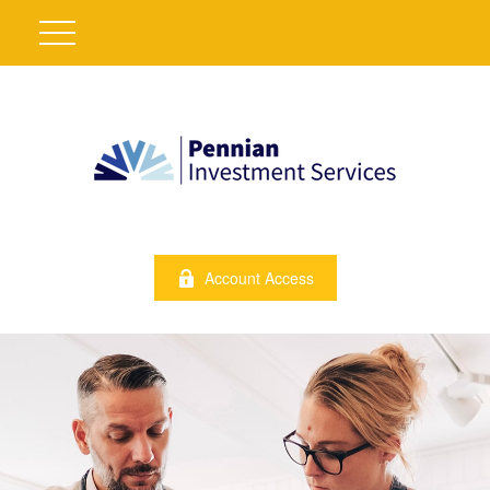
Account Access