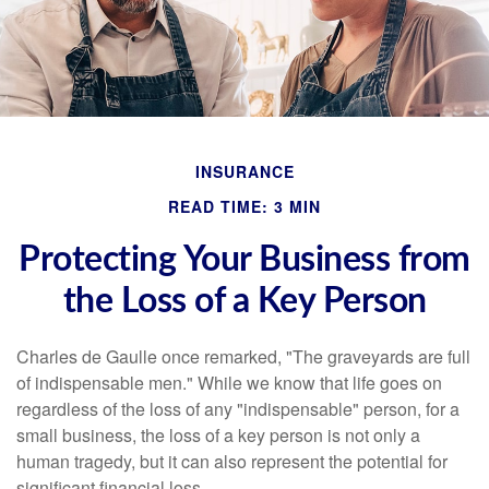
INSURANCE
READ TIME: 3 MIN
Protecting Your Business from
the Loss of a Key Person
Charles de Gaulle once remarked, "The graveyards are full
of indispensable men." While we know that life goes on
regardless of the loss of any "indispensable" person, for a
small business, the loss of a key person is not only a
human tragedy, but it can also represent the potential for
significant financial loss.