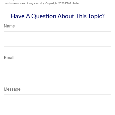
purchase or sale of any security. Copyright
2026 FMG Suite.
Have A Question About This Topic?
Name
Email
Message