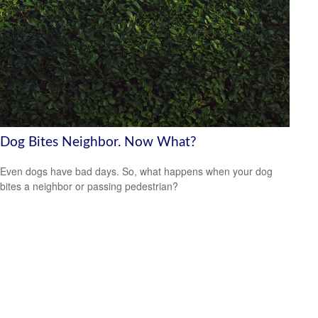
Dog Bites Neighbor. Now What?
Even dogs have bad days. So, what happens when your dog
bites a neighbor or passing pedestrian?