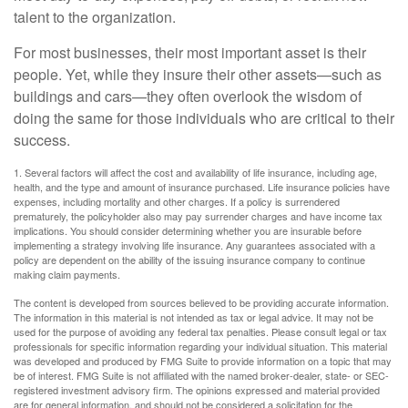
talent to the organization.
For most businesses, their most important asset is their
people. Yet, while they insure their other assets—such as
buildings and cars—they often overlook the wisdom of
doing the same for those individuals who are critical to their
success.
1. Several factors will affect the cost and availability of life insurance, including age,
health, and the type and amount of insurance purchased. Life insurance policies have
expenses, including mortality and other charges. If a policy is surrendered
prematurely, the policyholder also may pay surrender charges and have income tax
implications. You should consider determining whether you are insurable before
implementing a strategy involving life insurance. Any guarantees associated with a
policy are dependent on the ability of the issuing insurance company to continue
making claim payments.
The content is developed from sources believed to be providing accurate information.
The information in this material is not intended as tax or legal advice. It may not be
used for the purpose of avoiding any federal tax penalties. Please consult legal or tax
professionals for specific information regarding your individual situation. This material
was developed and produced by FMG Suite to provide information on a topic that may
be of interest. FMG Suite is not affiliated with the named broker-dealer, state- or SEC-
registered investment advisory firm. The opinions expressed and material provided
are for general information, and should not be considered a solicitation for the