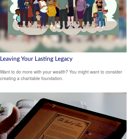
Leaving Your Lasting Legacy
Want to do more with your wealth? You might want to consider
creating a charitable foundation.