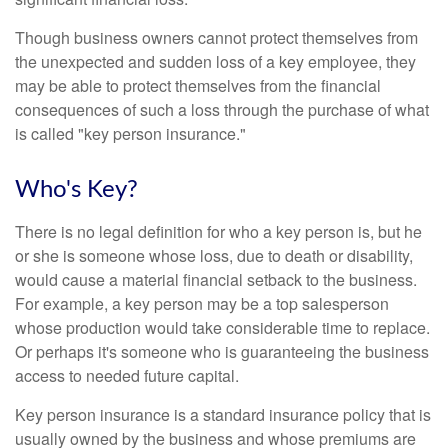
Though business owners cannot protect themselves from
the unexpected and sudden loss of a key employee, they
may be able to protect themselves from the financial
consequences of such a loss through the purchase of what
is called "key person insurance."
Who's Key?
There is no legal definition for who a key person is, but he
or she is someone whose loss, due to death or disability,
would cause a material financial setback to the business.
For example, a key person may be a top salesperson
whose production would take considerable time to replace.
Or perhaps it's someone who is guaranteeing the business
access to needed future capital.
Key person insurance is a standard insurance policy that is
usually owned by the business and whose premiums are