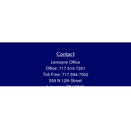
Contact
Lemoyne Office
Office:
717-510-7201
Toll-Free:
717-594-7002
559 N 12th Street
Lemoyne,
PA
17043
eric.pasquini@ceterais.com
Mifflintown Office
Office:
717-436-2144
Toll Free:
866-950-2144
146 Stoney Creek Drive
Mifflintown,
PA
17059