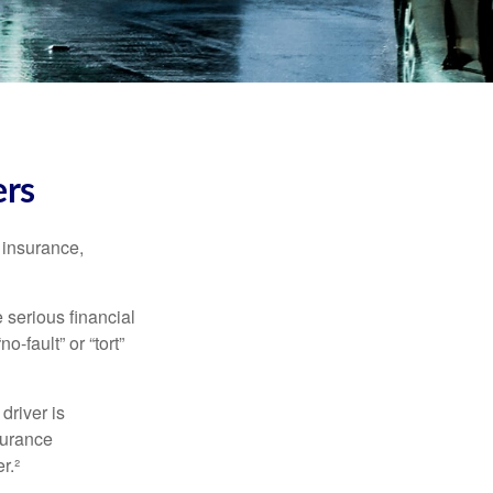
ers
 insurance,
 serious financial
-fault” or “tort”
driver is
surance
r.²