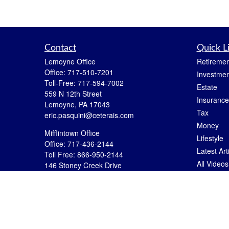
Contact
Quick L
Lemoyne Office
Retiremen
Office:
717-510-7201
Investmen
Toll-Free:
717-594-7002
Estate
559 N 12th Street
Insurance
Lemoyne,
PA
17043
Tax
eric.pasquini@ceterais.com
Money
Mifflintown Office
Lifestyle
Office:
717-436-2144
Latest Art
Toll Free:
866-950-2144
All Videos
146 Stoney Creek Drive
Mifflintown,
PA
17059
All Calcul
brian.hummel@ceterais.com