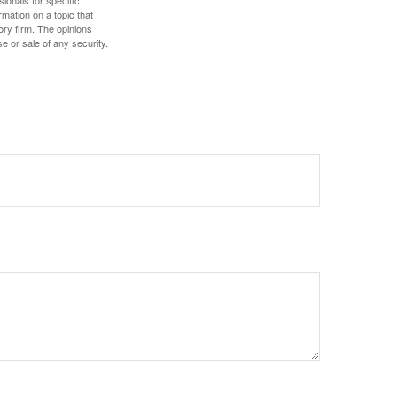
sionals for specific
mation on a topic that
ory firm. The opinions
e or sale of any security.