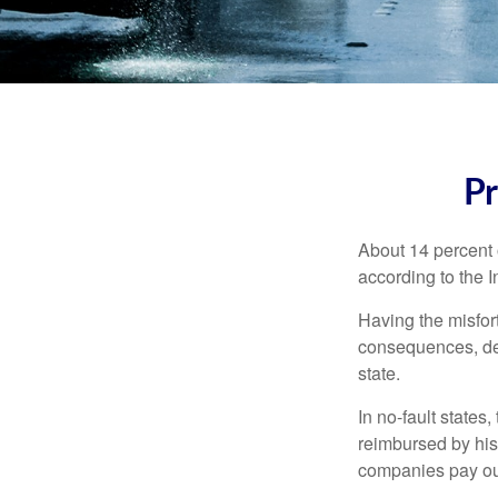
Pr
About 14 percent o
according to the 
Having the misfor
consequences, depe
state.
In no-fault states
reimbursed by his
companies pay out