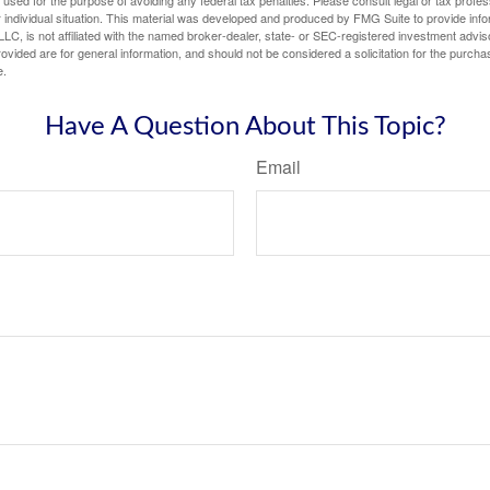
e used for the purpose of avoiding any federal tax penalties. Please consult legal or tax profes
 individual situation. This material was developed and produced by FMG Suite to provide infor
LC, is not affiliated with the named broker-dealer, state- or SEC-registered investment advis
vided are for general information, and should not be considered a solicitation for the purchas
e.
Have A Question About This Topic?
Email