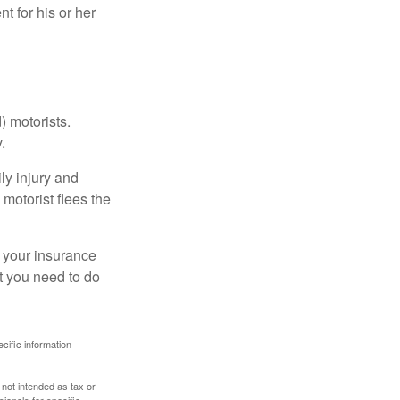
 for his or her
) motorists.
.
ly injury and
motorist flees the
ct your insurance
t you need to do
ecific information
 not intended as tax or