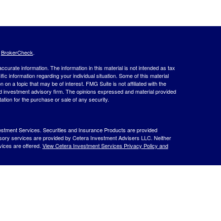
s
BrokerCheck
.
curate information. The information in this material is not intended as tax
ific information regarding your individual situation. Some of this material
 a topic that may be of interest. FMG Suite is not affiliated with the
ed investment advisory firm. The opinions expressed and material provided
tation for the purchase or sale of any security.
estment Services. Securities and Insurance Products are provided
isory services are provided by Cetera Investment Advisers LLC. Neither
rvices are offered.
View Cetera Investment Services Privacy Policy and
 Lose Value
ernment Agency