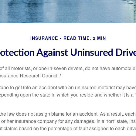
INSURANCE
READ TIME: 2 MIN
otection Against Uninsured Driv
f all motorists, or one-in-seven drivers, do not have automobile
Insurance Research Council.¹
tune to get into an accident with an uninsured motorist may have
nding upon the state in which you reside and whether it is a “no
, the law does not assign blame for an accident. As a result, each 
 or her insurance company for any damages. In a “tort” state, in
 claims based on the percentage of fault assigned to each drive