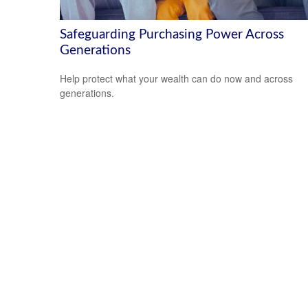
Safeguarding Purchasing Power Across
Generations
Help protect what your wealth can do now and across
generations.