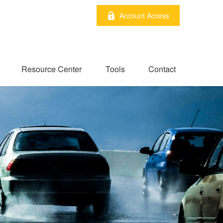
Account Access
Resource Center
Tools
Contact