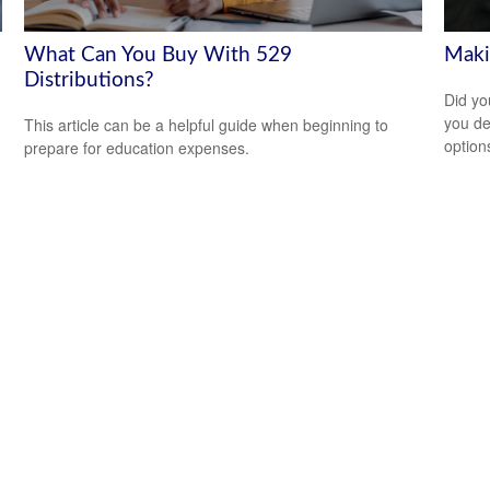
What Can You Buy With 529
Maki
Distributions?
Did yo
you de
This article can be a helpful guide when beginning to
option
prepare for education expenses.