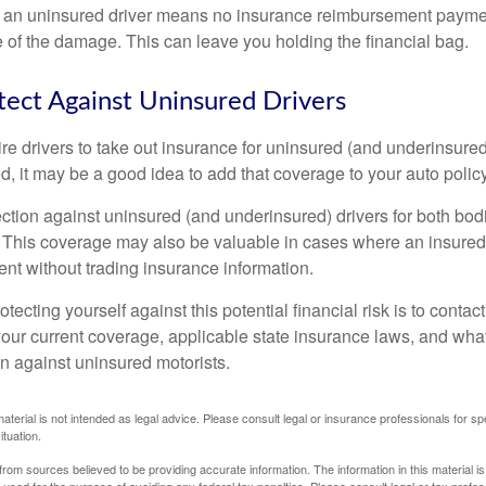
 an uninsured driver means no insurance reimbursement payment
 of the damage. This can leave you holding the financial bag.
ect Against Uninsured Drivers
re drivers to take out insurance for uninsured (and underinsured
, it may be a good idea to add that coverage to your auto policy
ction against uninsured (and underinsured) drivers for both bodi
This coverage may also be valuable in cases where an insured 
ent without trading insurance information.
rotecting yourself against this potential financial risk is to conta
your current coverage, applicable state insurance laws, and wha
on against uninsured motorists.
material is not intended as legal advice. Please consult legal or insurance professionals for sp
ituation.
rom sources believed to be providing accurate information. The information in this material is