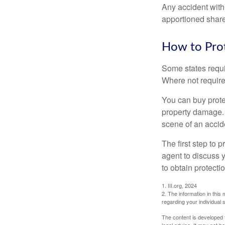
Any accident with
apportioned share
How to Prot
Some states requi
Where not required
You can buy prote
property damage. 
scene of an accid
The first step to p
agent to discuss 
to obtain protecti
1. III.org, 2024
2. The information in this 
regarding your individual s
The content is developed f