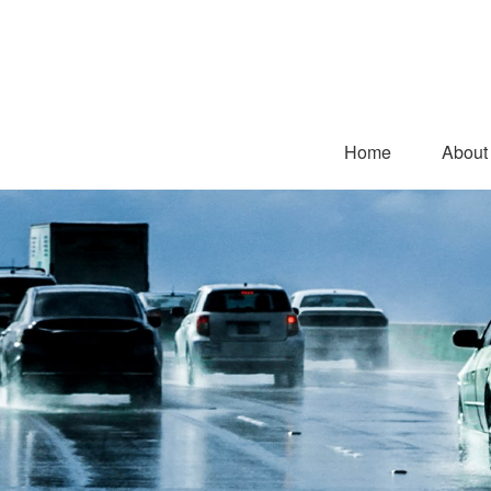
Home
About