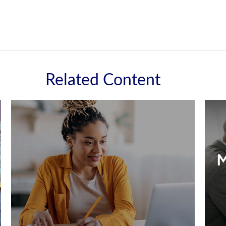
Related Content