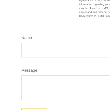
legal advice. It may not b
information regarding your
may be of interest. FMG, L
expressed and material pro
Copyright
2026 FMG Suit
Name
Message