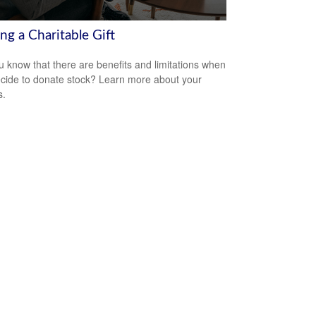
ng a Charitable Gift
u know that there are benefits and limitations when
cide to donate stock? Learn more about your
s.