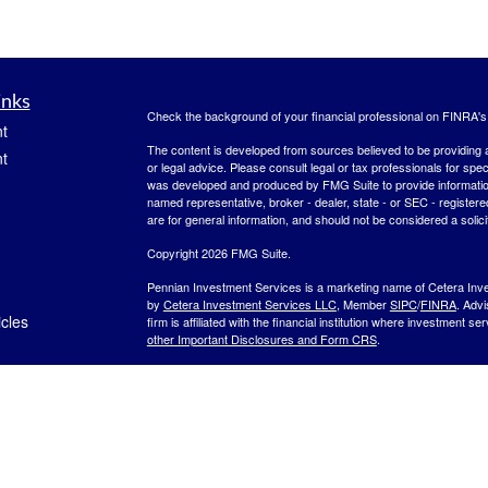
inks
Check the background of your financial professional on FINRA'
t
The content is developed from sources believed to be providing ac
t
or legal advice. Please consult legal or tax professionals for spec
was developed and produced by FMG Suite to provide information on
named representative, broker - dealer, state - or SEC - register
are for general information, and should not be considered a solici
Copyright 2026 FMG Suite.
Pennian Investment Services is a marketing name of Cetera Inv
by
Cetera Investment Services LLC
, Member
SIPC
/
FINRA
. Adv
icles
firm is affiliated with the financial institution where investment se
other Important Disclosures and Form CRS
.
Investment products are:
ators
Not FDIC Insured
No Bank Guarantee
May
Not a Bank Deposit
Not Insured by any Federal Gov