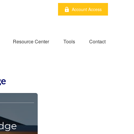
Account Access
Resource Center
Tools
Contact
ge