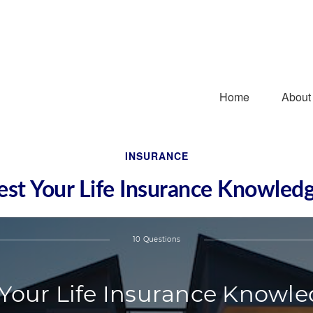
Home
About
INSURANCE
est Your Life Insurance Knowled