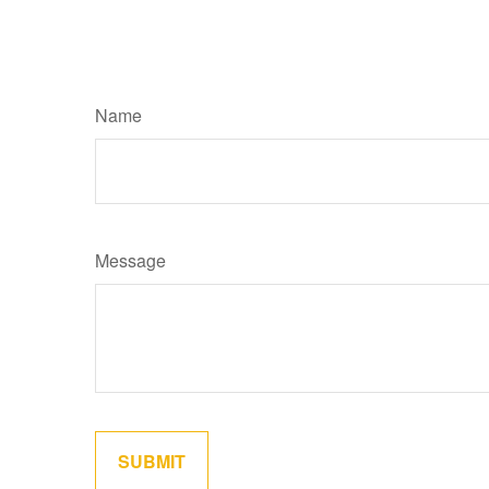
Name
Message