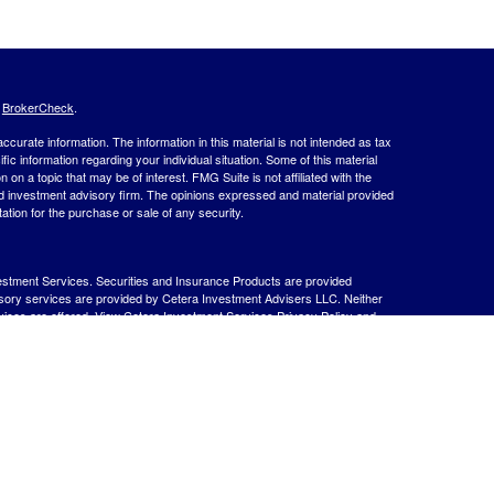
s
BrokerCheck
.
curate information. The information in this material is not intended as tax
ific information regarding your individual situation. Some of this material
 a topic that may be of interest. FMG Suite is not affiliated with the
ed investment advisory firm. The opinions expressed and material provided
tation for the purchase or sale of any security.
estment Services. Securities and Insurance Products are provided
isory services are provided by Cetera Investment Advisers LLC. Neither
rvices are offered.
View Cetera Investment Services Privacy Policy and
 Lose Value
ernment Agency