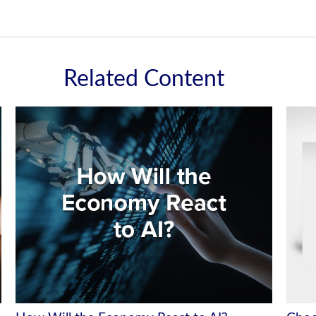
Related Content