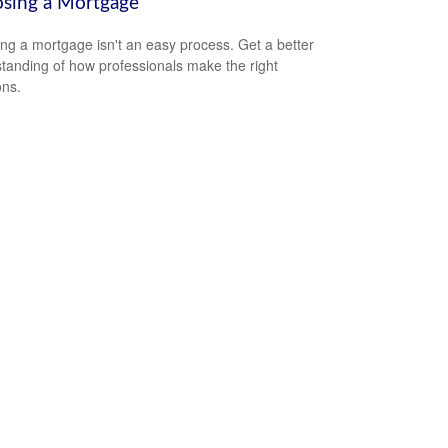
sing a Mortgage
ing a mortgage isn't an easy process. Get a better
tanding of how professionals make the right
ons.