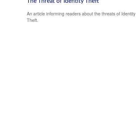
The Threat of Identity Theft
An article informing readers about the threats of Identity
Theft.