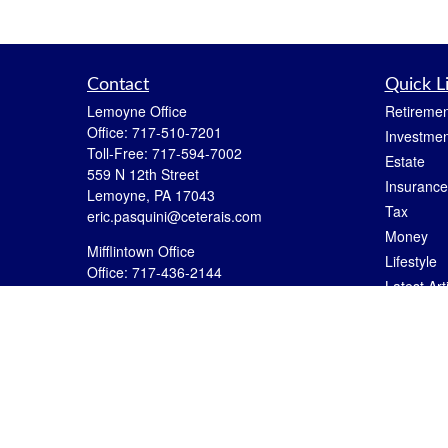
Contact
Quick L
Lemoyne Office
Retiremen
Office:
717-510-7201
Investmen
Toll-Free:
717-594-7002
Estate
559 N 12th Street
Insurance
Lemoyne,
PA
17043
Tax
eric.pasquini@ceterais.com
Money
Mifflintown Office
Lifestyle
Office:
717-436-2144
Latest Art
Toll Free:
866-950-2144
All Videos
146 Stoney Creek Drive
Mifflintown,
PA
17059
All Calcul
brian.hummel@ceterais.com