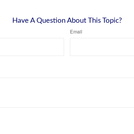
Have A Question About This Topic?
Email