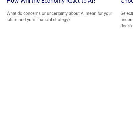
How Will the Economy React to AI?
Choo
What do concerns or uncertainty about AI mean for your
Select
future and your financial strategy?
unders
decisi