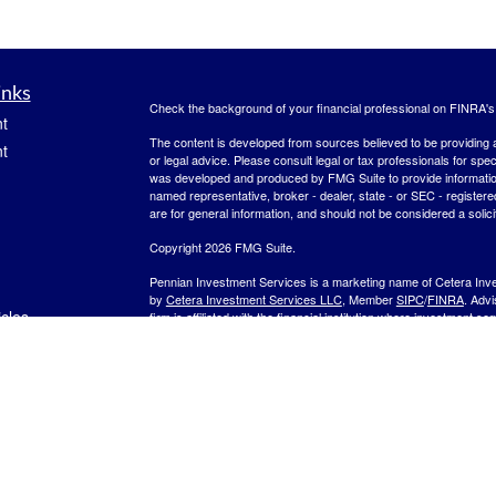
inks
Check the background of your financial professional on FINRA'
t
The content is developed from sources believed to be providing ac
t
or legal advice. Please consult legal or tax professionals for spec
was developed and produced by FMG Suite to provide information on
named representative, broker - dealer, state - or SEC - register
are for general information, and should not be considered a solici
Copyright 2026 FMG Suite.
Pennian Investment Services is a marketing name of Cetera Inv
by
Cetera Investment Services LLC
, Member
SIPC
/
FINRA
. Adv
icles
firm is affiliated with the financial institution where investment se
other Important Disclosures and Form CRS
.
Investment products are:
ators
Not FDIC Insured
No Bank Guarantee
May
Not a Bank Deposit
Not Insured by any Federal Gov