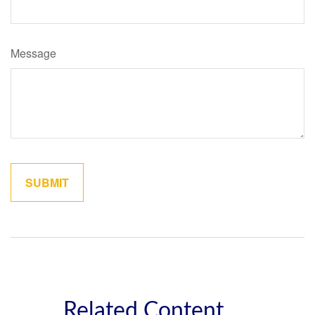
Message
Related Content