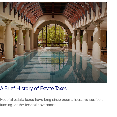
A Brief History of Estate Taxes
Federal estate taxes have long since been a lucrative source of
funding for the federal government.