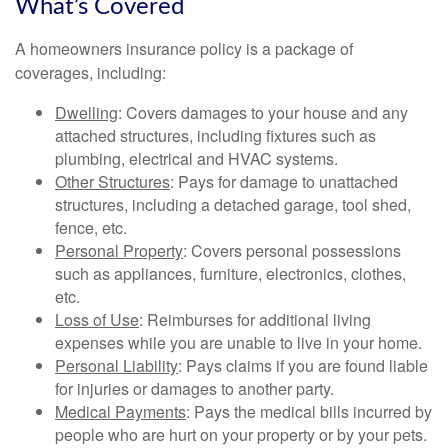
What’s Covered
A homeowners insurance policy is a package of
coverages, including:
Dwelling
: Covers damages to your house and any
attached structures, including fixtures such as
plumbing, electrical and HVAC systems.
Other Structures
: Pays for damage to unattached
structures, including a detached garage, tool shed,
fence, etc.
Personal Property
: Covers personal possessions
such as appliances, furniture, electronics, clothes,
etc.
Loss of Use
: Reimburses for additional living
expenses while you are unable to live in your home.
Personal Liability
: Pays claims if you are found liable
for injuries or damages to another party.
Medical Payments
: Pays the medical bills incurred by
people who are hurt on your property or by your pets.