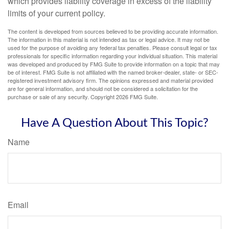
which provides liability coverage in excess of the liability
limits of your current policy.
The content is developed from sources believed to be providing accurate information.
The information in this material is not intended as tax or legal advice. It may not be
used for the purpose of avoiding any federal tax penalties. Please consult legal or tax
professionals for specific information regarding your individual situation. This material
was developed and produced by FMG Suite to provide information on a topic that may
be of interest. FMG Suite is not affiliated with the named broker-dealer, state- or SEC-
registered investment advisory firm. The opinions expressed and material provided
are for general information, and should not be considered a solicitation for the
purchase or sale of any security. Copyright
2026 FMG Suite.
Have A Question About This Topic?
Name
Email