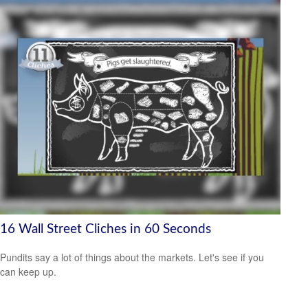
16 Wall Street Cliches in 60 Seconds
Pundits say a lot of things about the markets. Let's see if you
can keep up.