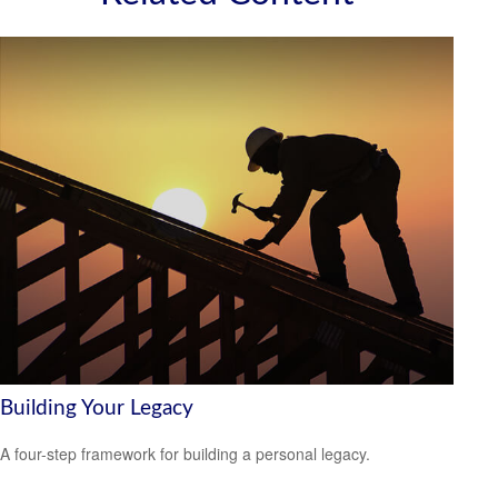
Building Your Legacy
A four-step framework for building a personal legacy.