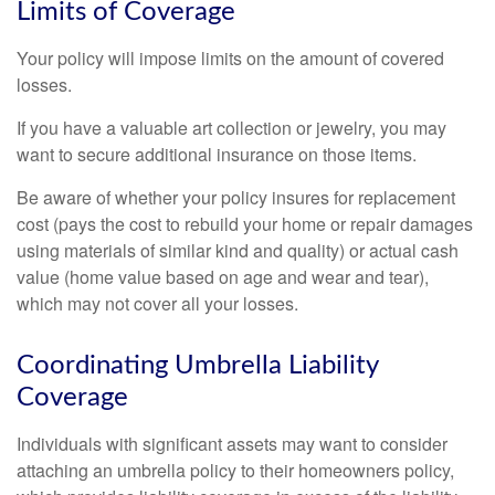
Limits of Coverage
Your policy will impose limits on the amount of covered
losses.
If you have a valuable art collection or jewelry, you may
want to secure additional insurance on those items.
Be aware of whether your policy insures for replacement
cost (pays the cost to rebuild your home or repair damages
using materials of similar kind and quality) or actual cash
value (home value based on age and wear and tear),
which may not cover all your losses.
Coordinating Umbrella Liability
Coverage
Individuals with significant assets may want to consider
attaching an umbrella policy to their homeowners policy,