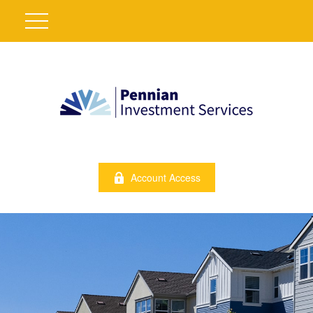
Account Access