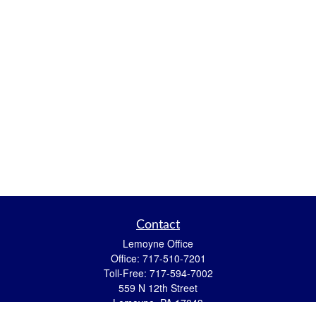
Contact
Lemoyne Office
Office:
717-510-7201
Toll-Free:
717-594-7002
559 N 12th Street
Lemoyne,
PA
17043