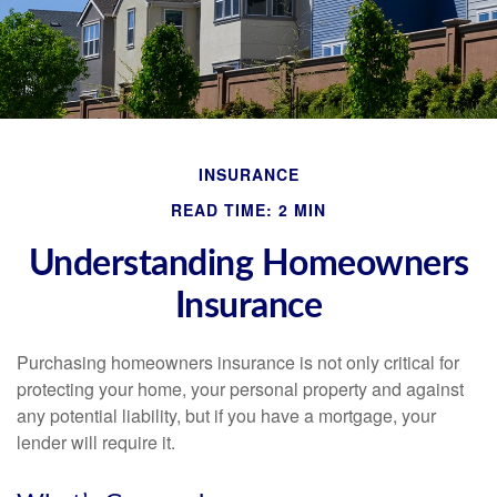
INSURANCE
READ TIME: 2 MIN
Understanding Homeowners
Insurance
Purchasing homeowners insurance is not only critical for
protecting your home, your personal property and against
any potential liability, but if you have a mortgage, your
lender will require it.