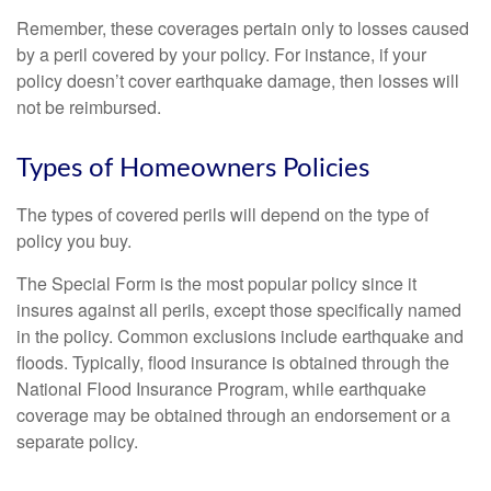
Remember, these coverages pertain only to losses caused
by a peril covered by your policy. For instance, if your
policy doesn’t cover earthquake damage, then losses will
not be reimbursed.
Types of Homeowners Policies
The types of covered perils will depend on the type of
policy you buy.
The Special Form is the most popular policy since it
insures against all perils, except those specifically named
in the policy. Common exclusions include earthquake and
floods. Typically, flood insurance is obtained through the
National Flood Insurance Program, while earthquake
coverage may be obtained through an endorsement or a
separate policy.