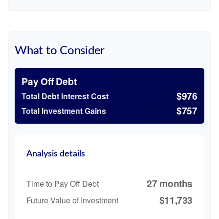
What to Consider
Pay Off Debt
$976
Total Debt Interest Cost
$757
Total Investment Gains
Analysis details
27 months
Time to Pay Off Debt
$11,733
Future Value of Investment