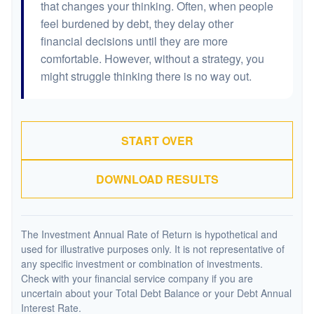
that changes your thinking. Often, when people
feel burdened by debt, they delay other
financial decisions until they are more
comfortable. However, without a strategy, you
might struggle thinking there is no way out.
START OVER
DOWNLOAD RESULTS
The Investment Annual Rate of Return is hypothetical and
used for illustrative purposes only. It is not representative of
any specific investment or combination of investments.
Check with your financial service company if you are
uncertain about your Total Debt Balance or your Debt Annual
Interest Rate.