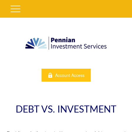
Account Access
DEBT VS. INVESTMENT