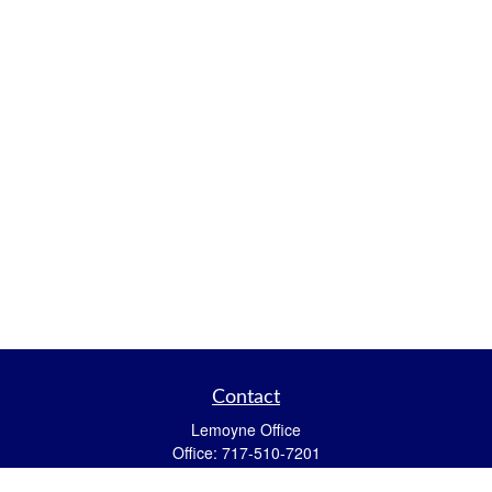
Contact
Lemoyne Office
Office:
717-510-7201
Toll-Free:
717-594-7002