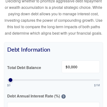
Deciding whether to prioritize aggressive debt repayment
or wealth accumulation is a pivotal strategic choice. While
paying down debt allows you to manage interest cost,
investing captures the power of compounding growth. Use
this tool to compare the long-term impacts of both paths
and determine which aligns best with your financial goals.
Debt Information
$
Total Debt Balance
$0
$1M
Debt Annual Interest Rate (%)
?