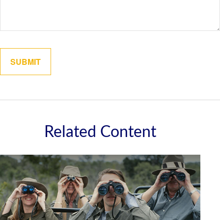
Related Content