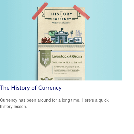
The History of Currency
Currency has been around for a long time. Here's a quick
history lesson.