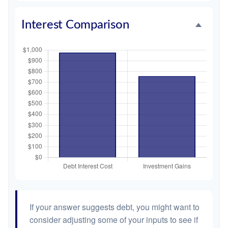
Interest Comparison
If your answer suggests debt, you might want to
consider adjusting some of your inputs to see if