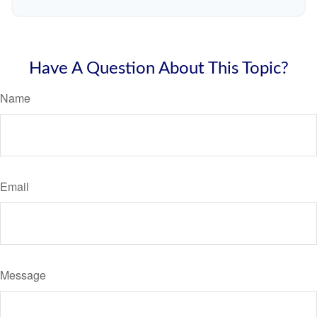
Have A Question About This Topic?
Name
Email
Message