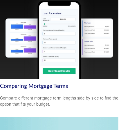
Comparing Mortgage Terms
Compare different mortgage term lengths side by side to find the
option that fits your budget.