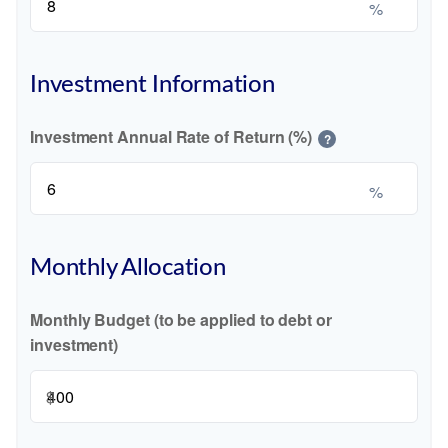
%
Investment Information
Investment Annual Rate of Return (%)
?
%
Monthly Allocation
Monthly Budget (to be applied to debt or
investment)
$