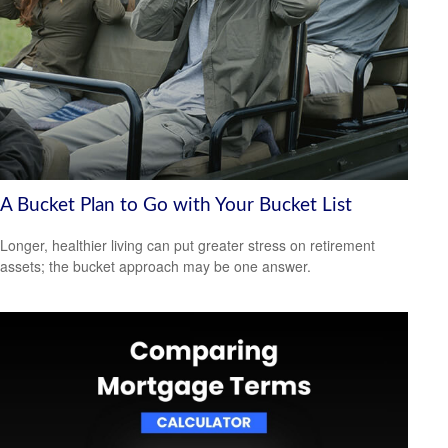
A Bucket Plan to Go with Your Bucket List
Longer, healthier living can put greater stress on retirement
assets; the bucket approach may be one answer.