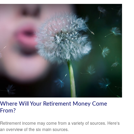
Where Will Your Retirement Money Come
From?
Retirement income may come from a variety of sources. Here's
an overview of the six main sources.