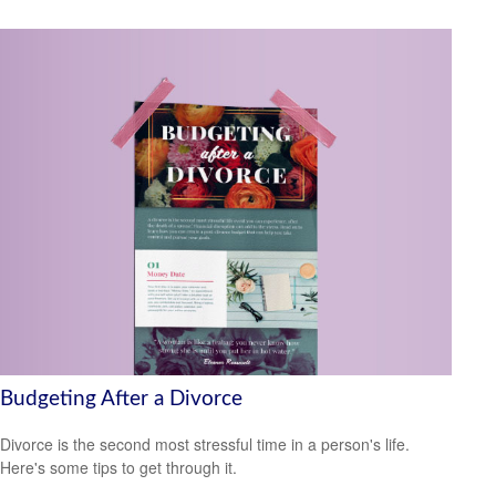
Budgeting After a Divorce
Divorce is the second most stressful time in a person's life.
Here's some tips to get through it.