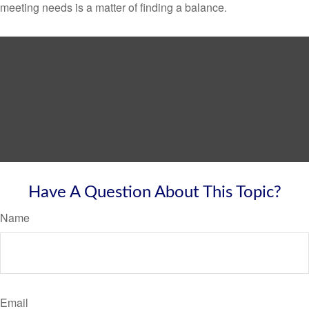
meeting needs is a matter of finding a balance.
Have A Question About This Topic?
Name
Email