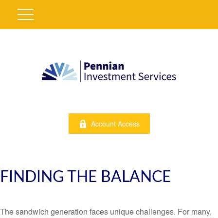
Account Access
FINDING THE BALANCE
The sandwich generation faces unique challenges. For many,