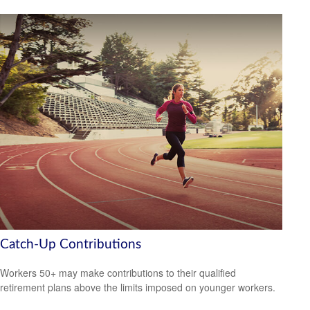
Catch-Up Contributions
Workers 50+ may make contributions to their qualified
retirement plans above the limits imposed on younger workers.