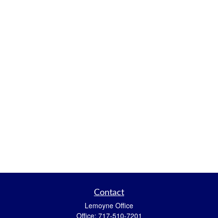
Contact
Lemoyne Office
Office:
717-510-7201