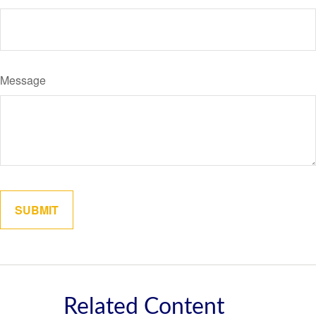
Message
Related Content