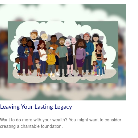
Leaving Your Lasting Legacy
Want to do more with your wealth? You might want to consider
creating a charitable foundation.