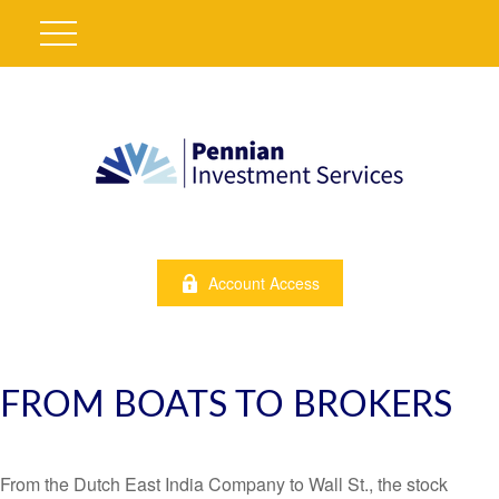
Account Access
FROM BOATS TO BROKERS
From the Dutch East India Company to Wall St., the stock