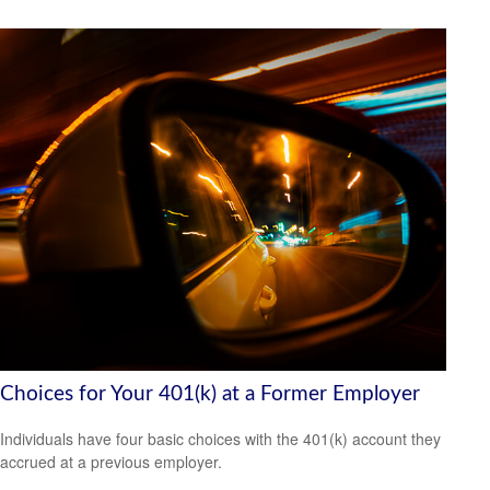
Choices for Your 401(k) at a Former Employer
Individuals have four basic choices with the 401(k) account they
accrued at a previous employer.