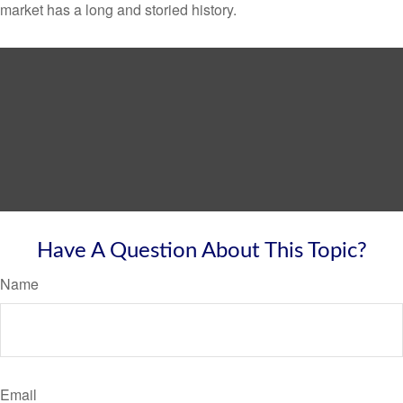
market has a long and storied history.
Have A Question About This Topic?
Name
Email