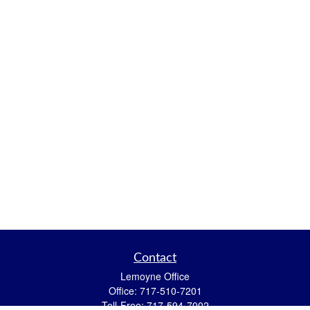
Contact
Lemoyne Office
Office:
717-510-7201
Toll-Free:
717-594-7002