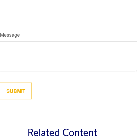
Message
Related Content