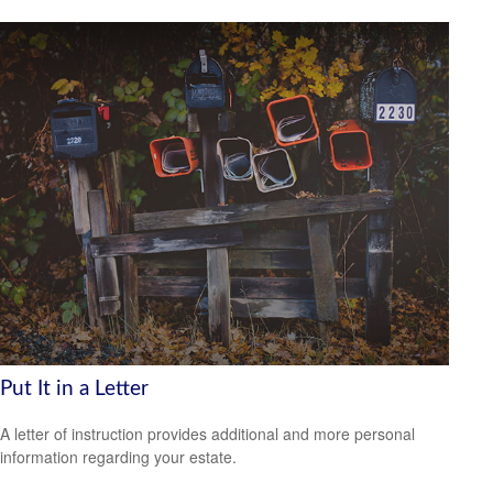
Put It in a Letter
A letter of instruction provides additional and more personal
information regarding your estate.