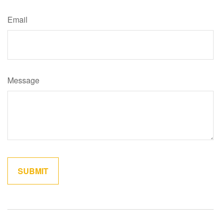
Email
Message