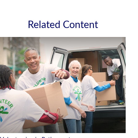
Related Content