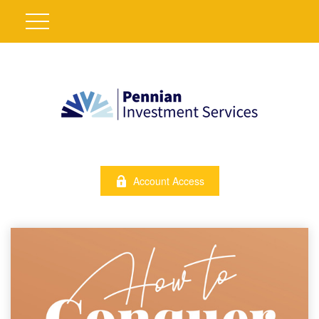
Account Access