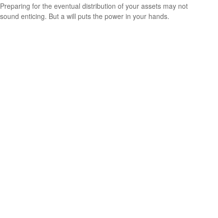
Preparing for the eventual distribution of your assets may not
sound enticing. But a will puts the power in your hands.