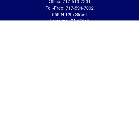
Office:
717-510-7201
Toll-Free:
717-594-7002
559 N 12th Street
Lemoyne,
PA
17043
eric.pasquini@ceterais.com
Mifflintown Office
Office:
717-436-2144
Toll Free:
866-950-2144
146 Stoney Creek Drive
Mifflintown,
PA
17059
brian.hummel@ceterais.com
Quick Links
Retirement
Investment
Estate
Insurance
Tax
Money
Lifestyle