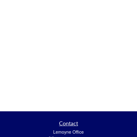
Contact
Lemoyne Office