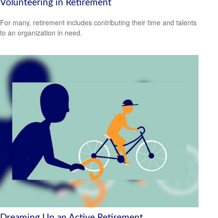
Volunteering in Retirement
For many, retirement includes contributing their time and talents
to an organization in need.
Dreaming Up an Active Retirement