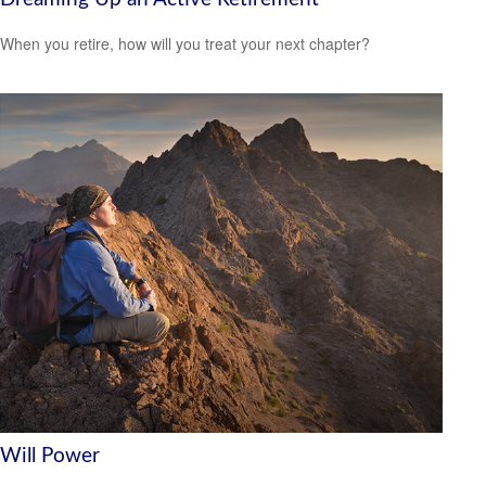
When you retire, how will you treat your next chapter?
Will Power