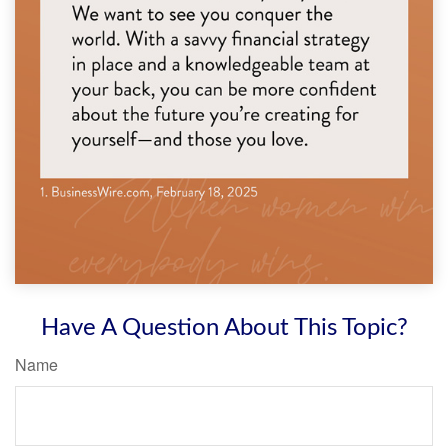
Have A Question About This Topic?
Name