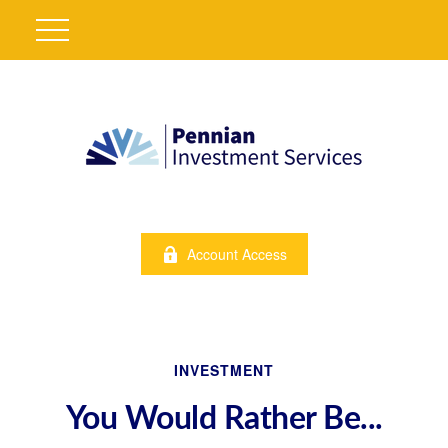
Account Access
INVESTMENT
You Would Rather Be...