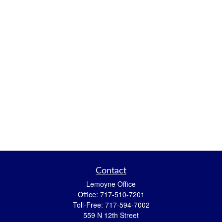
Contact
Lemoyne Office
Office:
717-510-7201
Toll-Free:
717-594-7002
559 N 12th Street