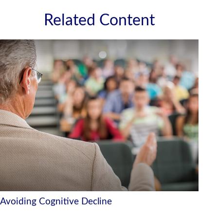
Related Content
Avoiding Cognitive Decline