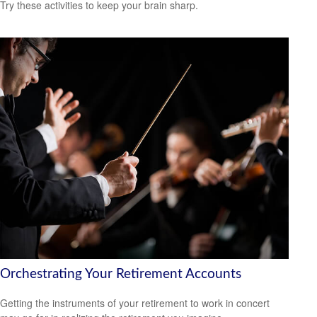
Try these activities to keep your brain sharp.
Orchestrating Your Retirement Accounts
Getting the instruments of your retirement to work in concert