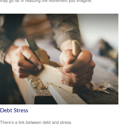
may go far in realizing the retirement you imagine.
Debt Stress
There’s a link between debt and stress.