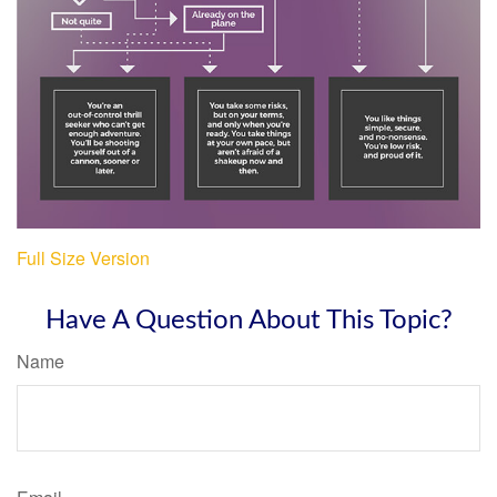
Full Size Version
Have A Question About This Topic?
Name