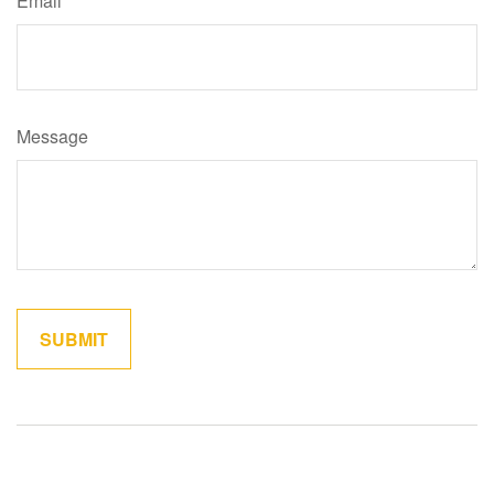
Email
Message