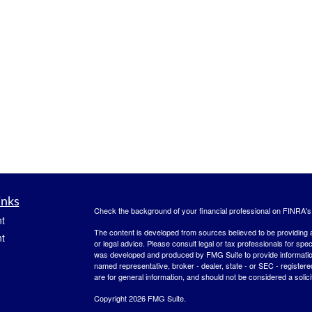
inks
Check the background of your financial professional on FINRA'
t
The content is developed from sources believed to be providing ac
t
or legal advice. Please consult legal or tax professionals for spec
was developed and produced by FMG Suite to provide information on
named representative, broker - dealer, state - or SEC - register
are for general information, and should not be considered a solici
Copyright 2026 FMG Suite.