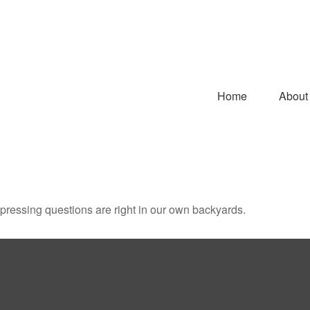
Home
About
t pressing questions are right in our own backyards.