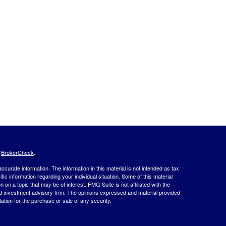
s
BrokerCheck
.
curate information. The information in this material is not intended as tax
ific information regarding your individual situation. Some of this material
 a topic that may be of interest. FMG Suite is not affiliated with the
ed investment advisory firm. The opinions expressed and material provided
tation for the purchase or sale of any security.