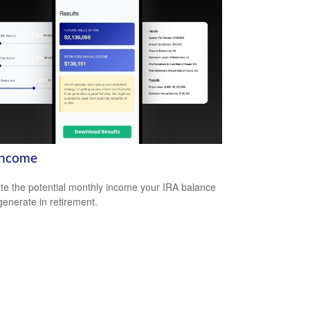
Income
te the potential monthly income your IRA balance
generate in retirement.