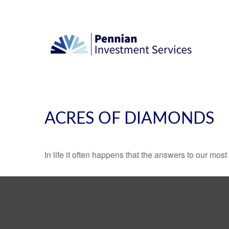
ACRES OF DIAMONDS
In life it often happens that the answers to our mos