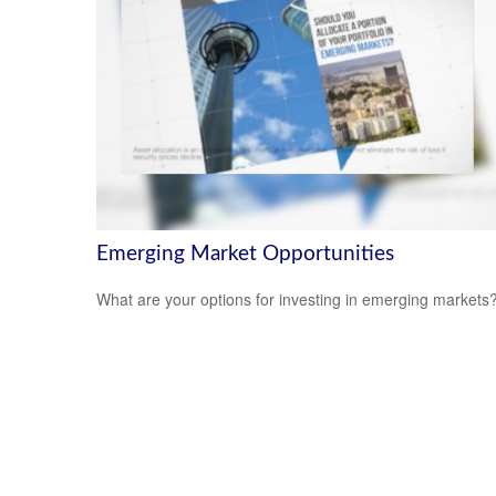
Emerging Market Opportunities
What are your options for investing in emerging markets