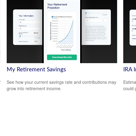
My Retirement Savings
IRA 
?
See how your current savings rate and contributions may
Estima
grow into retirement income.
could 