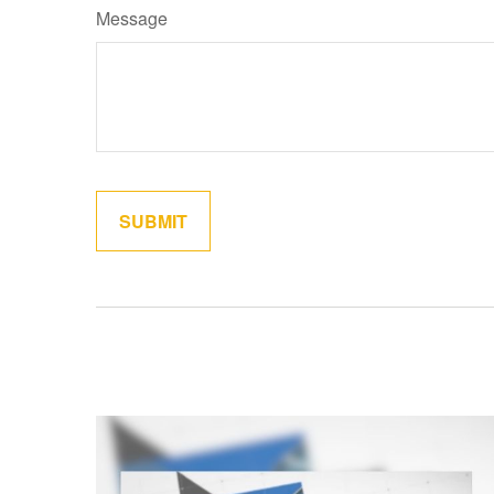
Message