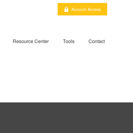
Account Access
Resource Center
Tools
Contact