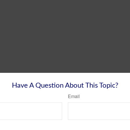
Have A Question About This Topic?
Email