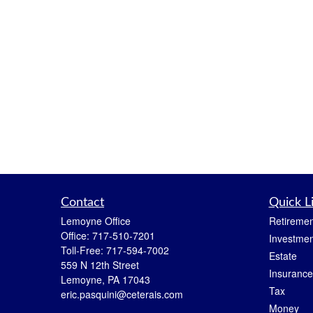
Contact
Quick L
Lemoyne Office
Retiremen
Office:
717-510-7201
Investmen
Toll-Free:
717-594-7002
Estate
559 N 12th Street
Insurance
Lemoyne,
PA
17043
Tax
eric.pasquini@ceterais.com
Money