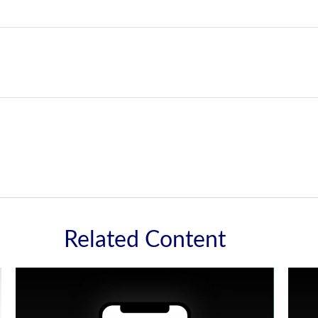
Related Content