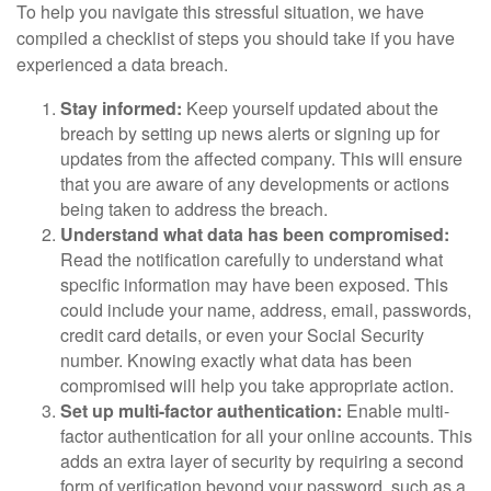
To help you navigate this stressful situation, we have
compiled a checklist of steps you should take if you have
experienced a data breach.
Stay informed:
Keep yourself updated about the
breach by setting up news alerts or signing up for
updates from the affected company. This will ensure
that you are aware of any developments or actions
being taken to address the breach.
Understand what data has been compromised:
Read the notification carefully to understand what
specific information may have been exposed. This
could include your name, address, email, passwords,
credit card details, or even your Social Security
number. Knowing exactly what data has been
compromised will help you take appropriate action.
Set up multi-factor authentication:
Enable multi-
factor authentication for all your online accounts. This
adds an extra layer of security by requiring a second
form of verification beyond your password, such as a