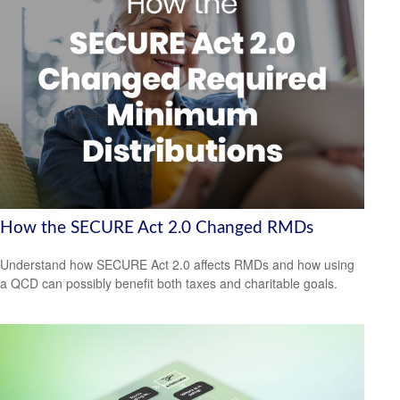
How the SECURE Act 2.0 Changed RMDs
Understand how SECURE Act 2.0 affects RMDs and how using
a QCD can possibly benefit both taxes and charitable goals.