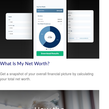
What Is My Net Worth?
Get a snapshot of your overall financial picture by calculating
your total net worth.