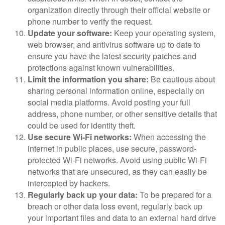
organization directly through their official website or
phone number to verify the request.
Update your software:
Keep your operating system,
web browser, and antivirus software up to date to
ensure you have the latest security patches and
protections against known vulnerabilities.
Limit the information you share:
Be cautious about
sharing personal information online, especially on
social media platforms. Avoid posting your full
address, phone number, or other sensitive details that
could be used for identity theft.
Use secure Wi-Fi networks:
When accessing the
internet in public places, use secure, password-
protected Wi-Fi networks. Avoid using public Wi-Fi
networks that are unsecured, as they can easily be
intercepted by hackers.
Regularly back up your data:
To be prepared for a
breach or other data loss event, regularly back up
your important files and data to an external hard drive