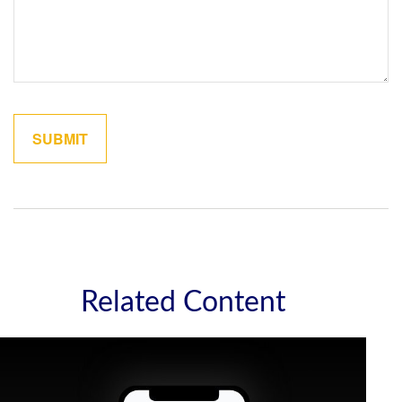
Related Content