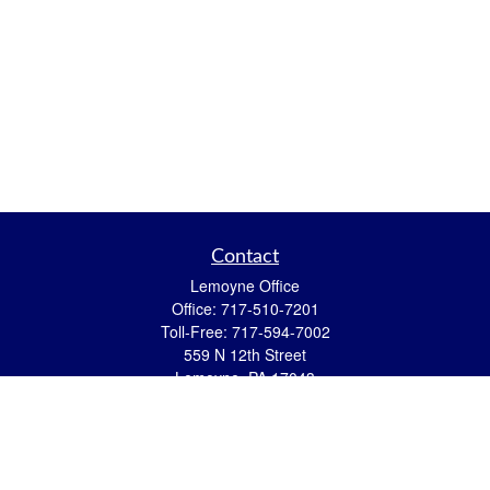
Contact
Lemoyne Office
Office:
717-510-7201
Toll-Free:
717-594-7002
559 N 12th Street
Lemoyne,
PA
17043
eric.pasquini@ceterais.com
Mifflintown Office
Office:
717-436-2144
Toll Free:
866-950-2144