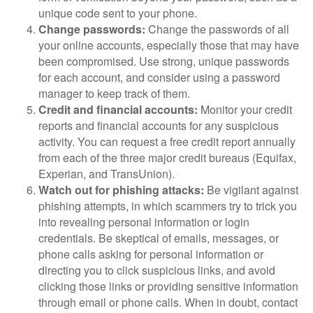
unique code sent to your phone.
Change passwords:
Change the passwords of all
your online accounts, especially those that may have
been compromised. Use strong, unique passwords
for each account, and consider using a password
manager to keep track of them.
Credit and financial accounts:
Monitor your credit
reports and financial accounts for any suspicious
activity. You can request a free credit report annually
from each of the three major credit bureaus (Equifax,
Experian, and TransUnion).
Watch out for phishing attacks:
Be vigilant against
phishing attempts, in which scammers try to trick you
into revealing personal information or login
credentials. Be skeptical of emails, messages, or
phone calls asking for personal information or
directing you to click suspicious links, and avoid
clicking those links or providing sensitive information
through email or phone calls. When in doubt, contact