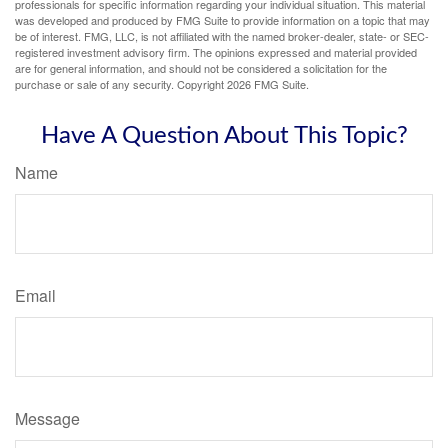
professionals for specific information regarding your individual situation. This material
was developed and produced by FMG Suite to provide information on a topic that may
be of interest. FMG, LLC, is not affiliated with the named broker-dealer, state- or SEC-
registered investment advisory firm. The opinions expressed and material provided
are for general information, and should not be considered a solicitation for the
purchase or sale of any security. Copyright
2026 FMG Suite.
Have A Question About This Topic?
Name
Email
Message