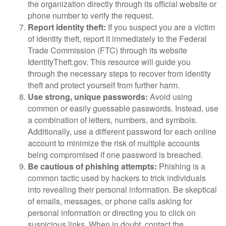
the organization directly through its official website or
phone number to verify the request.
Report identity theft:
If you suspect you are a victim
of identity theft, report it immediately to the Federal
Trade Commission (FTC) through its website
IdentityTheft.gov. This resource will guide you
through the necessary steps to recover from identity
theft and protect yourself from further harm.
Use strong, unique passwords:
Avoid using
common or easily guessable passwords. Instead, use
a combination of letters, numbers, and symbols.
Additionally, use a different password for each online
account to minimize the risk of multiple accounts
being compromised if one password is breached.
Be cautious of phishing attempts:
Phishing is a
common tactic used by hackers to trick individuals
into revealing their personal information. Be skeptical
of emails, messages, or phone calls asking for
personal information or directing you to click on
suspicious links. When in doubt, contact the