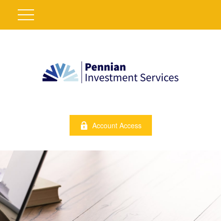
Account Access