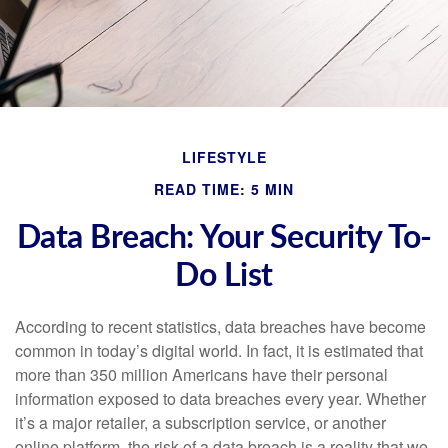
LIFESTYLE
READ TIME: 5 MIN
Data Breach: Your Security To-
Do List
According to recent statistics, data breaches have become
common in today’s digital world. In fact, it is estimated that
more than 350 million Americans have their personal
information exposed to data breaches every year. Whether
it’s a major retailer, a subscription service, or another
online platform, the risk of a data breach is a reality that we