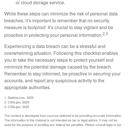
or cloud storage service.
While these steps can minimize the risk of personal data
breaches, it’s important to remember that no security
measure is foolproof. It’s crucial to stay vigilant and be
2,3
proactive in protecting your personal information.
Experiencing a data breach can be a stressful and
overwhelming situation. Following this checklist enables
you to take the necessary steps to protect yourself and
minimize the potential damage caused by the breach.
Remember to stay informed, be proactive in securing your
accounts, and report any suspicious activity to the
appropriate authorities.
1. Statista.com, 2025
2. CISA.gov, 2025
3. CISA.gov, 2025
The content is developed from sources believed to be providing accurate information.
The information in this material is not intended as tax or legal advice. It may not be
used for the purpose of avoiding any federal tax penalties. Please consult legal or tax