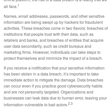
1
all face.
Names, email addresses, passwords, and other sensitive
information are being swept up by hackers for fraudulent
activities. These breaches come in two flavors: breaches of
institutions that people trust with their data, such as
retailers and banks, and breaches of entities that acquire
user data secondarily, such as credit bureaus and
marketing firms. However, individuals can take steps to
protect themselves and minimize the impact of a breach.
If you receive a notification that your sensitive information
has been stolen in a data breach, it’s important to take
immediate action to mitigate the damage. Data breaches
can occur even if you practice good cybersecurity habits
and are not personally targeted. Organizations and
businesses can leak data due to human error, leaving your
2,3
information vulnerable to bad actors.