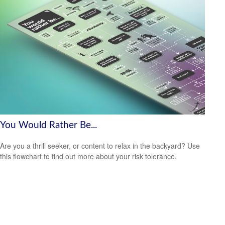
You Would Rather Be...
Are you a thrill seeker, or content to relax in the backyard? Use
this flowchart to find out more about your risk tolerance.