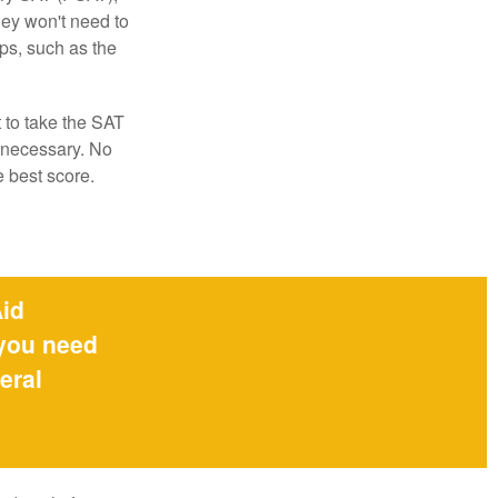
hey won't need to
ps, such as the
t to take the SAT
f necessary. No
e best score.
Aid
 you need
eral