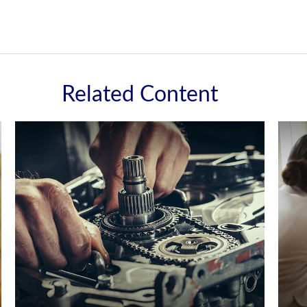
Related Content