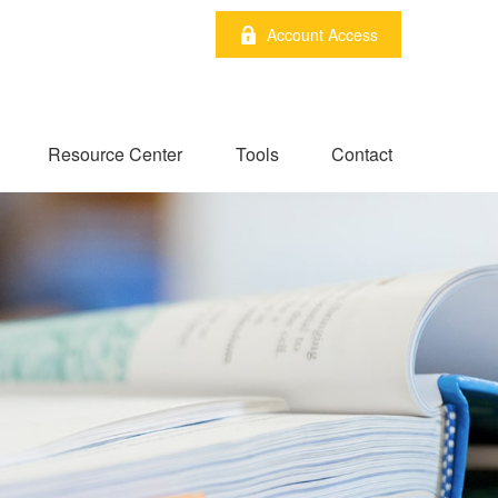
Account Access
Resource Center
Tools
Contact