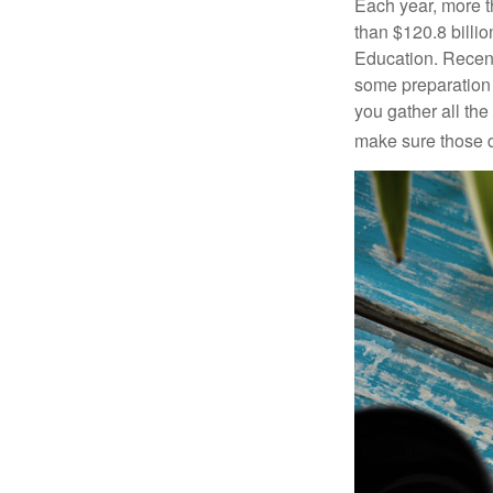
Each year, more t
than $120.8 billio
Education. Recent
some preparation 
you gather all th
make sure those d