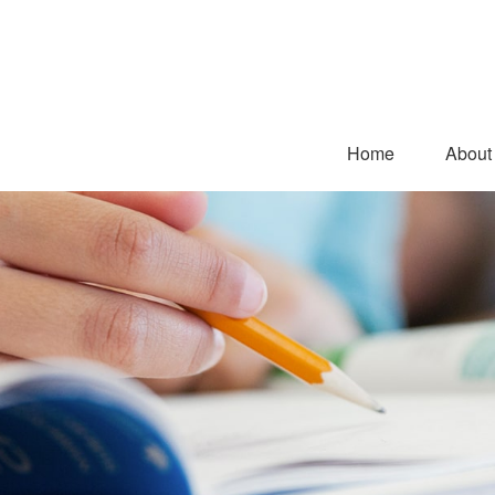
Home
About