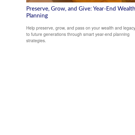
Preserve, Grow, and Give: Year-End Wealt
Planning
Help preserve, grow, and pass on your wealth and legac
to future generations through smart year-end planning
strategies.