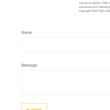
may be of interest. FMG, L
expressed and material pro
Copyright
2026 FMG Suit
Name
Message