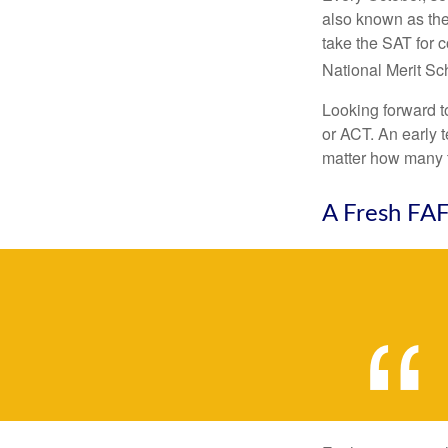
also known as the
take the SAT for 
National Merit Sc
Looking forward to
or ACT. An early t
matter how many ti
A Fresh FA