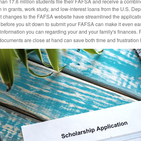
han 17.6 million students file their FAFSA and receive a combin
n in grants, work study, and low-interest loans from the U.S. Dep
 changes to the FAFSA website have streamlined the applicati
before you sit down to submit your FAFSA can make it even ea
e information you can regarding your and your family's finances.
ocuments are close at hand can save both time and frustration l