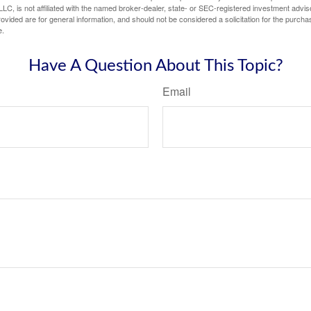
LC, is not affiliated with the named broker-dealer, state- or SEC-registered investment advis
vided are for general information, and should not be considered a solicitation for the purchas
e.
Have A Question About This Topic?
Email