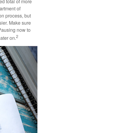
ed total of more
artment of
on process, but
sier. Make sure
 Pausing now to
2
ater on.