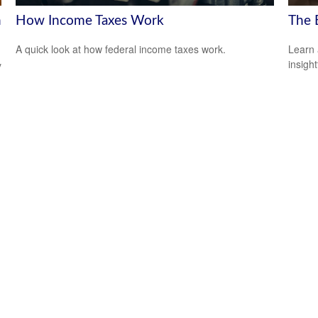
h
How Income Taxes Work
The 
A quick look at how federal income taxes work.
Learn 
insight
y