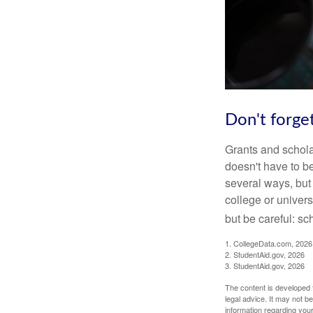
Don't forget
Grants and scholar
doesn't have to b
several ways, but 
college or univers
but be careful: sc
1. CollegeData.com, 2026
2. StudentAid.gov, 2026
3. StudentAid.gov, 2026
The content is developed f
legal advice. It may not b
information regarding your