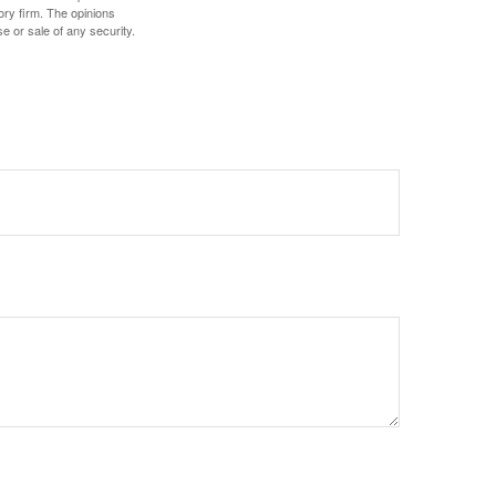
ory firm. The opinions
e or sale of any security.