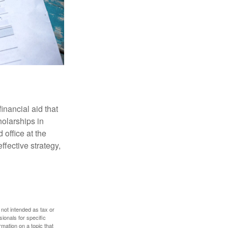
inancial aid that
olarships in
 office at the
ffective strategy,
 not intended as tax or
sionals for specific
mation on a topic that