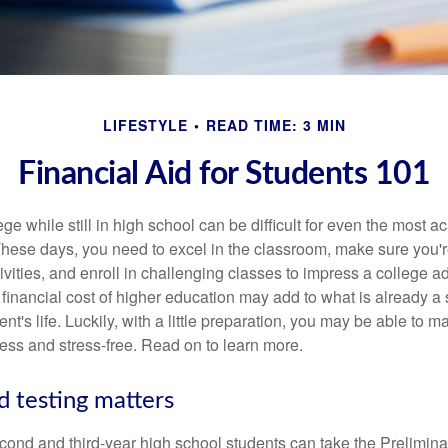
LIFESTYLE
READ TIME: 3 MIN
Financial Aid for Students 101
ege while still in high school can be difficult for even the most a
hese days, you need to excel in the classroom, make sure you'r
tivities, and enroll in challenging classes to impress a college 
e financial cost of higher education may add to what is already a s
nt's life. Luckily, with a little preparation, you may be able to m
less and stress-free. Read on to learn more.
d testing matters
cond and third-year high school students can take the Prelimin