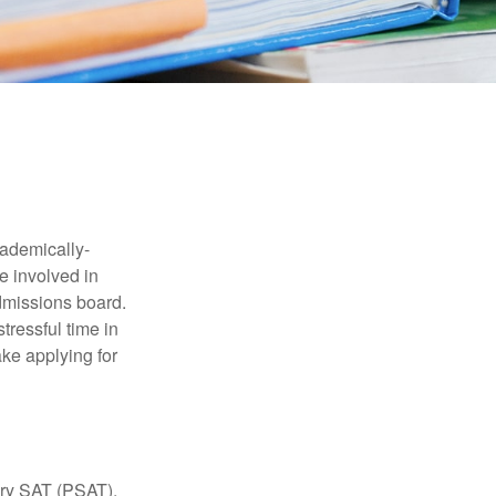
cademically-
e involved in
admissions board.
tressful time in
ake applying for
ary SAT (PSAT),