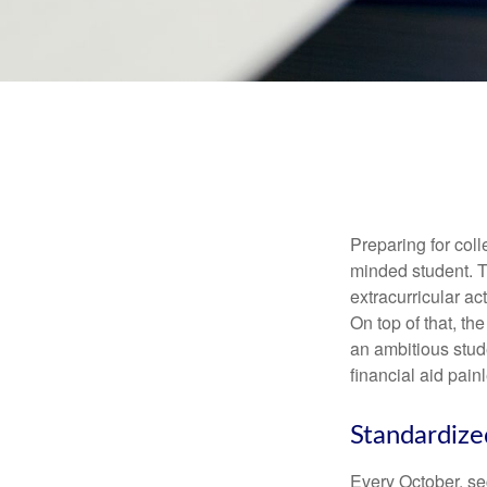
Preparing for coll
minded student. T
extracurricular ac
On top of that, th
an ambitious stude
financial aid pain
Standardize
Every October, se