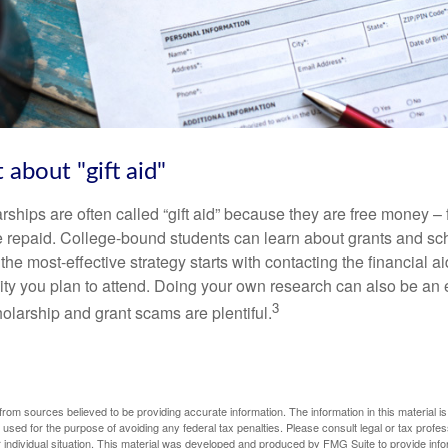
 about "gift aid"
ships are often called “gift aid” because they are free money – f
e repaid. College-bound students can learn about grants and sch
the most-effective strategy starts with contacting the financial aid
ity you plan to attend. Doing your own research can also be an e
3
holarship and grant scams are plentiful.
rom sources believed to be providing accurate information. The information in this material is
e used for the purpose of avoiding any federal tax penalties. Please consult legal or tax profes
 individual situation. This material was developed and produced by FMG Suite to provide infor