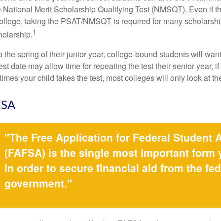
 National Merit Scholarship Qualifying Test (NMSQT). Even if t
college, taking the PSAT/NMSQT is required for many scholarshi
1
holarship.
 the spring of their junior year, college-bound students will wan
est date may allow time for repeating the test their senior year, i
mes your child takes the test, most colleges will only look at th
FSA
"The Free Application for Federal Student 
(FAFSA) is the single most important form
in order to secure financial aid from the fed
government."