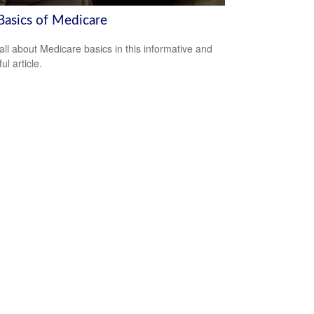
Basics of Medicare
all about Medicare basics in this informative and
ful article.