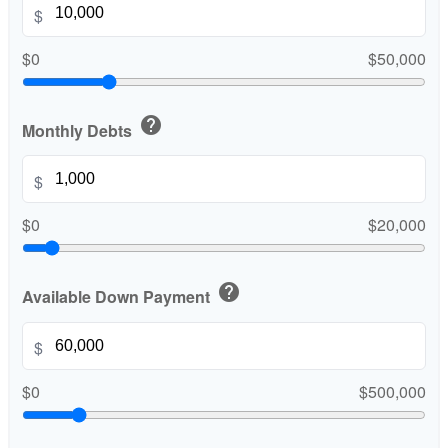
$
$0
$50,000
help
Monthly Debts
$
$0
$20,000
help
Available Down Payment
$
$0
$500,000