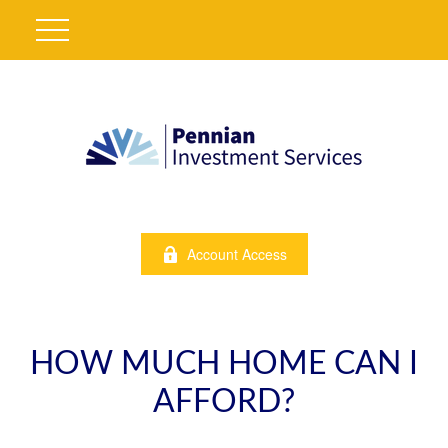
Account Access
HOW MUCH HOME CAN I
AFFORD?