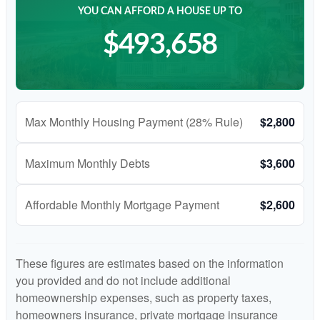
YOU CAN AFFORD A HOUSE UP TO
$493,658
Max Monthly Housing Payment (28% Rule)
$2,800
Maximum Monthly Debts
$3,600
Affordable Monthly Mortgage Payment
$2,600
These figures are estimates based on the information
you provided and do not include additional
homeownership expenses, such as property taxes,
homeowners insurance, private mortgage insurance