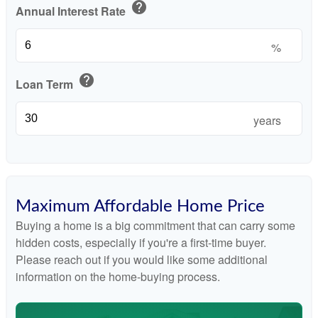
help
Annual Interest Rate
%
help
Loan Term
years
Maximum Affordable Home Price
Buying a home is a big commitment that can carry some
hidden costs, especially if you're a first-time buyer.
Please reach out if you would like some additional
information on the home-buying process.