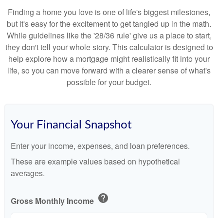
Finding a home you love is one of life's biggest milestones,
but it's easy for the excitement to get tangled up in the math.
While guidelines like the '28/36 rule' give us a place to start,
they don't tell your whole story. This calculator is designed to
help explore how a mortgage might realistically fit into your
life, so you can move forward with a clearer sense of what's
possible for your budget.
Your Financial Snapshot
Enter your income, expenses, and loan preferences.
These are example values based on hypothetical
averages.
help
Gross Monthly Income