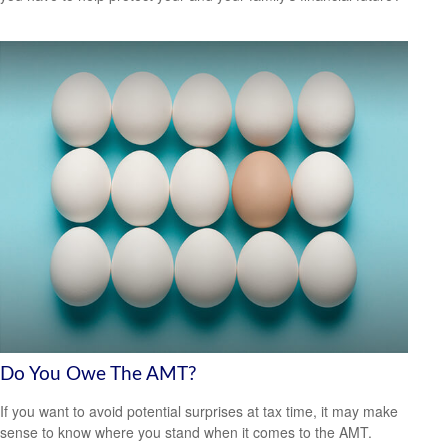
Do You Owe The AMT?
If you want to avoid potential surprises at tax time, it may make
sense to know where you stand when it comes to the AMT.