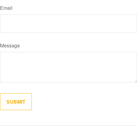
Email
Message