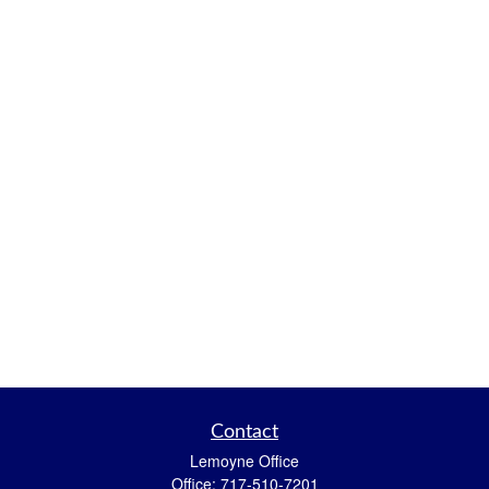
Contact
Lemoyne Office
Office:
717-510-7201