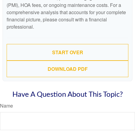
(PMI), HOA fees, or ongoing maintenance costs. For a
comprehensive analysis that accounts for your complete
financial picture, please consult with a financial
professional.
START OVER
DOWNLOAD PDF
Have A Question About This Topic?
Name