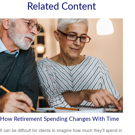
Related Content
How Retirement Spending Changes With Time
It can be difficult for clients to imagine how much they’ll spend in