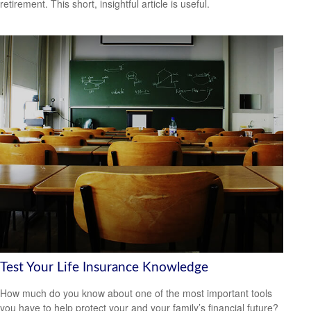
retirement. This short, insightful article is useful.
Test Your Life Insurance Knowledge
How much do you know about one of the most important tools
you have to help protect your and your family’s financial future?