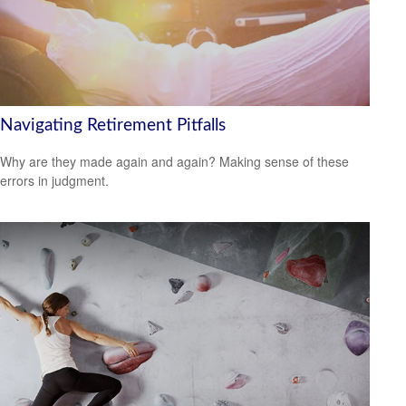
Navigating Retirement Pitfalls
Why are they made again and again? Making sense of these
errors in judgment.