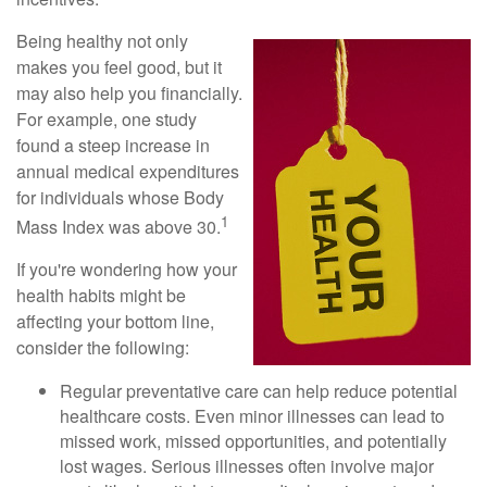
Being healthy not only
makes you feel good, but it
may also help you financially.
For example, one study
found a steep increase in
annual medical expenditures
for individuals whose Body
1
Mass Index was above 30.
If you're wondering how your
health habits might be
affecting your bottom line,
consider the following:
Regular preventative care can help reduce potential
healthcare costs. Even minor illnesses can lead to
missed work, missed opportunities, and potentially
lost wages. Serious illnesses often involve major