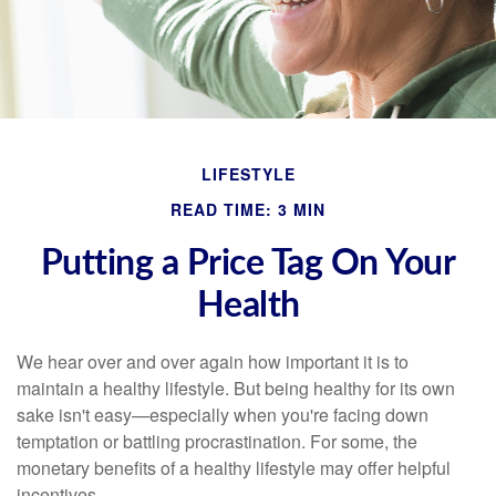
LIFESTYLE
READ TIME: 3 MIN
Putting a Price Tag On Your
Health
We hear over and over again how important it is to
maintain a healthy lifestyle. But being healthy for its own
sake isn't easy—especially when you're facing down
temptation or battling procrastination. For some, the
monetary benefits of a healthy lifestyle may offer helpful
incentives.