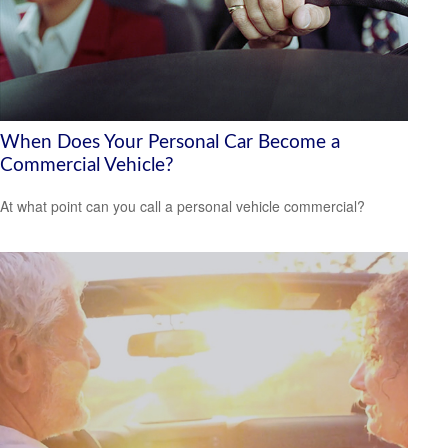
When Does Your Personal Car Become a
Commercial Vehicle?
At what point can you call a personal vehicle commercial?