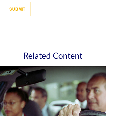
Related Content