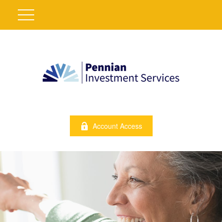
Account Access