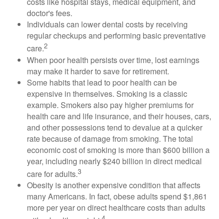
costs like hospital stays, medical equipment, and
doctor's fees.
Individuals can lower dental costs by receiving
regular checkups and performing basic preventative
2
care.
When poor health persists over time, lost earnings
may make it harder to save for retirement.
Some habits that lead to poor health can be
expensive in themselves. Smoking is a classic
example. Smokers also pay higher premiums for
health care and life insurance, and their houses, cars,
and other possessions tend to devalue at a quicker
rate because of damage from smoking. The total
economic cost of smoking is more than $600 billion a
year, including nearly $240 billion in direct medical
3
care for adults.
Obesity is another expensive condition that affects
many Americans. In fact, obese adults spend $1,861
more per year on direct healthcare costs than adults
4