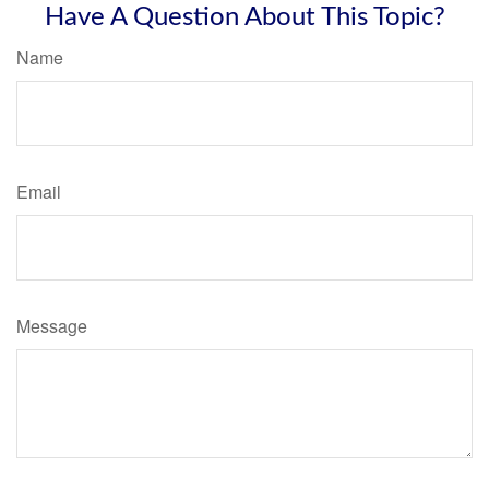
Have A Question About This Topic?
Name
Email
Message