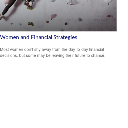
Women and Financial Strategies
Most women don’t shy away from the day-to-day financial
decisions, but some may be leaving their future to chance.