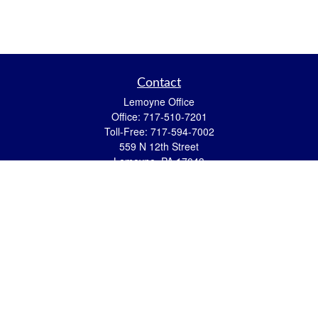
Contact
Lemoyne Office
Office:
717-510-7201
Toll-Free:
717-594-7002
559 N 12th Street
Lemoyne,
PA
17043
eric.pasquini@ceterais.com
Mifflintown Office
Office:
717-436-2144
Toll Free:
866-950-2144
146 Stoney Creek Drive
Mifflintown,
PA
17059
brian.hummel@ceterais.com
Quick Links