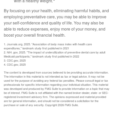
with a healthy weight.
By focusing on your health, eliminating harmful habits, and
employing preventative care, you may be able to improve
your self-confidence and quality of life. You may also be
able to reduce expenses, enjoy more of your money, and
boost your overall financial health.
1. Journals.org, 2025. "Association of body mass index with health care
expenditures," landmark study first published in 2021
2. NIH. gov, 2025. "The impact of underutilization of preventive dental care by adult
Medicaid participants," landmark study first published in 2022
3. CDC.gov, 2025
4. CDC.gov, 2025
The content is developed from sources believed to be providing accurate information.
The information in this material is not intended as tax or legal advice. It may not be
used for the purpose of avoiding any federal tax penalties. Please consult legal or tax
professionals for specific information regarding your individual situation. This material
was developed and produced by FMG Suite to provide information on a topic that may
be of interest. FMG Suite is not affiliated with the named broker-dealer, state- or SEC-
registered investment advisory firm. The opinions expressed and material provided
are for general information, and should not be considered a solicitation for the
purchase or sale of any security. Copyright
2026 FMG Suite.