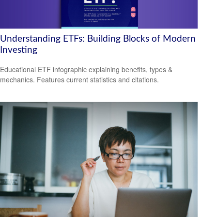
Understanding ETFs: Building Blocks of Modern
Investing
Educational ETF infographic explaining benefits, types &
mechanics. Features current statistics and citations.