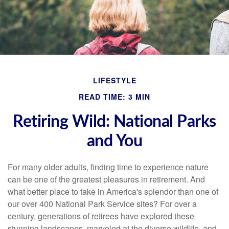
LIFESTYLE
READ TIME: 3 MIN
Retiring Wild: National Parks
and You
For many older adults, finding time to experience nature
can be one of the greatest pleasures in retirement. And
what better place to take in America's splendor than one of
our over 400 National Park Service sites? For over a
century, generations of retirees have explored these
stunning landscapes, marveled at the diverse wildlife, and