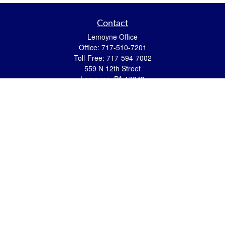
Contact
Lemoyne Office
Office:
717-510-7201
Toll-Free:
717-594-7002
559 N 12th Street
Lemoyne,
PA
17043
eric.pasquini@ceterais.com
Mifflintown Office
Office:
717-436-2144
Toll Free:
866-950-2144
146 Stoney Creek Drive
Mifflintown,
PA
17059
brian.hummel@ceterais.com
Quick Links
Retirement
Investment
Estate