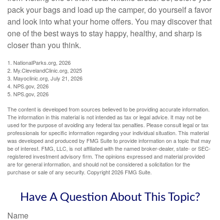
pack your bags and load up the camper, do yourself a favor
and look into what your home offers. You may discover that
one of the best ways to stay happy, healthy, and sharp is
closer than you think.
1. NationalParks.org, 2026
2. My.ClevelandClinic.org, 2025
3. Mayoclinic.org, July 21, 2026
4. NPS.gov, 2026
5. NPS.gov, 2026
The content is developed from sources believed to be providing accurate information.
The information in this material is not intended as tax or legal advice. It may not be
used for the purpose of avoiding any federal tax penalties. Please consult legal or tax
professionals for specific information regarding your individual situation. This material
was developed and produced by FMG Suite to provide information on a topic that may
be of interest. FMG, LLC, is not affiliated with the named broker-dealer, state- or SEC-
registered investment advisory firm. The opinions expressed and material provided
are for general information, and should not be considered a solicitation for the
purchase or sale of any security. Copyright
2026 FMG Suite.
Have A Question About This Topic?
Name