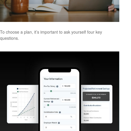
To choose a plan, it’s important to ask yourself four key
questions.