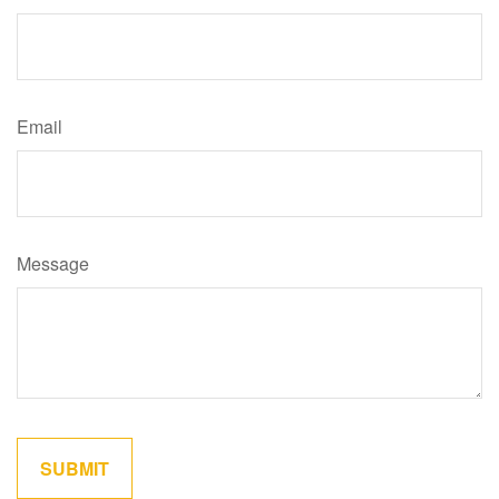
Email
Message