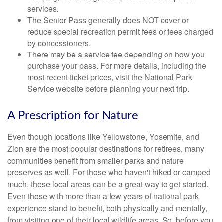
services.
The Senior Pass generally does NOT cover or
reduce special recreation permit fees or fees charged
by concessioners.
There may be a service fee depending on how you
purchase your pass. For more details, including the
most recent ticket prices, visit the National Park
Service website before planning your next trip.
A Prescription for Nature
Even though locations like Yellowstone, Yosemite, and
Zion are the most popular destinations for retirees, many
communities benefit from smaller parks and nature
preserves as well. For those who haven't hiked or camped
much, these local areas can be a great way to get started.
Even those with more than a few years of national park
experience stand to benefit, both physically and mentally,
from visiting one of their local wildlife areas. So, before you