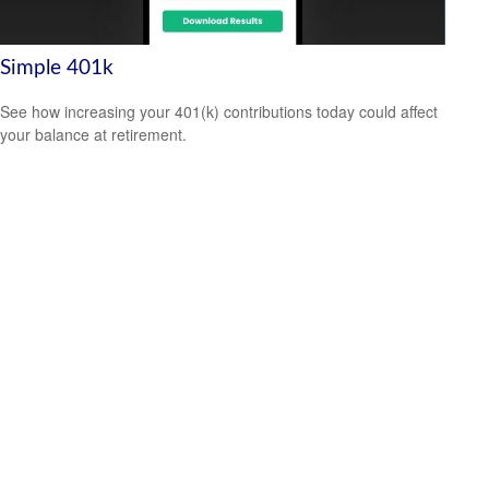
Simple 401k
See how increasing your 401(k) contributions today could affect
your balance at retirement.