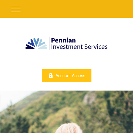
Account Access