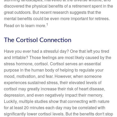
discovered the physical benefits of a retirement spent in the
great outdoors. But recent research suggests that the
mental benefits could be even more important for retirees.
1
Read on to learn more.
The Cortisol Connection
Have you ever had a stressful day? One that left you tired
and irritable? Those feelings are most likely caused by the
stress hormone, cortisol. Cortisol serves an essential
purpose in the human body of helping to regulate your
mood, motivation, and fear. However, when someone
experiences sustained stress, their elevated levels of
cortisol may greatly increase their risk of heart disease,
depression, and even negatively impact their memory.
Luckily, multiple studies show that connecting with nature
for at least 20 minutes each day may be correlated with
significantly lower cortisol levels. But the benefits don't stop