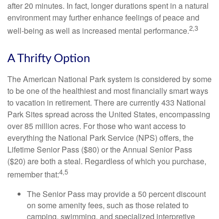
after 20 minutes. In fact, longer durations spent in a natural
environment may further enhance feelings of peace and
2,3
well-being as well as increased mental performance.
A Thrifty Option
The American National Park system is considered by some
to be one of the healthiest and most financially smart ways
to vacation in retirement. There are currently 433 National
Park Sites spread across the United States, encompassing
over 85 million acres. For those who want access to
everything the National Park Service (NPS) offers, the
Lifetime Senior Pass ($80) or the Annual Senior Pass
($20) are both a steal. Regardless of which you purchase,
4,5
remember that:
The Senior Pass may provide a 50 percent discount
on some amenity fees, such as those related to
camping, swimming, and specialized interpretive