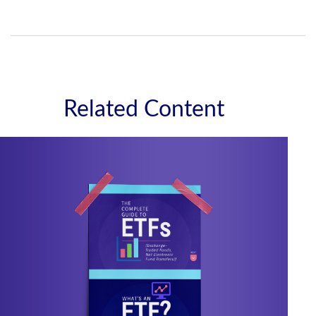
Related Content