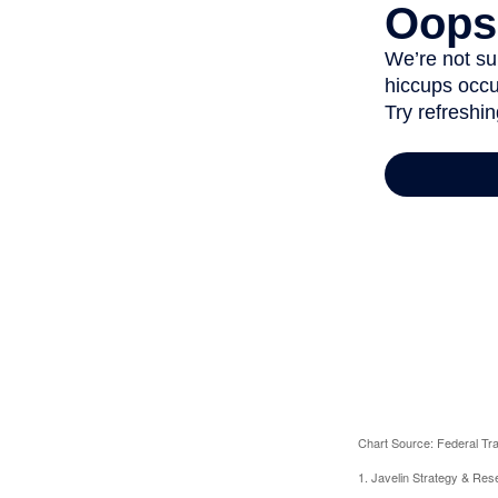
Chart Source: Federal T
1. Javelin Strategy & Res