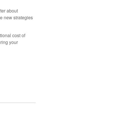
ter about
se new strategies
tional cost of
ring your