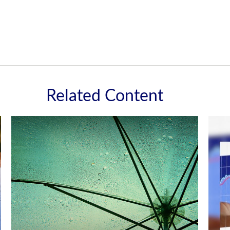
Related Content