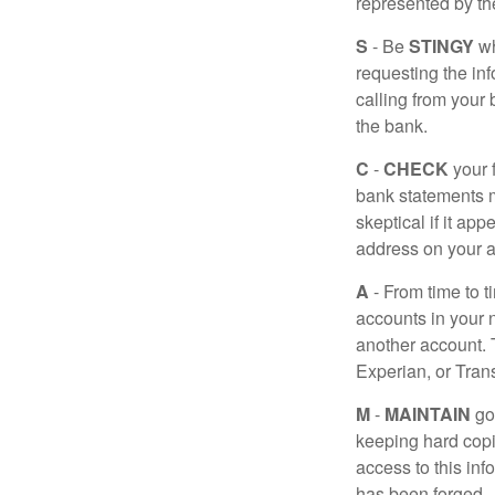
represented by t
S
- Be
STINGY
wh
requesting the in
calling from your
the bank.
C
-
CHECK
your f
bank statements m
skeptical if it ap
address on your a
A
- From time to t
accounts in your
another account. T
Experian, or Tran
M
-
MAINTAIN
go
keeping hard copi
access to this inf
has been forged.