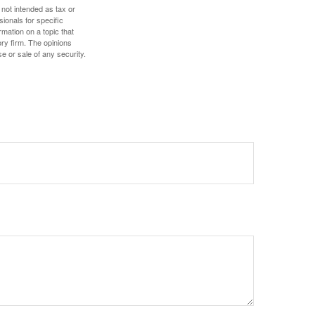
 not intended as tax or
sionals for specific
mation on a topic that
ory firm. The opinions
e or sale of any security.