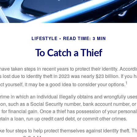
LIFESTYLE
READ TIME: 3 MIN
To Catch a Thief
e taken steps in recent years to protect their identity. Accordi
rs lost due to identity theft in 2023 was nearly $23 billion. If you 
1
t yourself, it may be a good idea to consider your options.
a crime in which an individual illegally obtains and wrongfully us
ion, such as a Social Security number, bank account number, or 
for financial gain. Once a thief has possession of your personal 
ain a loan, run up credit card debt, or commit other crimes.
ke four steps to help protect themselves against identity theft. 