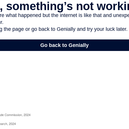
rade Commission, 2024
earch, 2024