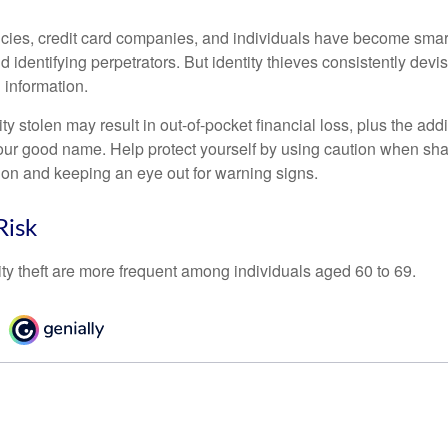
ies, credit card companies, and individuals have become smar
d identifying perpetrators. But identity thieves consistently devi
 information.
ty stolen may result in out-of-pocket financial loss, plus the addi
 your good name. Help protect yourself by using caution when sha
ion and keeping an eye out for warning signs.
Risk
ity theft are more frequent among individuals aged 60 to 69.