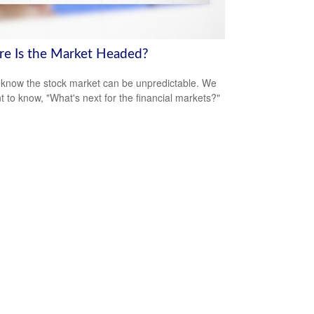
e Is the Market Headed?
 know the stock market can be unpredictable. We
nt to know, "What's next for the financial markets?"