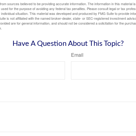
rom sources believed to be providing accurate information. The information in this material is
e used for the purpose of avoiding any federal tax penalties. Please consult legal or tax profes
 individual situation. This material was developed and produced by FMG Suite to provide infor
ite is not affiliated with the named broker-dealer, state- or SEC-registered investment advis
vided are for general information, and should not be considered a solicitation for the purchas
e.
Have A Question About This Topic?
Email