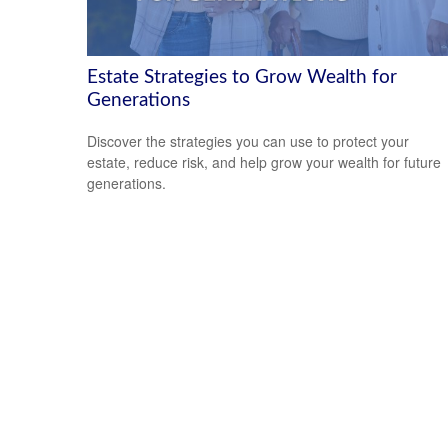
Estate Strategies to Grow Wealth for
Generations
Discover the strategies you can use to protect your
estate, reduce risk, and help grow your wealth for future
generations.