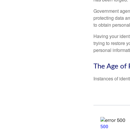
Government agenc
protecting data an
to obtain personal
Having your identi
trying to restore
personal informat
The Age of 
Instances of ident