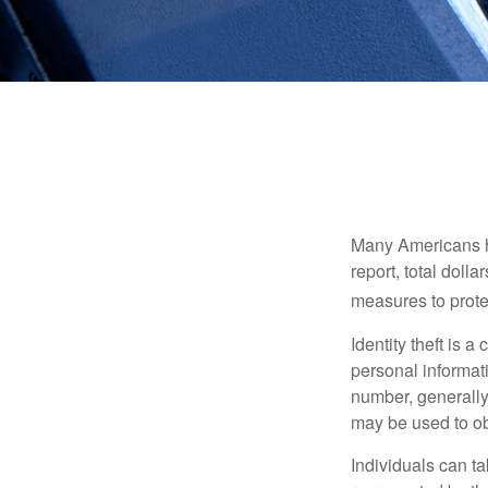
Many Americans hav
report, total dolla
measures to protec
Identity theft is 
personal informat
number, generally 
may be used to obt
Individuals can ta