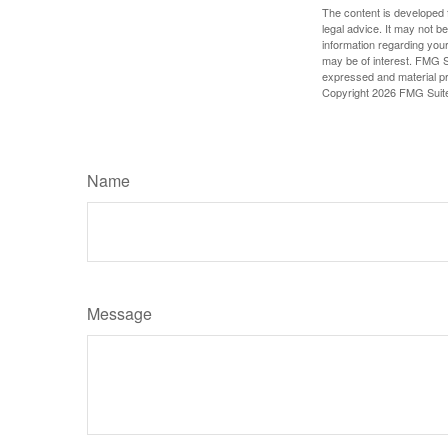
The content is developed f
legal advice. It may not b
information regarding your
may be of interest. FMG Su
expressed and material pro
Copyright
2026 FMG Suit
Name
Message