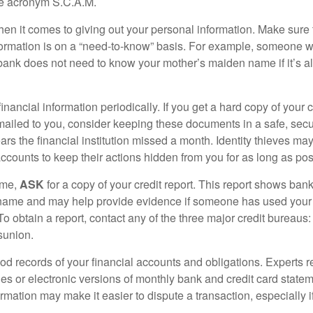
he acronym S.C.A.M.
en it comes to giving out your personal information. Make sure
formation is on a “need-to-know” basis. For example, someone w
 bank does not need to know your mother’s maiden name if it’s al
inancial information periodically. If you get a hard copy of your 
ailed to you, consider keeping these documents in a safe, secu
pears the financial institution missed a month. Identity thieves ma
ccounts to keep their actions hidden from you for as long as pos
ime,
ASK
for a copy of your credit report. This report shows bank
 name and may help provide evidence if someone has used you
o obtain a report, contact any of the three major credit bureaus:
sunion.
od records of your financial accounts and obligations. Expert
es or electronic versions of monthly bank and credit card state
ormation may make it easier to dispute a transaction, especially i