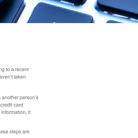
ng to a recent
haven’t taken
es another person’s
credit card
information, it
These steps are