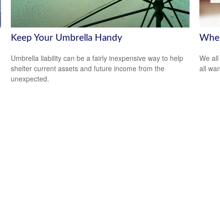
Keep Your Umbrella Handy
Wher
Umbrella liability can be a fairly inexpensive way to help
We all
shelter current assets and future income from the
all wa
unexpected.