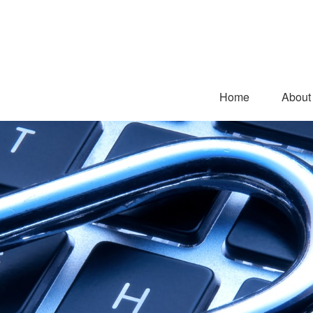
Home
About