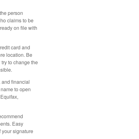
 the person
ho claims to be
ready on file with
credit card and
re location. Be
y try to change the
sible.
 and financial
r name to open
 Equifax,
s recommend
ments. Easy
f your signature