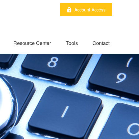
Account Access
Resource Center
Tools
Contact