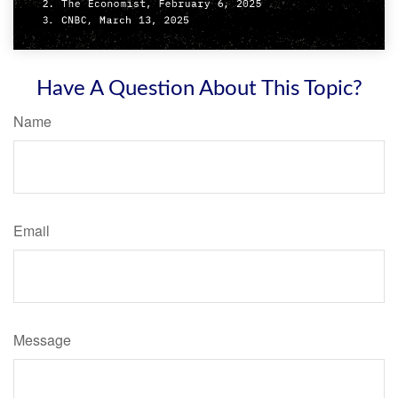
Have A Question About This Topic?
Name
Email
Message