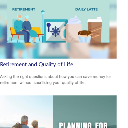
Retirement and Quality of Life
Asking the right questions about how you can save money for
retirement without sacrificing your quality of life.