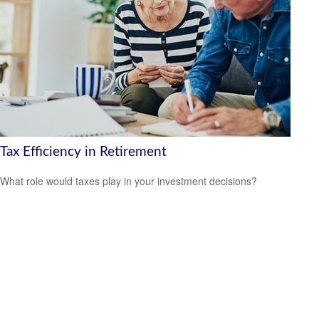
Tax Efficiency in Retirement
What role would taxes play in your investment decisions?