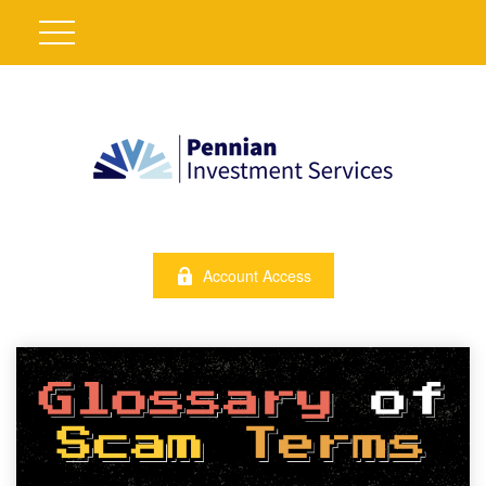
Account Access