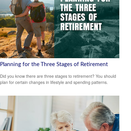
Planning for the Three Stages of Retirement
Did you know there are three stages to retirement? You should
plan for certain changes in lifestyle and spending patterns.