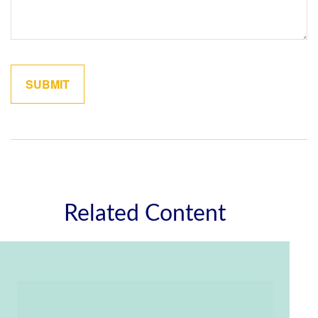
Related Content