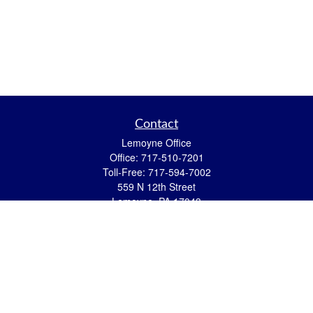
Contact
Lemoyne Office
Office:
717-510-7201
Toll-Free:
717-594-7002
559 N 12th Street
Lemoyne,
PA
17043
eric.pasquini@ceterais.com
Mifflintown Office
Office:
717-436-2144
Toll Free:
866-950-2144
146 Stoney Creek Drive
Mifflintown,
PA
17059