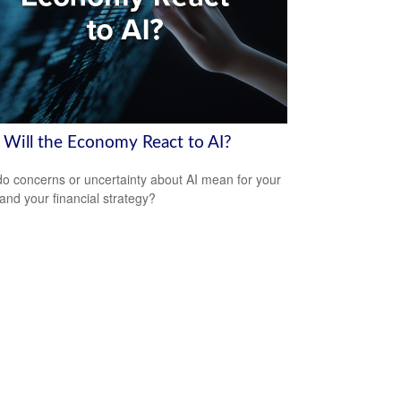
Will the Economy React to AI?
o concerns or uncertainty about AI mean for your
 and your financial strategy?