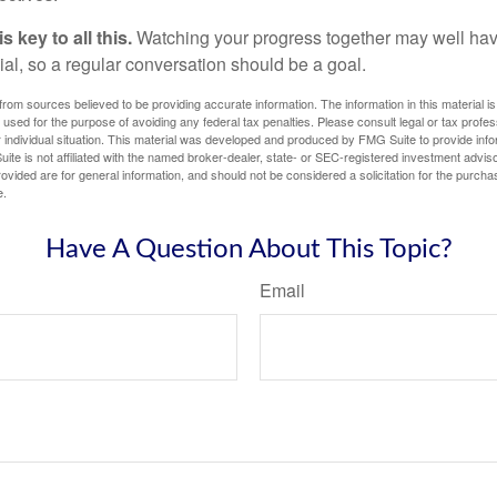
 key to all this.
Watching your progress together may well hav
ial, so a regular conversation should be a goal.
rom sources believed to be providing accurate information. The information in this material is
e used for the purpose of avoiding any federal tax penalties. Please consult legal or tax profes
 individual situation. This material was developed and produced by FMG Suite to provide infor
ite is not affiliated with the named broker-dealer, state- or SEC-registered investment advis
vided are for general information, and should not be considered a solicitation for the purchas
e.
Have A Question About This Topic?
Email