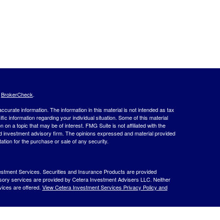
s
BrokerCheck
.
curate information. The information in this material is not intended as tax
ific information regarding your individual situation. Some of this material
 a topic that may be of interest. FMG Suite is not affiliated with the
ed investment advisory firm. The opinions expressed and material provided
tation for the purchase or sale of any security.
estment Services. Securities and Insurance Products are provided
isory services are provided by Cetera Investment Advisers LLC. Neither
rvices are offered.
View Cetera Investment Services Privacy Policy and