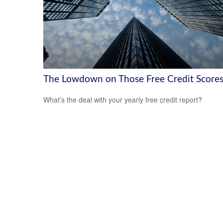
The Lowdown on Those Free Credit Score
What’s the deal with your yearly free credit report?