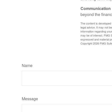
Communication is
beyond the financ
The content is developed f
legal advice. It may not b
information regarding your
may be of interest. FMG Su
expressed and material pro
Copyright
2026 FMG Suit
Name
Message