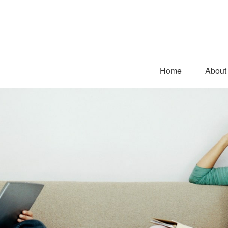
Home
About