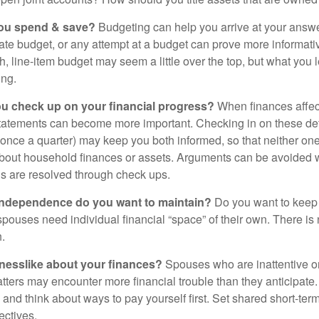
ou spend & save?
Budgeting can help you arrive at your answe
ate budget, or any attempt at a budget can prove more informati
h, line-item budget may seem a little over the top, but what you 
ing.
ou check up on your financial progress?
When finances affec
statements can become more important. Checking in on these de
t once a quarter) may keep you both informed, so that neither on
bout household finances or assets. Arguments can be avoide
s are resolved through check ups.
independence do you want to maintain?
Do you want to kee
ouses need individual financial “space” of their own. There is
.
nesslike about your finances?
Spouses who are inattentive o
atters may encounter more financial trouble than they anticipat
and think about ways to pay yourself first. Set shared short-te
ectives.