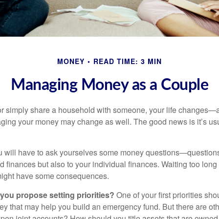
MONEY
READ TIME: 3 MIN
Managing Money as a Couple
r simply share a household with someone, your life changes—
ing your money may change as well. The good news is it’s usu
u will have to ask yourselves some money questions—questions 
d finances but also to your individual finances. Waiting too long
might have some consequences.
 you propose setting priorities?
One of your first priorities sh
ey that may help you build an emergency fund. But there are oth
pen joint accounts? How should you title assets that are owned