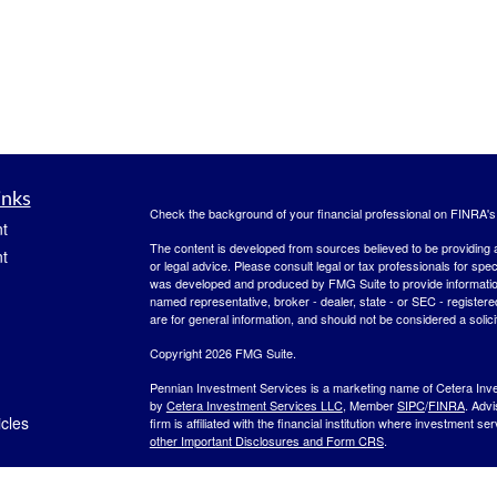
inks
Check the background of your financial professional on FINRA'
t
The content is developed from sources believed to be providing ac
t
or legal advice. Please consult legal or tax professionals for spec
was developed and produced by FMG Suite to provide information on
named representative, broker - dealer, state - or SEC - register
are for general information, and should not be considered a solici
Copyright 2026 FMG Suite.
Pennian Investment Services is a marketing name of Cetera Inv
by
Cetera Investment Services LLC
, Member
SIPC
/
FINRA
. Adv
icles
firm is affiliated with the financial institution where investment se
other Important Disclosures and Form CRS
.
Investment products are:
ators