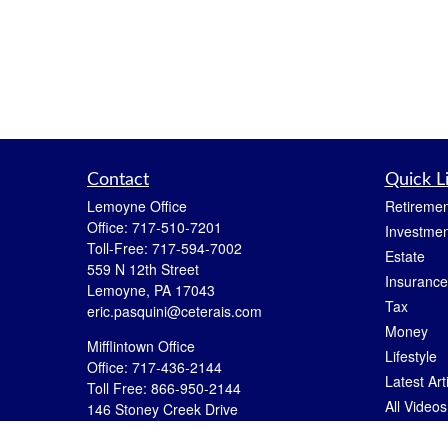
Contact
Quick L
Lemoyne Office
Retiremen
Office:
717-510-7201
Investmen
Toll-Free:
717-594-7002
Estate
559 N 12th Street
Insurance
Lemoyne,
PA
17043
Tax
eric.pasquini@ceterais.com
Money
Mifflintown Office
Lifestyle
Office:
717-436-2144
Latest Art
Toll Free:
866-950-2144
All Videos
146 Stoney Creek Drive
Mifflintown,
PA
17059
All Calcul