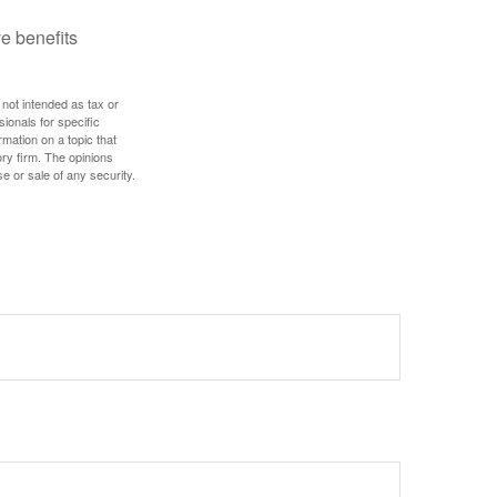
e benefits
 not intended as tax or
sionals for specific
mation on a topic that
ory firm. The opinions
e or sale of any security.