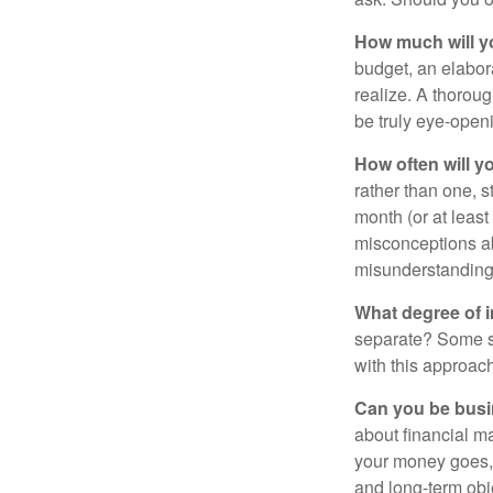
How much will y
budget, an elabor
realize. A thoroug
be truly eye-open
How often will y
rather than one, 
month (or at leas
misconceptions a
misunderstanding
What degree of 
separate? Some sp
with this approach
Can you be busi
about financial m
your money goes, 
and long-term obj