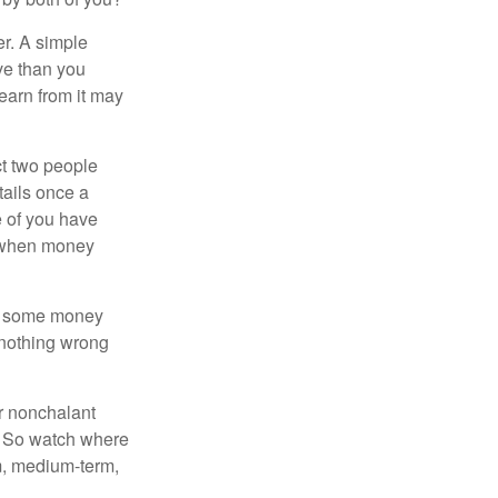
r. A simple
ve than you
learn from it may
t two people
tails once a
e of you have
d when money
p some money
 nothing wrong
r nonchalant
e. So watch where
rm, medium-term,