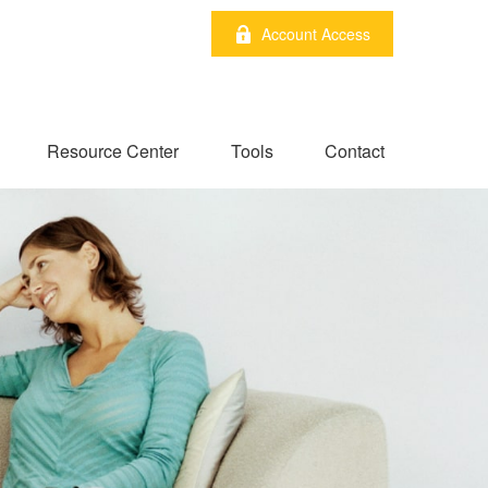
Account Access
Resource Center
Tools
Contact