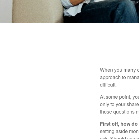
When you marry o
approach to manag
difficult.
At some point, yo
only to your share
those questions 
First off, how do
setting aside mon
ask. Should you o