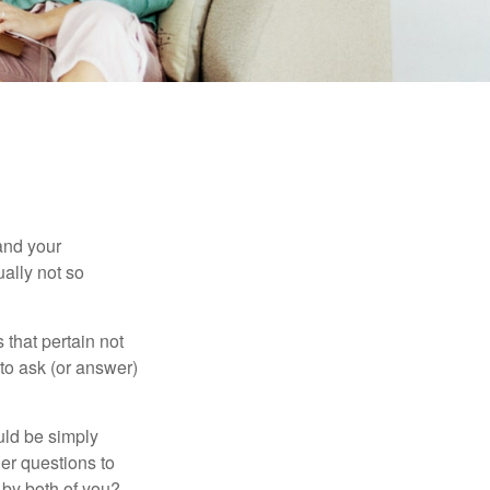
and your
ally not so
that pertain not
 to ask (or answer)
ould be simply
er questions to
 by both of you?