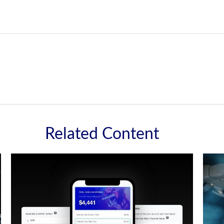
Related Content