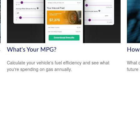
s
What's Your MPG?
How 
Calculate your vehicle's fuel efficiency and see what
What d
you're spending on gas annually.
future