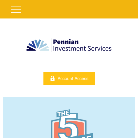
Account Access