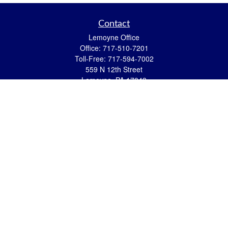
Contact
Lemoyne Office
Office:
717-510-7201
Toll-Free:
717-594-7002
559 N 12th Street
Lemoyne,
PA
17043
eric.pasquini@ceterais.com
Mifflintown Office
Office:
717-436-2144
Toll Free:
866-950-2144
146 Stoney Creek Drive
Mifflintown,
PA
17059
brian.hummel@ceterais.com
Quick Links
Retirement
Investment
Estate