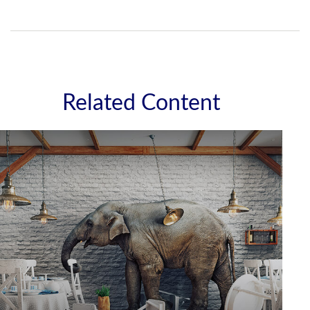
Related Content