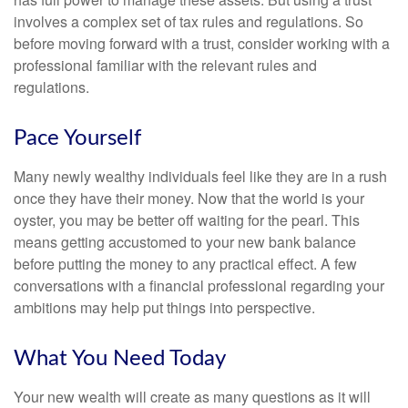
involves a complex set of tax rules and regulations. So
before moving forward with a trust, consider working with a
professional familiar with the relevant rules and
regulations.
Pace Yourself
Many newly wealthy individuals feel like they are in a rush
once they have their money. Now that the world is your
oyster, you may be better off waiting for the pearl. This
means getting accustomed to your new bank balance
before putting the money to any practical effect. A few
conversations with a financial professional regarding your
ambitions may help put things into perspective.
What You Need Today
Your new wealth will create as many questions as it will