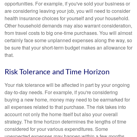
opportunities. For example, if you've sold your business or
are considering leaving your job, you will need to consider
health insurance choices for yourself and your household.
Other household demands may also warrant consideration,
from travel costs to big one-time purchases. You will almost
certainly face some unplanned expenses along the way, so
be sure that your short-term budget makes an allowance for
that.
Risk Tolerance and Time Horizon
Your risk tolerance will be affected in part by your ongoing
day-to-day needs. For example, if you're considering
buying a new home, money may need to be earmarked for
all expenses related to that purchase. The risk takes into
account not only the home itself but also your overall
strategy. The time horizon determines the lengths of time
considered for your various expenditures. Some
unexpected expenses may happen within a few months,