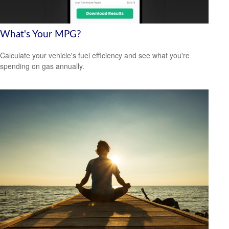
What's Your MPG?
Calculate your vehicle's fuel efficiency and see what you're
spending on gas annually.