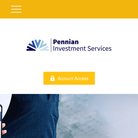
Account Access