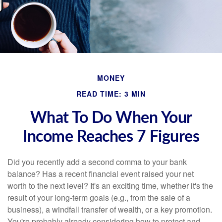
MONEY
READ TIME: 3 MIN
What To Do When Your
Income Reaches 7 Figures
Did you recently add a second comma to your bank
balance? Has a recent financial event raised your net
worth to the next level? It's an exciting time, whether it's the
result of your long-term goals (e.g., from the sale of a
business), a windfall transfer of wealth, or a key promotion.
You're probably already considering how to protect and