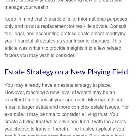
manage your wealth.
Keep in mind that this article is for informational purposes
only and is not a replacement for real-life advice. Consult
tax, legal, and accounting professionals before modifying
your financial strategies as your income changes. This
article was written to provide insights into a few related
factors you may wish to consider.
Estate Strategy on a New Playing Field
You may already have an estate strategy in place.
However, reaching a new level of wealth may be an
excellent time to revisit your approach. More wealth can
mean a larger estate and more complex estate issues. For
example, it may be time to consider a living trust. You
create a living trust while alive and fund it with the assets
you choose to transfer therein. The trustee (typically you)
has full power to manage these assets. But using a trust