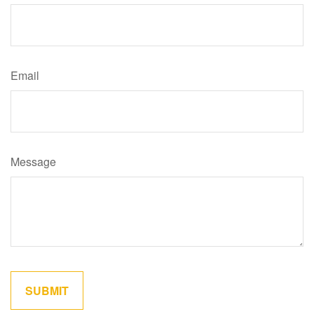
Email
Message