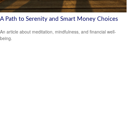
A Path to Serenity and Smart Money Choices
An article about meditation, mindfulness, and financial well-
being.