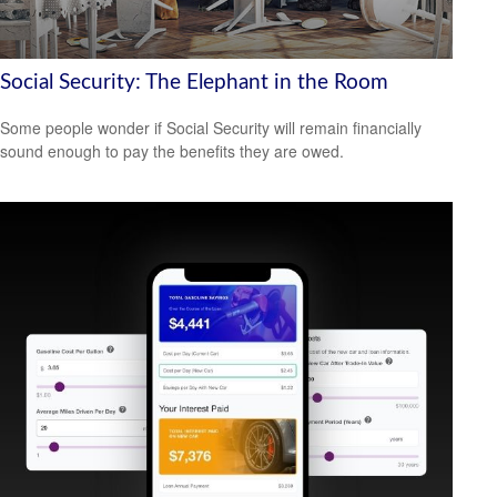
Social Security: The Elephant in the Room
Some people wonder if Social Security will remain financially
sound enough to pay the benefits they are owed.