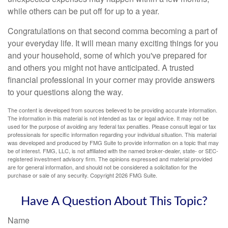
while others can be put off for up to a year.
Congratulations on that second comma becoming a part of
your everyday life. It will mean many exciting things for you
and your household, some of which you've prepared for
and others you might not have anticipated. A trusted
financial professional in your corner may provide answers
to your questions along the way.
The content is developed from sources believed to be providing accurate information.
The information in this material is not intended as tax or legal advice. It may not be
used for the purpose of avoiding any federal tax penalties. Please consult legal or tax
professionals for specific information regarding your individual situation. This material
was developed and produced by FMG Suite to provide information on a topic that may
be of interest. FMG, LLC, is not affiliated with the named broker-dealer, state- or SEC-
registered investment advisory firm. The opinions expressed and material provided
are for general information, and should not be considered a solicitation for the
purchase or sale of any security. Copyright
2026 FMG Suite.
Have A Question About This Topic?
Name