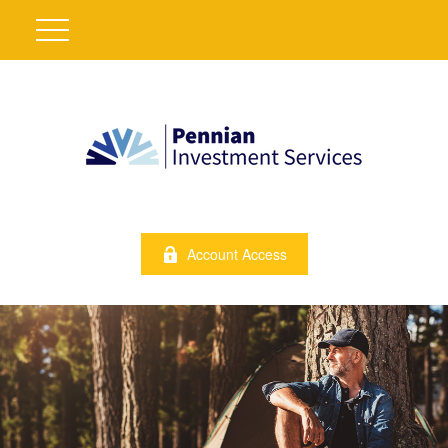
Account Access