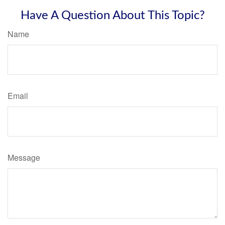
Have A Question About This Topic?
Name
Email
Message