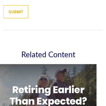
Related Content