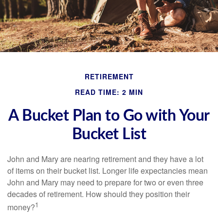
RETIREMENT
READ TIME: 2 MIN
A Bucket Plan to Go with Your
Bucket List
John and Mary are nearing retirement and they have a lot
of items on their bucket list. Longer life expectancies mean
John and Mary may need to prepare for two or even three
decades of retirement. How should they position their
1
money?