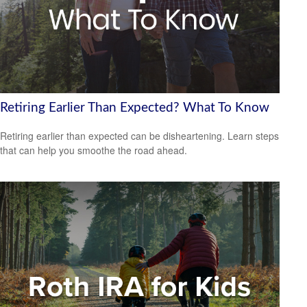
Retiring Earlier Than Expected? What To Know
Retiring earlier than expected can be disheartening. Learn steps
that can help you smoothe the road ahead.