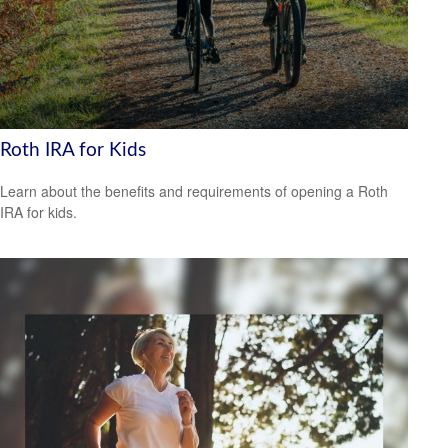
Roth IRA for Kids
Learn about the benefits and requirements of opening a Roth
IRA for kids.