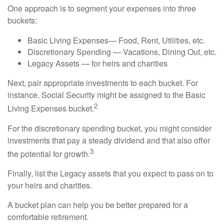
One approach is to segment your expenses into three
buckets:
Basic Living Expenses— Food, Rent, Utilities, etc.
Discretionary Spending — Vacations, Dining Out, etc.
Legacy Assets — for heirs and charities
Next, pair appropriate investments to each bucket. For
instance, Social Security might be assigned to the Basic
2
Living Expenses bucket.
For the discretionary spending bucket, you might consider
investments that pay a steady dividend and that also offer
3
the potential for growth.
Finally, list the Legacy assets that you expect to pass on to
your heirs and charities.
A bucket plan can help you be better prepared for a
comfortable retirement.