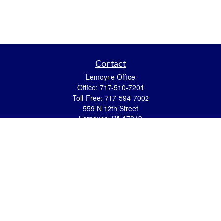
Contact
Lemoyne Office
Office:
717-510-7201
Toll-Free:
717-594-7002
559 N 12th Street
Lemoyne,
PA
17043
eric.pasquini@ceterais.com
Mifflintown Office
Office:
717-436-2144
Toll Free:
866-950-2144
146 Stoney Creek Drive
Mifflintown,
PA
17059
brian.hummel@ceterais.com
Quick Links