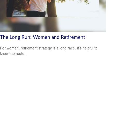
The Long Run: Women and Retirement
For women, retirement strategy is a long race. It’s helpful to
know the route.