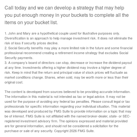
Call today and we can develop a strategy that may help
you put enough money in your buckets to complete all the
items on your bucket list.
1. John and Mary are a hypothetical couple used for illustrative purposes only.
Diversification is an approach to help manage investment risk. It does not eliminate the
risk of loss if security prices decline.
2. Social Security benefits may play a more limited role in the future and some financial
professional recommend creating a retirement income strategy that excludes Social
Security payments.
3. A company’s board of directors can stop, decrease or increase the dividend payout
at any time. Investments offering a higher dividend may involve a higher degree of
risk. Keep in mind that the return and principal value of stock prices will fluctuate as
market conditions change. Shares, when sold, may be worth more or less than their
original cost.
The content is developed from sources believed to be providing accurate information.
The information in this material is not intended as tax or legal advice. It may not be
used for the purpose of avoiding any federal tax penalties. Please consult legal or tax
professionals for specific information regarding your individual situation. This material
was developed and produced by FMG Suite to provide information on a topic that may
be of interest. FMG Suite is not affiliated with the named broker-dealer, state- or SEC-
registered investment advisory firm. The opinions expressed and material provided
are for general information, and should not be considered a solicitation for the
purchase or sale of any security. Copyright
2026 FMG Suite.