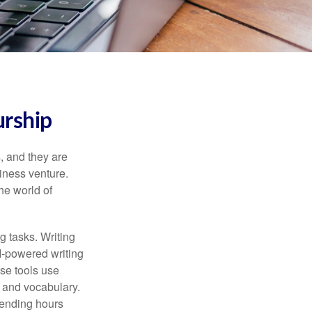
urship
s, and they are
siness venture.
he world of
g tasks. Writing
AI-powered writing
se tools use
, and vocabulary.
pending hours