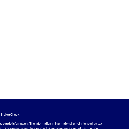
s
BrokerCheck
.
curate information. The information in this material is not intended as tax
ific information regarding your individual situation. Some of this material