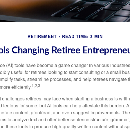
RETIREMENT
READ TIME: 3 MIN
ols Changing Retiree Entreprene
gence (AI) tools have become a game changer in various industrie
dibly useful for retirees looking to start consulting or a small bu
mplify tasks, streamline processes, and help retirees navigate t
1,2,3
ore efficiently.
 challenges retirees may face when starting a business is writin
nd tedious for some, but AI tools can help alleviate this burden. 
nerate content, proofread, and even suggest improvements. The
ms to analyze text and offer better sentence structure, grammar
on these tools to produce high-quality written content without s