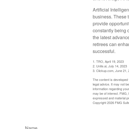
Artificial Intellig
business. These t
provide opportunit
constantly being 
the latest advanc
retirees can enha
successful.
1. TRO, April 19, 2023
2. Unite.ai, July 14, 2023
3. Clickup.com, June 21,
The content is developed f
legal advice. It may not b
information regarding your
may be of interest. FMG, L
expressed and material pro
Copyright
2026 FMG Suit
Name