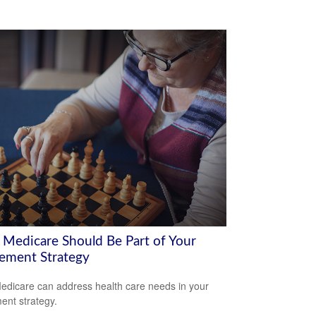
Medicare Should Be Part of Your
rement Strategy
dicare can address health care needs in your
ment strategy.