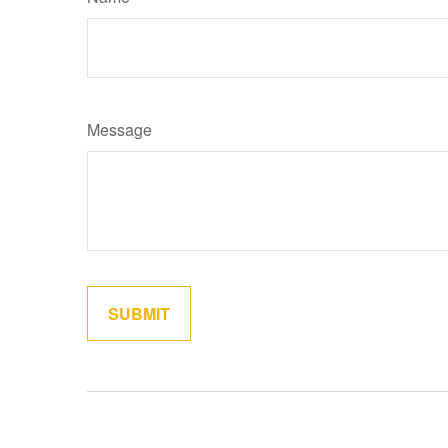
Message