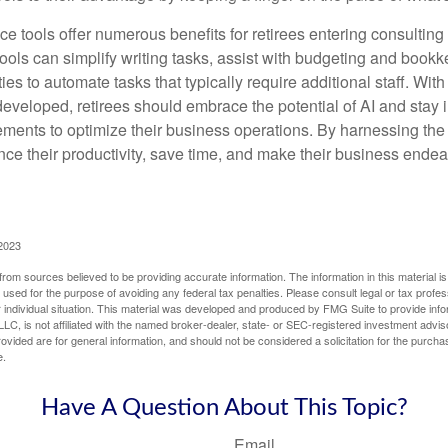
ence tools offer numerous benefits for retirees entering consulting 
ools can simplify writing tasks, assist with budgeting and book
ies to automate tasks that typically require additional staff. Wit
developed, retirees should embrace the potential of AI and stay
ements to optimize their business operations. By harnessing the 
nce their productivity, save time, and make their business ende
 2023
rom sources believed to be providing accurate information. The information in this material is
e used for the purpose of avoiding any federal tax penalties. Please consult legal or tax profes
 individual situation. This material was developed and produced by FMG Suite to provide infor
LC, is not affiliated with the named broker-dealer, state- or SEC-registered investment advis
vided are for general information, and should not be considered a solicitation for the purchas
e.
Have A Question About This Topic?
Email