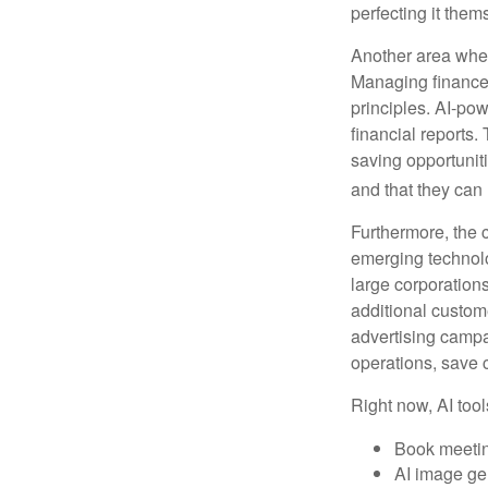
perfecting it them
Another area wher
Managing finances
principles. AI-po
financial reports.
saving opportunitie
and that they can
Furthermore, the 
emerging technolo
large corporation
additional custom
advertising campa
operations, save 
Right now, AI tool
Book meeti
AI image ge