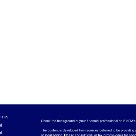
inks
Check the background of your financial professional on FINRA'
t
The content is developed from sources believed to be providing ac
t
or legal advice. Please consult legal or tax professionals for spec