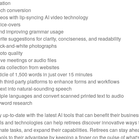
ation
ech conversion
eos with lip-syncing AI video technology
ice-overs
and improving grammar usage
rite suggestions for clarity, conciseness, and readability
ack-and-white photographs
to quality
ive meetings or audio files
ta collection from websites
ticle of 1,500 words in just over 15 minutes
th third-party platforms to enhance forms and workflows
text into natural-sounding speech
tiple languages and convert scanned printed text to audio
yword research
 up-to-date with the latest AI tools that can benefit their busine
ls and technologies can help retirees discover innovative ways 
mate tasks, and expand their capabilities. Retirees can stay ahe
ols to their advantage by keeping a finger on the pulse of what'