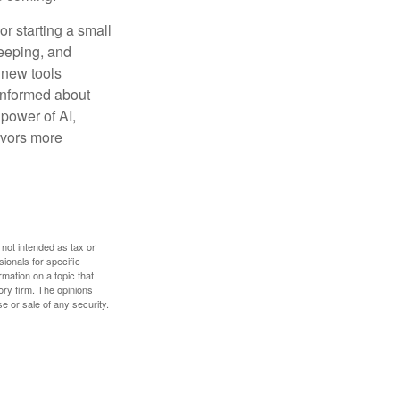
or starting a small
keeping, and
h new tools
 informed about
power of AI,
avors more
 not intended as tax or
sionals for specific
mation on a topic that
ory firm. The opinions
e or sale of any security.