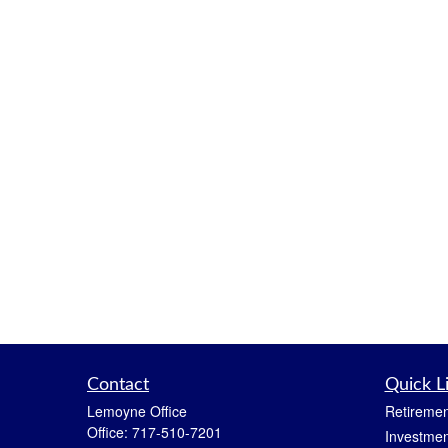
Contact
Quick L
Lemoyne Office
Retiremen
Office:
717-510-7201
Investmen