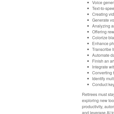
Voice gener
Text-to-spe
Creating vid
Generate vo
Analyzing 
Offering rew
Colorize bl
Enhance pho
Transcribe l
Automate da
Finish an ar
Integrate wi
Converting 
Identify mul
Conduct ke
Retirees must stay
exploring new too
productivity, auto
and leverage AI to