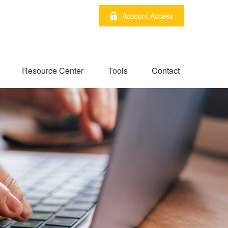
Account Access
Resource Center
Tools
Contact