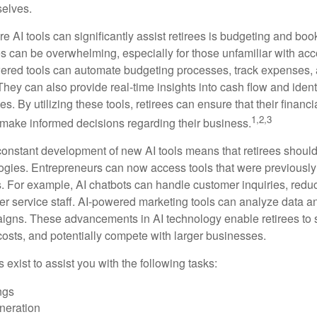
selves.
e AI tools can significantly assist retirees is budgeting and bo
 can be overwhelming, especially for those unfamiliar with ac
wered tools can automate budgeting processes, track expenses,
 They can also provide real-time insights into cash flow and identi
s. By utilizing these tools, retirees can ensure that their financi
1,2,3
 make informed decisions regarding their business.
constant development of new AI tools means that retirees shoul
gies. Entrepreneurs can now access tools that were previously 
s. For example, AI chatbots can handle customer inquiries, reduc
er service staff. AI-powered marketing tools can analyze data a
igns. These advancements in AI technology enable retirees to s
costs, and potentially compete with larger businesses.
s exist to assist you with the following tasks:
ngs
neration