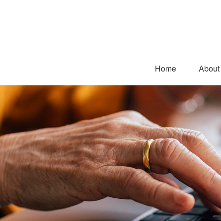
Home
About