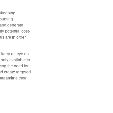
okkeeping.
counting
 and generate
fy potential cost-
als are in order
d keep an eye on
only available to
ing the need for
nd create targeted
treamline their