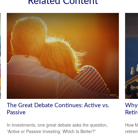
Related Content
The Great Debate Continues: Active vs.
Why 
Passive
Reti
In investments, one great debate asks the question,
How Me
“Active or Passive Investing: Which Is Better?”
retire