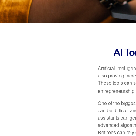
AI To
Artificial intelli
also proving incre
These tools can si
entrepreneurship m
One of the biggest
can be difficult a
assistants can ge
advanced algorith
Retirees can rely 