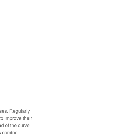
sses. Regularly
to improve their
ad of the curve
s coming.