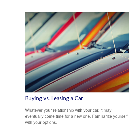
Buying vs. Leasing a Car
Whatever your relationship with your car, it may
eventually come time for a new one. Familiarize yourself
with your options.