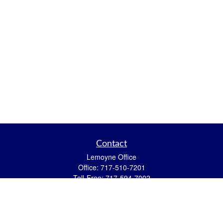
Contact
Lemoyne Office
Office:
717-510-7201
Toll-Free:
717-594-7002
559 N 12th Street
Lemoyne,
PA
17043
eric.pasquini@ceterais.com