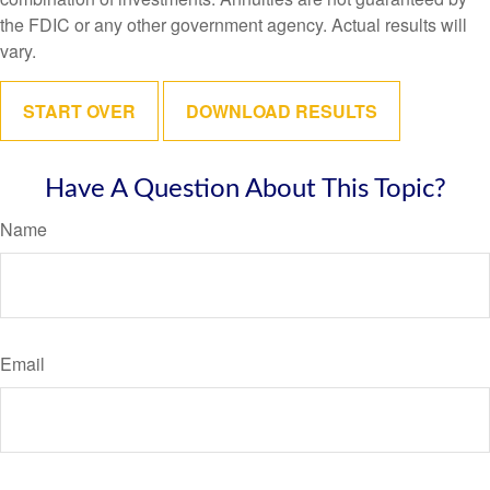
the FDIC or any other government agency. Actual results will
vary.
START OVER
DOWNLOAD RESULTS
Have A Question About This Topic?
Name
Email