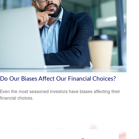
Do Our Biases Affect Our Financial Choices?
Even the most seasoned investors have biases affecting their
financial choices.