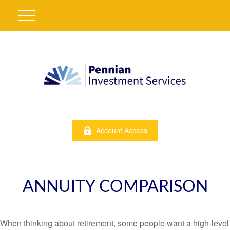
Account Access
ANNUITY COMPARISON
When thinking about retirement, some people want a high-level