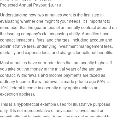
Projected Annual Payout:
$8,718
Understanding how two annuities work is the first step in
evaluating whether one might fit your needs. It's important to
remember that the guarantees of an annuity contract depend on
the issuing company's claims-paying ability. Annuities have
contract limitations, fees, and charges, including account and
administrative fees, underlying investment management fees,
mortality and expense fees, and charges for optional benefits.
Most annuities have surrender fees that are usually highest if
you take out the money in the initial years of the annuity
contract. Withdrawals and income payments are taxed as
ordinary income. If a withdrawal is made prior to age 59½, a
10% federal income tax penalty may apply (unless an
exception applies).
This is a hypothetical example used for illustrative purposes
only. It is not representative of any specific investment or
combination of investments. Annuities are not guaranteed by