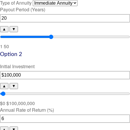
Type of Annuity
Payout Period (Years)
▲
▼
1
50
Option 2
Initial Investment
▲
▼
$0
$100,000,000
Annual Rate of Return (%)
▲
▼