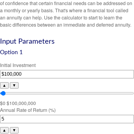
of confidence that certain financial needs can be addressed on
a monthly or yearly basis. That's where a financial tool called
an annuity can help. Use the calculator to start to learn the
basic differences between an immediate and deferred annuity.
Input Parameters
Option 1
Initial Investment
▲
▼
$0
$100,000,000
Annual Rate of Return (%)
▲
▼