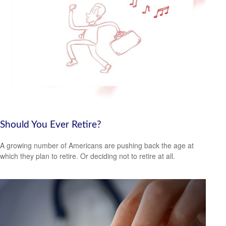
Should You Ever Retire?
A growing number of Americans are pushing back the age at
which they plan to retire. Or deciding not to retire at all.