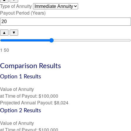
Type of Annuity
Payout Period (Years)
▲
▼
1
50
Comparison Results
Option 1 Results
Value of Annuity
at Time of Payout:
$100,000
Projected Annual Payout:
$8,024
Option 2 Results
Value of Annuity
at Time of Payout:
$100,000