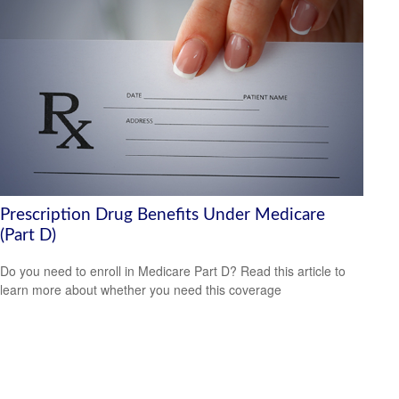
Prescription Drug Benefits Under Medicare
(Part D)
Do you need to enroll in Medicare Part D? Read this article to
learn more about whether you need this coverage