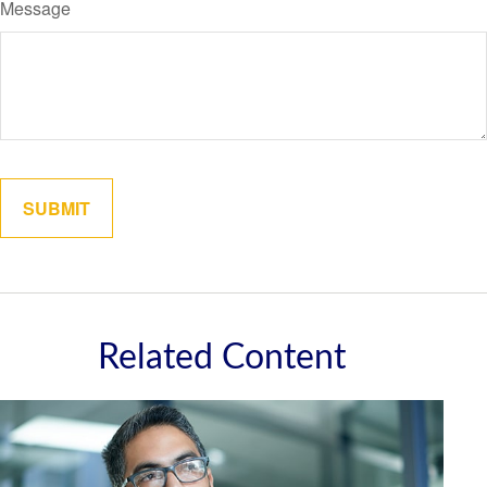
Message
Related Content