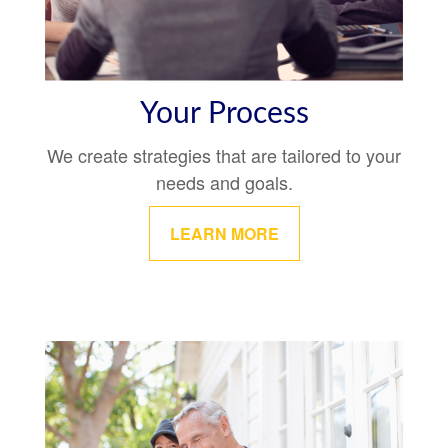
Your Process
We create strategies that are tailored to your
needs and goals.
LEARN MORE