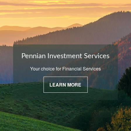
Pennian Investment Services
Your choice for Financial Services
LEARN MORE