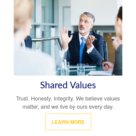
Shared Values
Trust. Honesty. Integrity. We believe values
matter, and we live by ours every day.
LEARN MORE