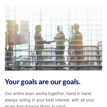
Your goals are our goals.
Our entire team works together, hand in hand,
always acting in your best interest, with all your
goals and dreams firmly in mind.