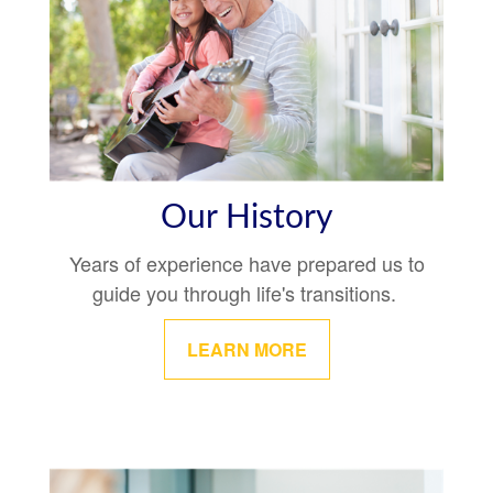
Our History
Years of experience have prepared us to
guide you through life's transitions.
LEARN MORE