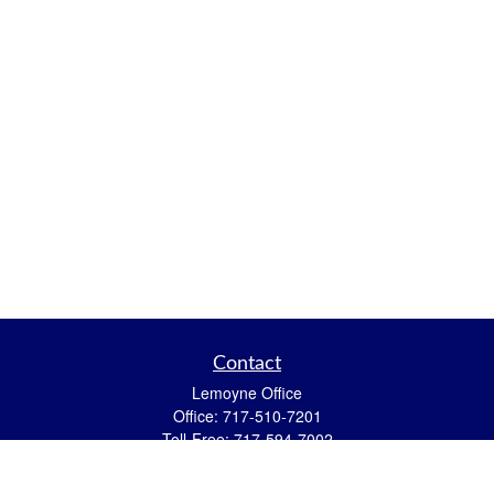
Contact
Lemoyne Office
Office:
717-510-7201
Toll-Free:
717-594-7002
559 N 12th Street
Lemoyne,
PA
17043