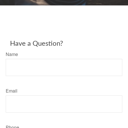
Have a Question?
Name
Email
Phone