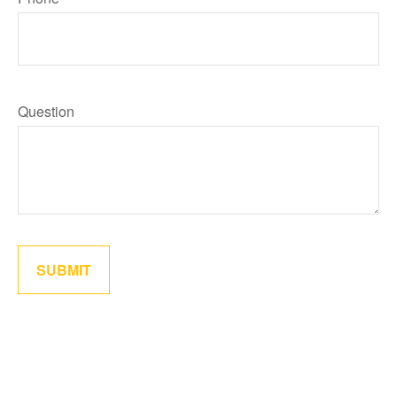
Question
SUBMIT