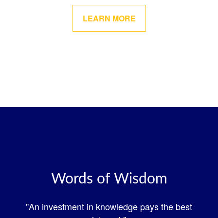
LEARN MORE
Words of Wisdom
"An investment in knowledge pays the best