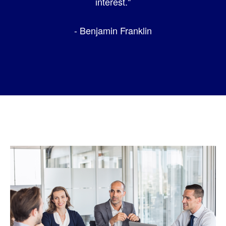
interest."
- Benjamin Franklin