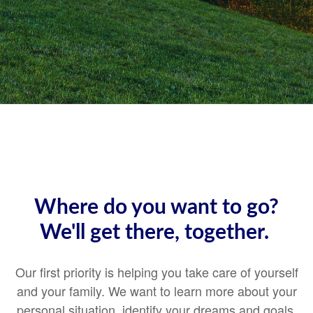
Where do you want to go?
We'll get there, together.
Our first priority is helping you take care of yourself
and your family. We want to learn more about your
personal situation, identify your dreams and goals,