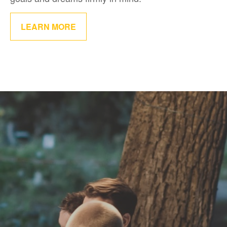
LEARN MORE