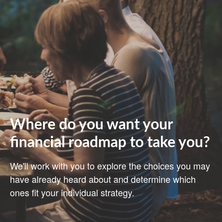
Where do you want your
financial roadmap to take you?
We'll work with you to explore the choices you may
have already heard about and determine which
ones fit your individual strategy.