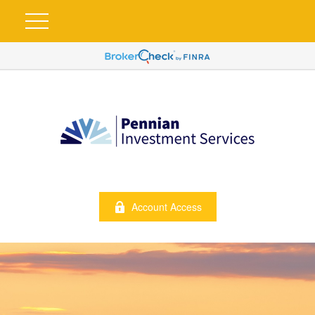
Account Access