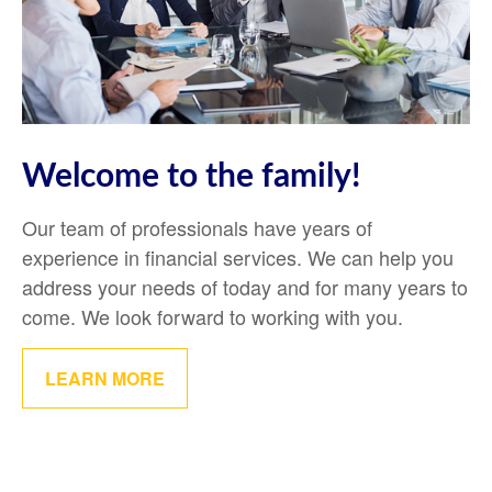
Welcome to the family!
Our team of professionals have years of
experience in financial services. We can help you
address your needs of today and for many years to
come. We look forward to working with you.
LEARN MORE