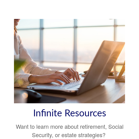
Infinite Resources
Want to learn more about retirement, Social
Security, or estate strategies?