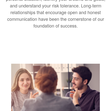
and understand your risk tolerance. Long-term
relationships that encourage open and honest
communication have been the cornerstone of our
foundation of success.