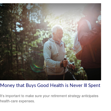
Money that Buys Good Health is Never Ill Spent
It's important to make sure your retirement strategy anticipates
health-care expenses.