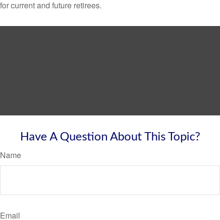
for current and future retirees.
Have A Question About This Topic?
Name
Email