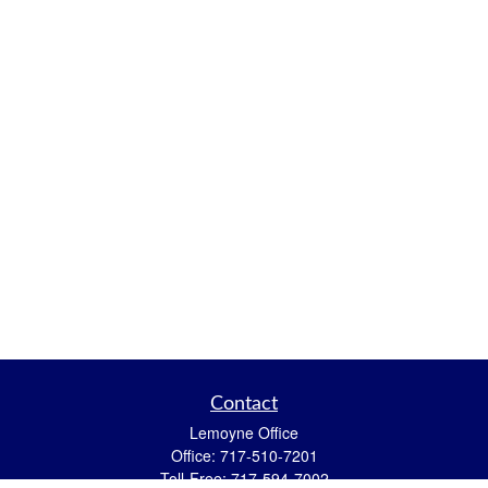
Contact
Lemoyne Office
Office:
717-510-7201
Toll-Free:
717-594-7002