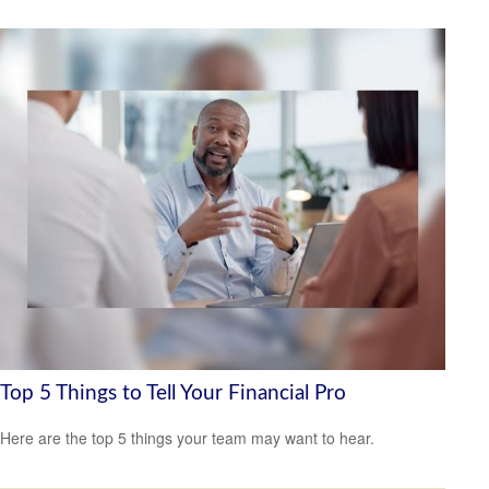
Top 5 Things to Tell Your Financial Pro
Here are the top 5 things your team may want to hear.