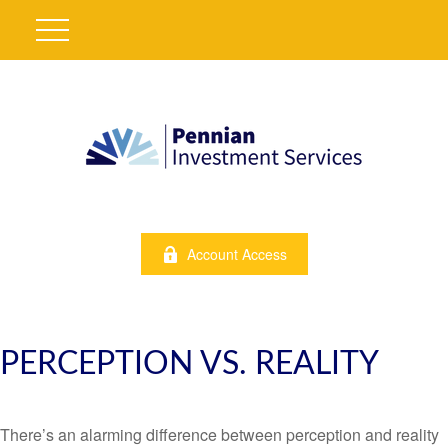
Account Access
PERCEPTION VS. REALITY
There’s an alarming difference between perception and reality