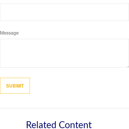
Message
Related Content