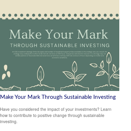
Make Your Mark Through Sustainable Investing
Have you considered the impact of your investments? Learn
how to contribute to positive change through sustainable
investing.