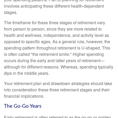
involves anticipating these different health-dependent
stages.
The timeframe for these three stages of retirement vary
from person to person, since they are more related to
health and wellness, independence, and activity level as
opposed to specific ages. As a general rule, however, the
spending pattern throughout retirement is U-shaped. This
is often called "the retirement smile." Higher spending
occurs during the early and latter years of retirement—
although for different reasons. Whereas, spending typically
dips in the middle years.
Your retirement plan and drawdown strategies should take
into consideration these three retirement stages and their
financial implications.
The Go-Go Years
Early retirement is often referred to as the go-go or golden