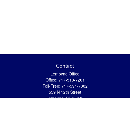
Contact
Lemoyne Office
Office:
717-510-7201
Toll-Free:
717-594-7002
559 N 12th Street
Lemoyne,
PA
17043
eric.pasquini@ceterais.com
Mifflintown Office
Office:
717-436-2144
Toll Free:
866-950-2144