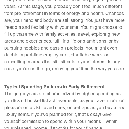
years. At this stage, you probably don’t feel much different
from pre-retirement in terms of energy and health. Chances
are, your mind and body are still strong. You just have more
freedom and flexibility with your time. You might choose to
fill up that time with family activities, travel, exploring new
areas and experiences, fulfilling lifelong ambitions, or by
pursuing hobbies and passion projects. You might even
dabble in part-time employment, charitable work, or
consulting in areas that still stimulate your interest. In any
case, you’re on-the-go, enjoying your time the way you see
fit.
Typical Spending Patterns in Early Retirement
The go-go years are characterized by higher spending as
you tick off bucket list achievements, as you travel more for
pleasure or to visit loved ones, or perhaps as you buy a few
luxury items. If you’ve planned for it, that’s okay! Give
yourself permission to spend within your means—within
your planned income. If it works for your financial