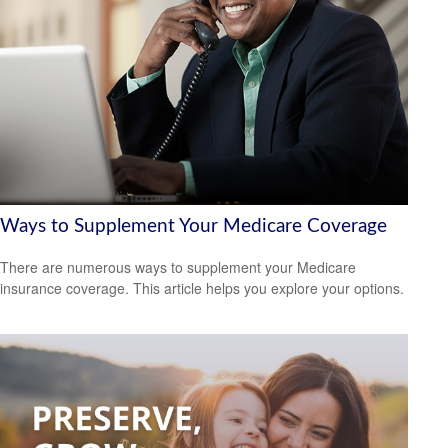
Ways to Supplement Your Medicare Coverage
There are numerous ways to supplement your Medicare
insurance coverage. This article helps you explore your options.