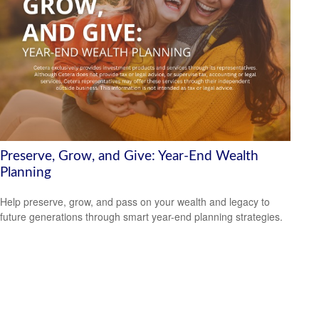
Preserve, Grow, and Give: Year-End Wealth
Planning
Help preserve, grow, and pass on your wealth and legacy to
future generations through smart year-end planning strategies.