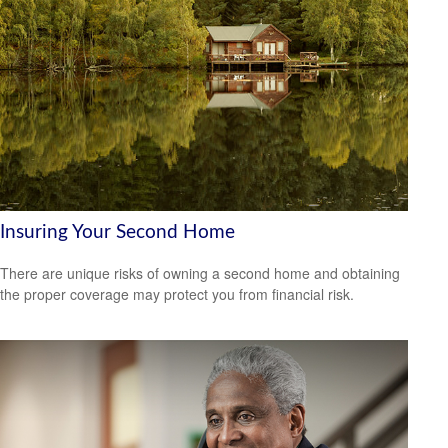
Insuring Your Second Home
There are unique risks of owning a second home and obtaining
the proper coverage may protect you from financial risk.