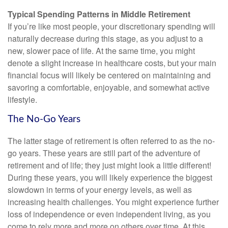
Typical Spending Patterns in Middle Retirement
If you’re like most people, your discretionary spending will
naturally decrease during this stage, as you adjust to a
new, slower pace of life. At the same time, you might
denote a slight increase in healthcare costs, but your main
financial focus will likely be centered on maintaining and
savoring a comfortable, enjoyable, and somewhat active
lifestyle.
The No-Go Years
The latter stage of retirement is often referred to as the no-
go years. These years are still part of the adventure of
retirement and of life; they just might look a little different!
During these years, you will likely experience the biggest
slowdown in terms of your energy levels, as well as
increasing health challenges. You might experience further
loss of independence or even independent living, as you
come to rely more and more on others over time. At this