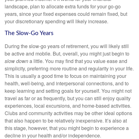
landscape, plan to allocate extra funds for your go-go
years, since your fixed expenses could remain fixed, but
your discretionary spending will likely increase.
The Slow-Go Years
During the slow-go years of retirement, you will likely still
be active and mobile. But, overall, you might just begin to
slow down
a little. You may find that you value ease and
simplicity, preferring more routine and regularity in your life.
This is usually a good time to focus on maintaining your
health, well-being, and interpersonal connections, and to
keep learning and setting goals for yourself. You might not
travel as far or as frequently, but you can still enjoy quality
experiences, local excursions, and home-based activities.
Clubs and community activities may be other ideal options
that also happen to be relatively inexpensive. It’s also at
this stage, however, that you might begin to experience a
decline in your health and/or independence.