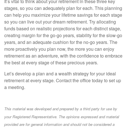
It’s vital to think about your retirement in these three key
stages, so you can adequately plan for each. This planning
can help you maximize your lifetime savings for each stage
so you can live out your dream retirement. Try allocating
funds based on realistic projections for each distinct stage,
creating margin for the go-go years, stability for the slow-go
years, and an adequate cushion for the no-go years. The
more proactively you plan now, the more you can enjoy
retirement as an adventure, with the confidence to embrace
the best at every stage of these precious years.
Let’s develop a plan and a wealth strategy for your ideal
retirement at every stage. Contact the office today to set up
a meeting.
This material was developed and prepared by a third party for use by
your Registered Representative. The opinions expressed and material
provided are for general information and should not be considered a