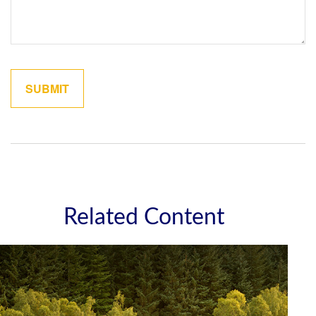
Related Content