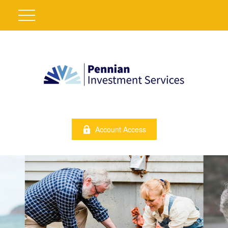
Account Access