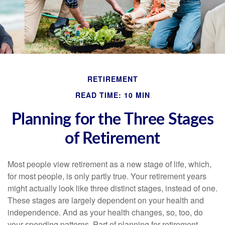
RETIREMENT
READ TIME: 10 MIN
Planning for the Three Stages
of Retirement
Most people view retirement as a new stage of life, which,
for most people, is only partly true. Your retirement years
might actually look like three distinct stages, instead of one.
These stages are largely dependent on your health and
independence. And as your health changes, so, too, do
your spending patterns. Part of planning for retirement