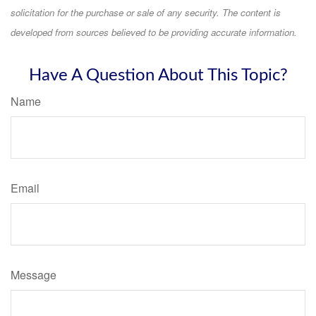
solicitation for the purchase or sale of any security. The content is
developed from sources believed to be providing accurate information.
Have A Question About This Topic?
Name
Email
Message