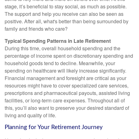
stage, it’s beneficial to stay social, as much as possible.
The support and help you receive can also be seen as
positive. After all, what's better than being surrounded by
family and friends who care?
Typical Spending Patterns in Late Retirement
During this time, overall household spending and the
percentage of income spent on discretionary spending and
household goods tend to decline. Meanwhile, your
spending on healthcare will likely increase significantly.
Financial management and foresight are critical as your
resources might have to cover specialized care services,
prescriptions and pharmaceutical payouts, assisted living
facilities, or long-term care expenses. Throughout all of
this, you’ll also want to preserve your desired standard of
living and quality of life.
Planning for Your Retirement Journey