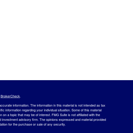
s
BrokerCheck
.
curate information. The information in this material is not intended as tax
ific information regarding your individual situation. Some of this material
 a topic that may be of interest. FMG Suite is not affiliated with the
ed investment advisory firm. The opinions expressed and material provided
tation for the purchase or sale of any security.