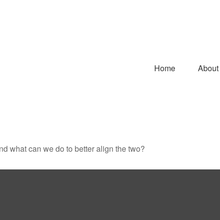
Home
About
and what can we do to better align the two?