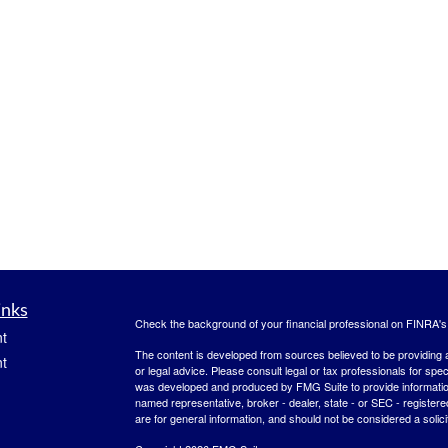
inks
Check the background of your financial professional on FINRA'
t
The content is developed from sources believed to be providing ac
t
or legal advice. Please consult legal or tax professionals for spec
was developed and produced by FMG Suite to provide information on
named representative, broker - dealer, state - or SEC - register
are for general information, and should not be considered a solici