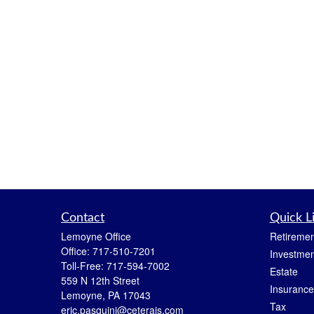
Contact
Quick L
Lemoyne Office
Retiremen
Office:
717-510-7201
Investmen
Toll-Free:
717-594-7002
Estate
559 N 12th Street
Insurance
Lemoyne,
PA
17043
Tax
eric.pasquini@ceterais.com