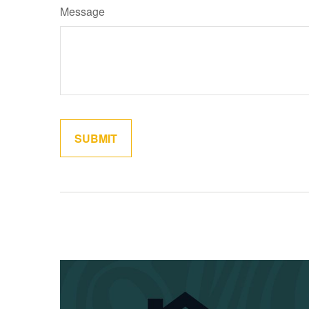
Message