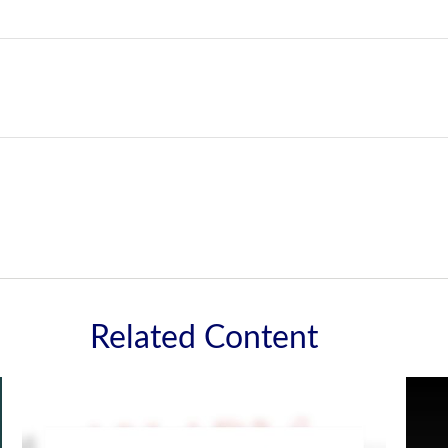
Related Content