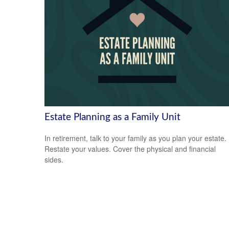
Estate Planning as a Family Unit
In retirement, talk to your family as you plan your estate.
Restate your values. Cover the physical and financial
sides.