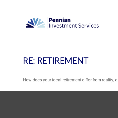
RE: RETIREMENT
How does your ideal retirement differ from reality, 