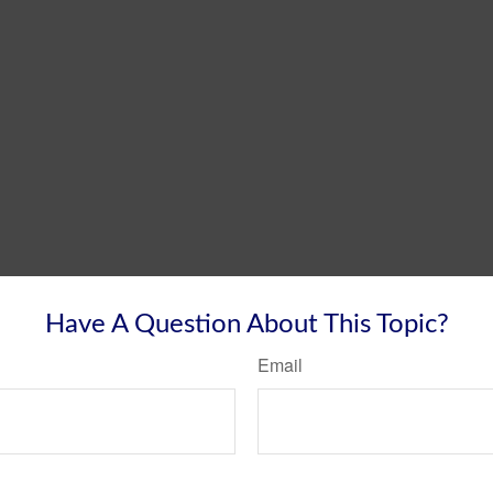
Have A Question About This Topic?
Email