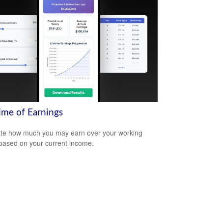
time of Earnings
te how much you may earn over your working
based on your current income.