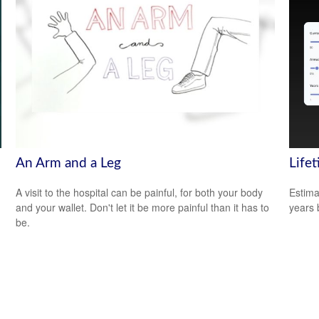
An Arm and a Leg
Life
A visit to the hospital can be painful, for both your body
Estima
and your wallet. Don't let it be more painful than it has to
years 
be.