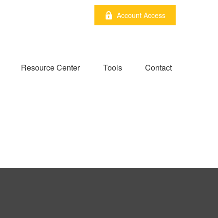
Account Access
Resource Center
Tools
Contact