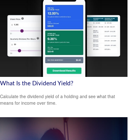
What Is the Dividend Yield?
Calculate the dividend yield of a holding and see what that
means for income over time.