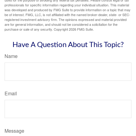
professionals for specific information regarding your individual situation. This material
was developed and produced by FMG Suite to provide information on a topic that may
be of interest. FMG, LLC, is not affiliated with the named broker-dealer, state- or SEC-
registered investment advisory firm. The opinions expressed and material provided
are for general information, and should not be considered a solicitation for the
purchase or sale of any security. Copyright
2026 FMG Suite.
Have A Question About This Topic?
Name
Email
Message