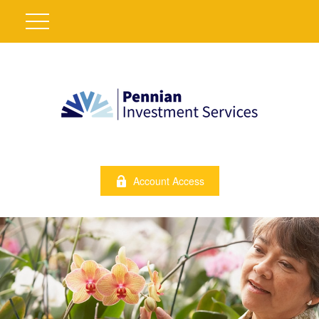
Account Access