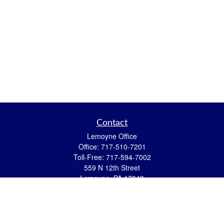
Contact
Lemoyne Office
Office:
717-510-7201
Toll-Free:
717-594-7002
559 N 12th Street
Lemoyne,
PA
17043
eric.pasquini@ceterais.com
Mifflintown Office
Office:
717-436-2144