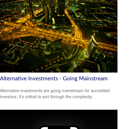
Alternative Investments - Going Mainstream
Alternative investments are going mainstream for accredited
investors. It’s critical to sort through the complexity.