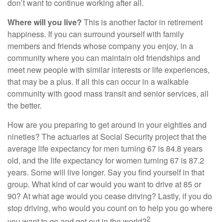
don’t want to continue working after all.
Where will you live?
This is another factor in retirement
happiness. If you can surround yourself with family
members and friends whose company you enjoy, in a
community where you can maintain old friendships and
meet new people with similar interests or life experiences,
that may be a plus. If all this can occur in a walkable
community with good mass transit and senior services, all
the better.
How are you preparing to get around in your eighties and
nineties? The actuaries at Social Security project that the
average life expectancy for men turning 67 is 84.8 years
old, and the life expectancy for women turning 67 is 87.2
years. Some will live longer. Say you find yourself in that
group. What kind of car would you want to drive at 85 or
90? At what age would you cease driving? Lastly, if you do
stop driving, who would you count on to help you go where
2
you want to go and get out in the world?