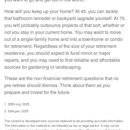
How will you keep up your home? At 45, you can tackle
that bathroom remodel or backyard upgrade yourself. At 75,
you will probably outsource projects of that sort, whether or
not you stay in your current home. You may want to move
out of a single-family home and into a townhome or condo
for retirement. Regardless of the size of your retirement
residence, you should expect to fund minor or major
repairs, and you may need to find reliable and affordable
sources for gardening or landscaping.
These are the non-financial retirement questions that no
pre-retiree should dismiss. Think about them as you
prepare and invest for the future.
1. EBRI.org, 2025
2. SSA.gov, 2025
The content is developed from sources believed to be providing accurate information.
The information in this material is not intended as tax or legal advice. It may not be
used for the purpose of avoiding any federal tax penalties. Please consult legal or tax