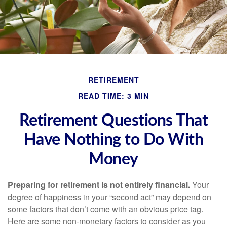
RETIREMENT
READ TIME: 3 MIN
Retirement Questions That
Have Nothing to Do With
Money
Preparing for retirement is not entirely financial.
Your
degree of happiness in your “second act” may depend on
some factors that don’t come with an obvious price tag.
Here are some non-monetary factors to consider as you