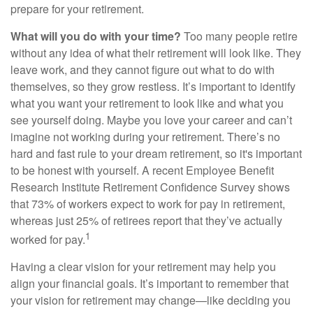
prepare for your retirement.
What will you do with your time?
Too many people retire
without any idea of what their retirement will look like. They
leave work, and they cannot figure out what to do with
themselves, so they grow restless. It’s important to identify
what you want your retirement to look like and what you
see yourself doing. Maybe you love your career and can’t
imagine not working during your retirement. There’s no
hard and fast rule to your dream retirement, so it's important
to be honest with yourself. A recent Employee Benefit
Research Institute Retirement Confidence Survey shows
that 73% of workers expect to work for pay in retirement,
whereas just 25% of retirees report that they’ve actually
1
worked for pay.
Having a clear vision for your retirement may help you
align your financial goals. It’s important to remember that
your vision for retirement may change—like deciding you