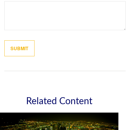
Related Content