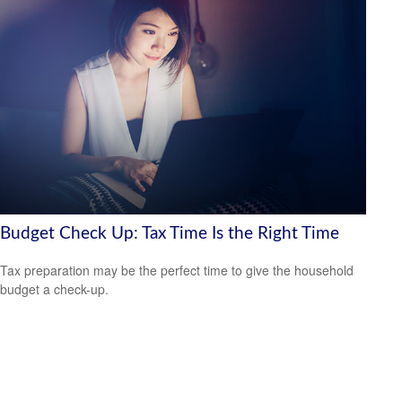
Budget Check Up: Tax Time Is the Right Time
Tax preparation may be the perfect time to give the household
budget a check-up.