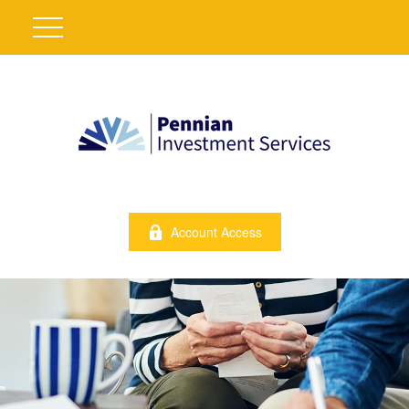
Account Access