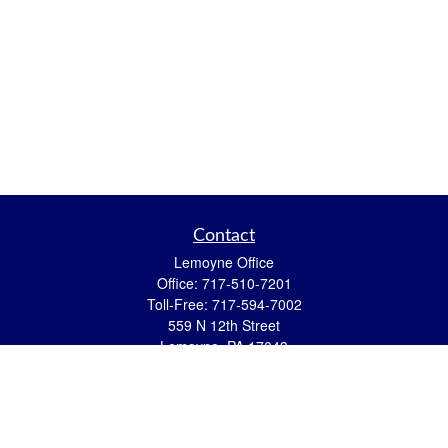
Contact
Lemoyne Office
Office:
717-510-7201
Toll-Free:
717-594-7002
559 N 12th Street
Lemoyne,
PA
17043
eric.pasquini@ceterais.com
Mifflintown Office
Office:
717-436-2144
Toll Free:
866-950-2144