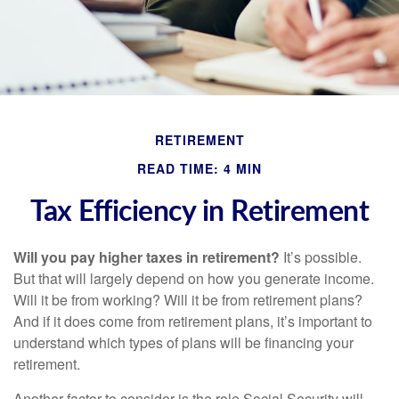
RETIREMENT
READ TIME: 4 MIN
Tax Efficiency in Retirement
Will you pay higher taxes in retirement?
It’s possible.
But that will largely depend on how you generate income.
Will it be from working? Will it be from retirement plans?
And if it does come from retirement plans, it’s important to
understand which types of plans will be financing your
retirement.
Another factor to consider is the role Social Security will