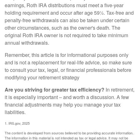
earnings, Roth IRA distributions must meet a five-year
holding requirement and occur after age 59½. Tax-free and
penalty-free withdrawals can also be taken under certain
other circumstances, such as the owner's death. The
original Roth IRA owner is not required to take minimum
annual withdrawals.
Remember, this article is for informational purposes only
and is not a replacement for real-life advice, so make sure
to consult your tax, legal, or financial professionals before
modifying your retirement strategy
Are you striving for greater tax efficiency?
In retirement,
it is especially important – and worth a discussion. A few
financial adjustments may help you manage your tax
liabilities.
1. IRS.gov, 2025
The content is developed from sources believed to be providing accurate information.
The information in this material is not intended as tax or legal advice. It may not be