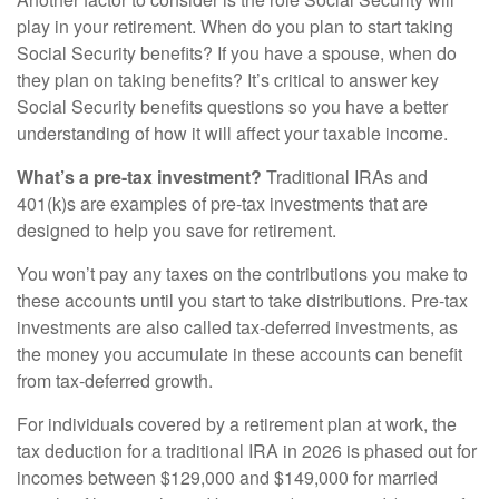
play in your retirement. When do you plan to start taking
Social Security benefits? If you have a spouse, when do
they plan on taking benefits? It’s critical to answer key
Social Security benefits questions so you have a better
understanding of how it will affect your taxable income.
What’s a pre-tax investment?
Traditional IRAs and
401(k)s are examples of pre-tax investments that are
designed to help you save for retirement.
You won’t pay any taxes on the contributions you make to
these accounts until you start to take distributions. Pre-tax
investments are also called tax-deferred investments, as
the money you accumulate in these accounts can benefit
from tax-deferred growth.
For individuals covered by a retirement plan at work, the
tax deduction for a traditional IRA in 2026 is phased out for
incomes between $129,000 and $149,000 for married