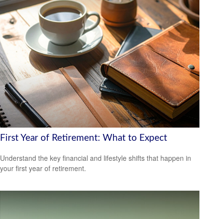
First Year of Retirement: What to Expect
Understand the key financial and lifestyle shifts that happen in
your first year of retirement.