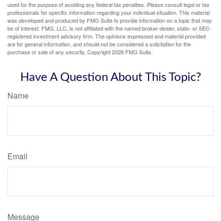
used for the purpose of avoiding any federal tax penalties. Please consult legal or tax
professionals for specific information regarding your individual situation. This material
was developed and produced by FMG Suite to provide information on a topic that may
be of interest. FMG, LLC, is not affiliated with the named broker-dealer, state- or SEC-
registered investment advisory firm. The opinions expressed and material provided
are for general information, and should not be considered a solicitation for the
purchase or sale of any security. Copyright
2026 FMG Suite.
Have A Question About This Topic?
Name
Email
Message