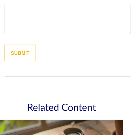
Related Content