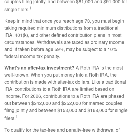
couples filing jointly, and between $81,000 and $91,000 for
1
single filers.
Keep in mind that once you reach age 73, you must begin
taking required minimum distributions from a traditional
IRA, 401(k), and other defined contribution plans in most
circumstances. Withdrawals are taxed as ordinary income
and, if taken before age 59½, may be subject to a 10%
federal income tax penalty.
What’s an after-tax investment?
A Roth IRA is the most
well-known. When you put money into a Roth IRA, the
contribution is made with after-tax dollars. Like a traditional
IRA, contributions to a Roth IRA are limited based on
income. For 2026, contributions to a Roth IRA are phased
out between $242,000 and $252,000 for married couples
filing jointly and between $153,000 and $168,000 for single
1
filers.
To qualify for the tax-free and penalty-free withdrawal of