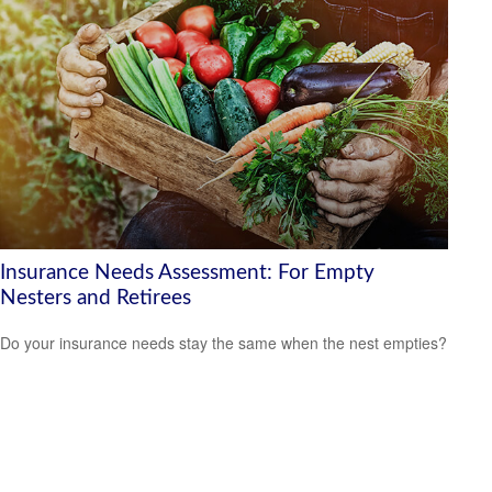
Insurance Needs Assessment: For Empty
Nesters and Retirees
Do your insurance needs stay the same when the nest empties?