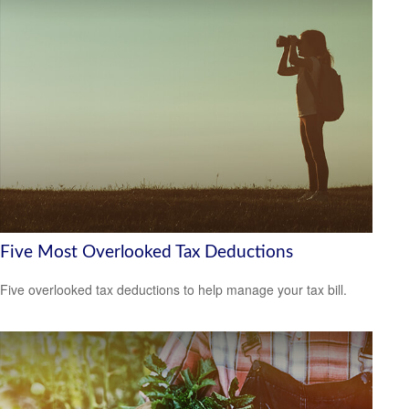
Five Most Overlooked Tax Deductions
Five overlooked tax deductions to help manage your tax bill.