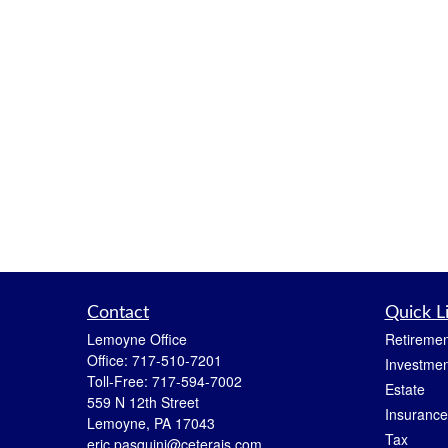
Contact
Quick L
Lemoyne Office
Retiremen
Office:
717-510-7201
Investmen
Toll-Free:
717-594-7002
Estate
559 N 12th Street
Insurance
Lemoyne,
PA
17043
Tax
eric.pasquini@ceterais.com