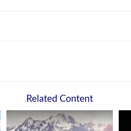
Related Content