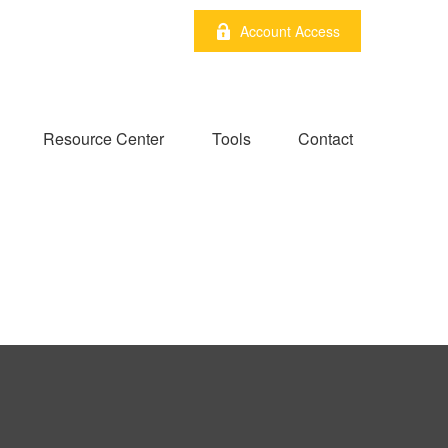
Account Access
Resource Center
Tools
Contact