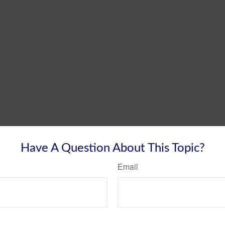
Have A Question About This Topic?
Email