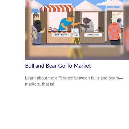
Bull and Bear Go To Market
Learn about the difference between bulls and bears—
markets, that is!