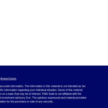
s
BrokerCheck
.
curate information. The information in this material is not intended as tax
ific information regarding your individual situation. Some of this material
 a topic that may be of interest. FMG Suite is not affiliated with the
ed investment advisory firm. The opinions expressed and material provided
tation for the purchase or sale of any security.