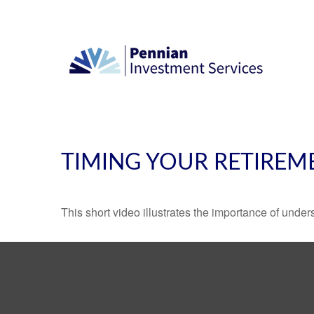
TIMING YOUR RETIREM
This short video illustrates the importance of under