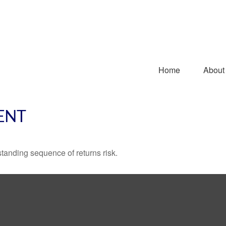
Home
About
ENT
standing sequence of returns risk.