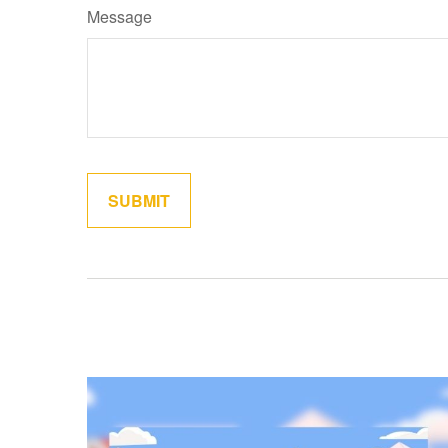
Message