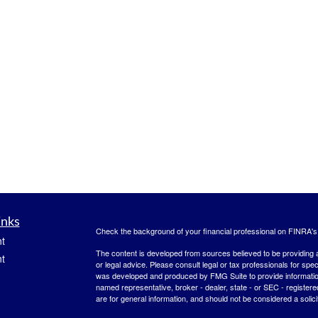
inks
Check the background of your financial professional on FINRA'
t
The content is developed from sources believed to be providing ac
t
or legal advice. Please consult legal or tax professionals for spec
was developed and produced by FMG Suite to provide information on
named representative, broker - dealer, state - or SEC - register
are for general information, and should not be considered a solici