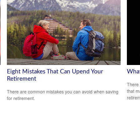
Eight Mistakes That Can Upend Your
What
Retirement
There 
that m
There are common mistakes you can avoid when saving
retire
for retirement.