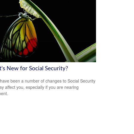
's New for Social Security?
have been a number of changes to Social Security
ay affect you, especially if you are nearing
ment.