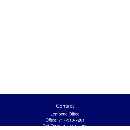
Contact
Lemoyne Office
Office:
717-510-7201
Toll-Free:
717-594-7002