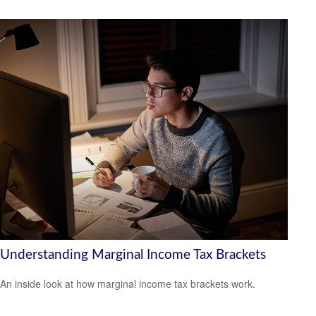
Understanding Marginal Income Tax Brackets
An inside look at how marginal income tax brackets work.