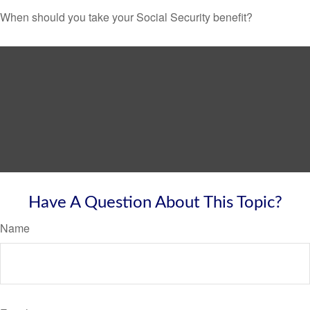
When should you take your Social Security benefit?
Have A Question About This Topic?
Name