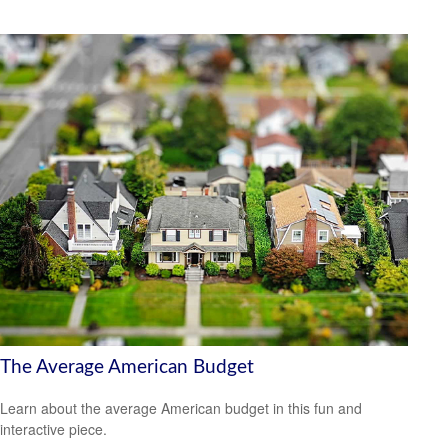
The Average American Budget
Learn about the average American budget in this fun and
interactive piece.