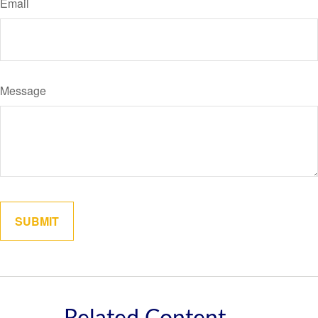
Email
Message