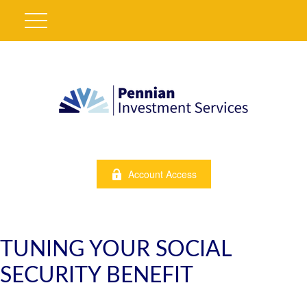
Account Access
TUNING YOUR SOCIAL
SECURITY BENEFIT