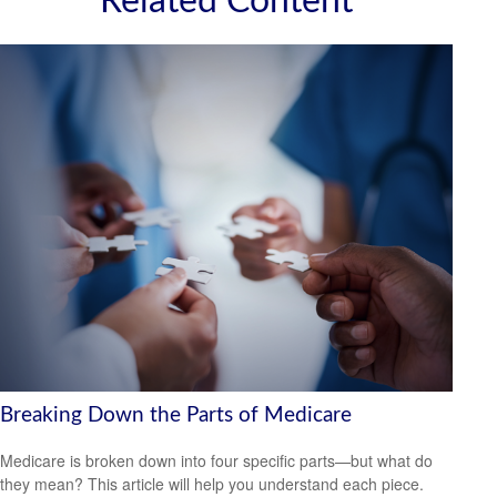
Related Content
Breaking Down the Parts of Medicare
Medicare is broken down into four specific parts—but what do
they mean? This article will help you understand each piece.