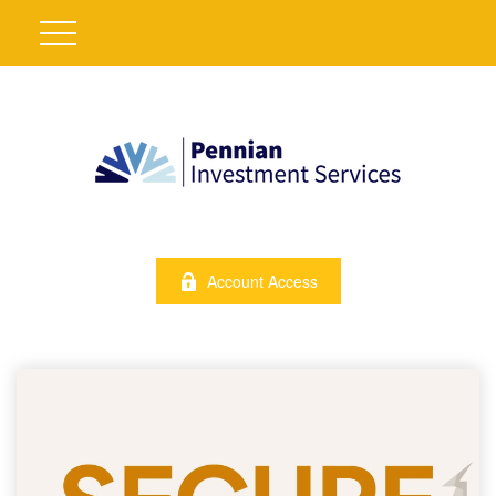
Account Access