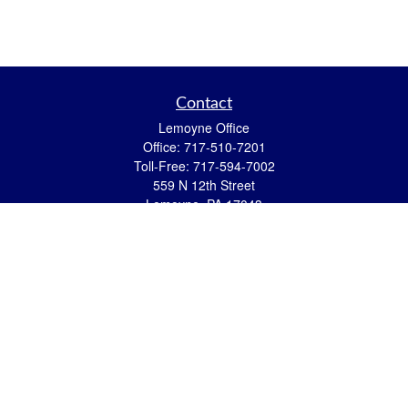
Contact
Lemoyne Office
Office:
717-510-7201
Toll-Free:
717-594-7002
559 N 12th Street
Lemoyne,
PA
17043
eric.pasquini@ceterais.com
Mifflintown Office
Office:
717-436-2144
Toll Free:
866-950-2144
146 Stoney Creek Drive
Mifflintown,
PA
17059
brian.hummel@ceterais.com
Quick Links