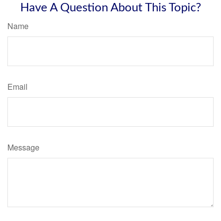
Have A Question About This Topic?
Name
Email
Message