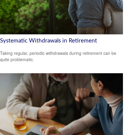
Systematic Withdrawals in Retirement
Taking regular, periodic withdrawals during retirement can be
quite problematic.