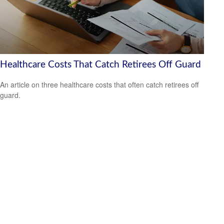
Healthcare Costs That Catch Retirees Off Guard
An article on three healthcare costs that often catch retirees off
guard.