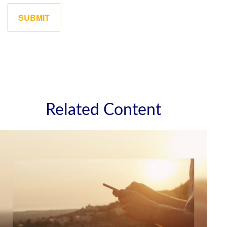
Related Content