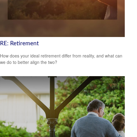
RE: Retirement
How does your ideal retirement differ from reality, and what can
we do to better align the two?