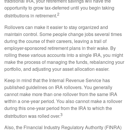
traditional IRA, your retirement savings will have the
opportunity to grow tax-deferred until you begin taking
2
distributions in retirement.
Rollovers can make it easier to stay organized and
maintain control. Some people change jobs several times
during the course of their careers, leaving a trail of
employer-sponsored retirement plans in their wake. By
rolling these various accounts into a single IRA, you might
make the process of managing the funds, rebalancing your
portfolio, and adjusting your asset allocation easier.
Keep in mind that the Internal Revenue Service has
published guidelines on IRA rollovers. You generally
cannot make more than one rollover from the same IRA
within a one-year period. You also cannot make a rollover
during this one-year period from the IRA to which the
3
distribution was rolled over.
Also, the Financial Industry Regulatory Authority (FINRA)