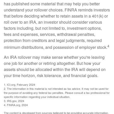
has published some material that may help you better
understand your rollover choices. FINRA reminds investors
that before deciding whether to retain assets in a 401(k) or
roll over to an IRA, an investor should consider various
factors including, but not limited to, investment options,
fees and expenses, services, withdrawal penalties,
protection from creditors and legal judgments, required
4
minimum distributions, and possession of employer stock.
An IRA rollover may make sense whether you're leaving
one job for another or retiring altogether. But how your
assets should be allocated within the IRA will depend on
your time horizon, risk tolerance, and financial goals.
1. ICI.org, February 2024
2. The information in this material is not intended as tax advice. It may not be used for
the purpose of avoiding any federal tax penalties. Please consult a tax professional for
specific information regarding your individual situation.
3. IRS.gov, 2024
4. FINRA.org, 2024
The content is developed from sources believed to be providing accurate information.