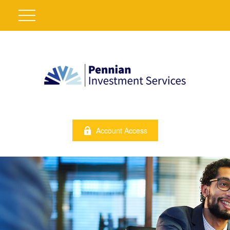
Account Access