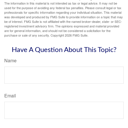
The information in this material is not intended as tax or legal advice. It may not be
used for the purpose of avoiding any federal tax penalties. Please consult legal or tax
professionals for specific information regarding your individual situation. This material
was developed and produced by FMG Suite to provide information on a topic that may
be of interest. FMG Suite is not affiliated with the named broker-dealer, state- or SEC-
registered investment advisory firm. The opinions expressed and material provided
are for general information, and should not be considered a solicitation for the
purchase or sale of any security. Copyright
2026 FMG Suite.
Have A Question About This Topic?
Name
Email