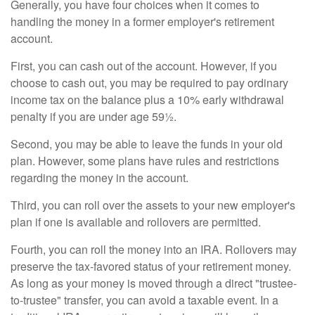
Generally, you have four choices when it comes to
handling the money in a former employer's retirement
account.
First, you can cash out of the account. However, if you
choose to cash out, you may be required to pay ordinary
income tax on the balance plus a 10% early withdrawal
penalty if you are under age 59½.
Second, you may be able to leave the funds in your old
plan. However, some plans have rules and restrictions
regarding the money in the account.
Third, you can roll over the assets to your new employer's
plan if one is available and rollovers are permitted.
Fourth, you can roll the money into an IRA. Rollovers may
preserve the tax-favored status of your retirement money.
As long as your money is moved through a direct "trustee-
to-trustee" transfer, you can avoid a taxable event. In a