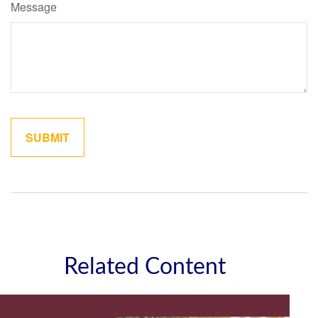
Message
Related Content