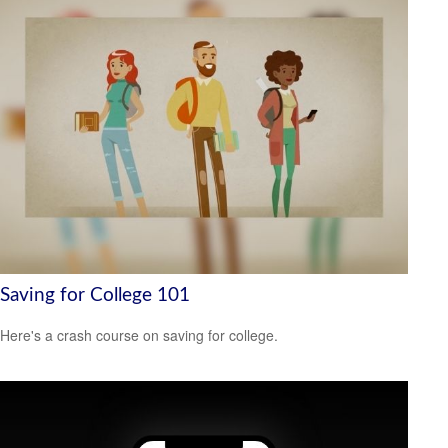
Saving for College 101
Here's a crash course on saving for college.