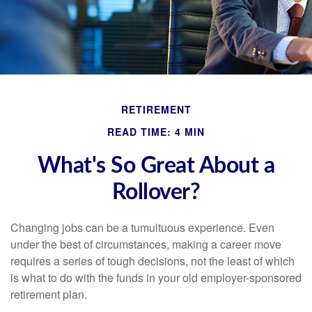
RETIREMENT
READ TIME: 4 MIN
What's So Great About a
Rollover?
Changing jobs can be a tumultuous experience. Even
under the best of circumstances, making a career move
requires a series of tough decisions, not the least of which
is what to do with the funds in your old employer-sponsored
retirement plan.