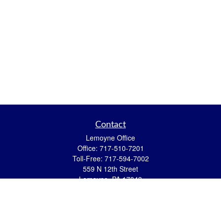
Contact
Lemoyne Office
Office:
717-510-7201
Toll-Free:
717-594-7002
559 N 12th Street
Lemoyne,
PA
17043
eric.pasquini@ceterais.com
Mifflintown Office
Office:
717-436-2144