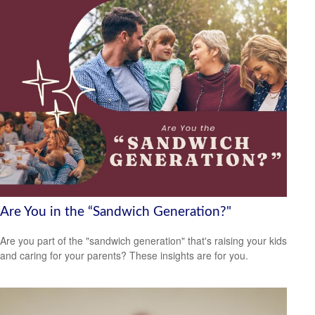
Are You in the “Sandwich Generation?"
Are you part of the "sandwich generation" that's raising your kids
and caring for your parents? These insights are for you.