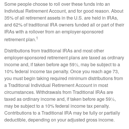
Some people choose to roll over these funds into an
Individual Retirement Account, and for good reason. About
35% of all retirement assets in the U.S. are held in IRAs,
and 62% of traditional IRA owners funded all or part of their
IRAs with a rollover from an employer-sponsored
1
retirement plan.
Distributions from traditional IRAs and most other
employer-sponsored retirement plans are taxed as ordinary
income and, if taken before age 59½, may be subject to a
10% federal income tax penalty. Once you reach age 73,
you must begin taking required minimum distributions from
a Traditional Individual Retirement Account in most
circumstances. Withdrawals from Traditional IRAs are
taxed as ordinary income and, if taken before age 59½,
may be subject to a 10% federal income tax penalty.
Contributions to a Traditional IRA may be fully or partially
deductible, depending on your adjusted gross income.