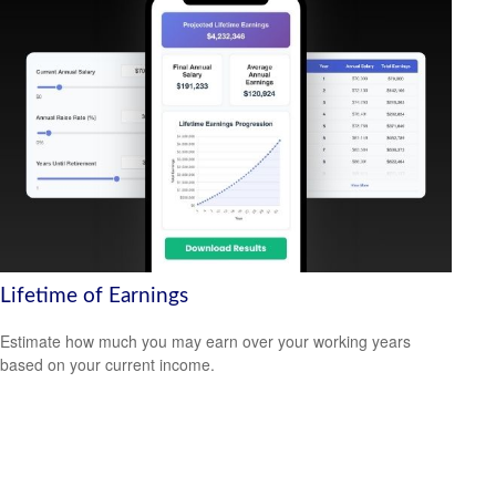
Lifetime of Earnings
Estimate how much you may earn over your working years
based on your current income.