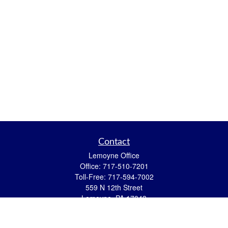
Contact
Lemoyne Office
Office:
717-510-7201
Toll-Free:
717-594-7002
559 N 12th Street
Lemoyne,
PA
17043
eric.pasquini@ceterais.com
Mifflintown Office