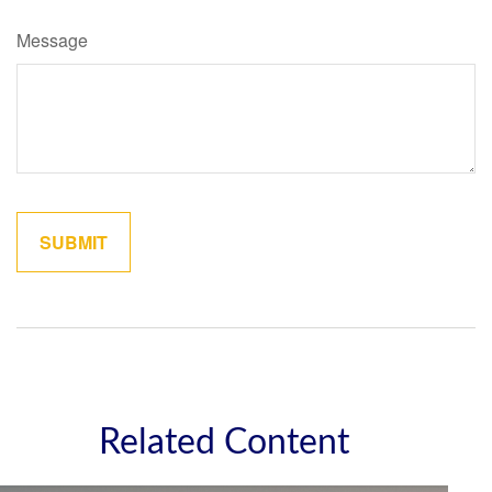
Message
Related Content