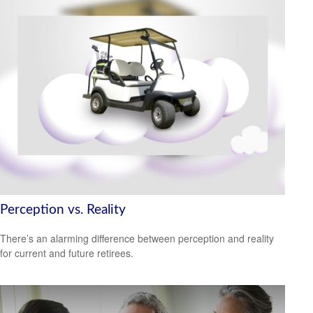
Perception vs. Reality
There’s an alarming difference between perception and reality
for current and future retirees.