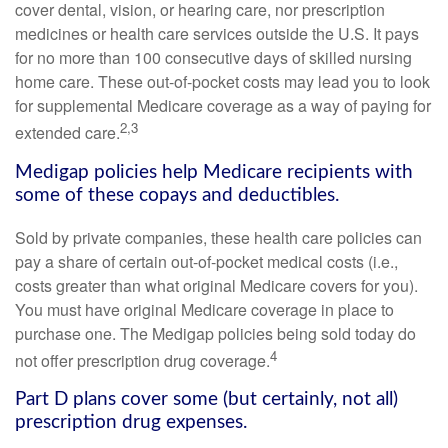
cover dental, vision, or hearing care, nor prescription
medicines or health care services outside the U.S. It pays
for no more than 100 consecutive days of skilled nursing
home care. These out-of-pocket costs may lead you to look
for supplemental Medicare coverage as a way of paying for
2,3
extended care.
Medigap policies help Medicare recipients with
some of these copays and deductibles.
Sold by private companies, these health care policies can
pay a share of certain out-of-pocket medical costs (i.e.,
costs greater than what original Medicare covers for you).
You must have original Medicare coverage in place to
purchase one. The Medigap policies being sold today do
4
not offer prescription drug coverage.
Part D plans cover some (but certainly, not all)
prescription drug expenses.