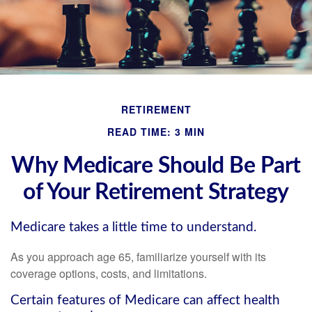
RETIREMENT
READ TIME: 3 MIN
Why Medicare Should Be Part
of Your Retirement Strategy
Medicare takes a little time to understand.
As you approach age 65, familiarize yourself with its
coverage options, costs, and limitations.
Certain features of Medicare can affect health