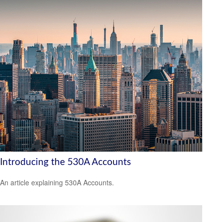
Introducing the 530A Accounts
An article explaining 530A Accounts.