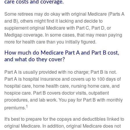
care costs and coverage.
Some retirees may do okay with original Medicare (Parts A
and B), others might find it lacking and decide to
supplement original Medicare with Part C, Part D, or
Medigap coverage. In some cases, that may mean paying
more for health care than you initially figured.
How much do Medicare Part A and Part B cost,
and what do they cover?
Part A is usually provided with no charge; Part B is not.
Part A is hospital insurance and covers up to 100 days of
hospital care, home health care, nursing home care, and
hospice care. Part B covers doctor visits, outpatient
procedures, and lab work. You pay for Part B with monthly
1
premiums.
It's best to prepare for the copays and deductibles linked to
original Medicare. In addition, original Medicare does not