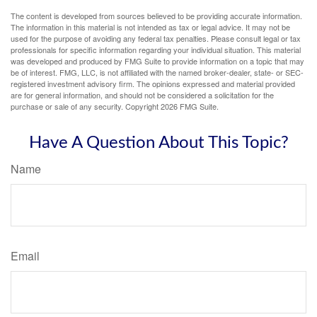
The content is developed from sources believed to be providing accurate information.
The information in this material is not intended as tax or legal advice. It may not be
used for the purpose of avoiding any federal tax penalties. Please consult legal or tax
professionals for specific information regarding your individual situation. This material
was developed and produced by FMG Suite to provide information on a topic that may
be of interest. FMG, LLC, is not affiliated with the named broker-dealer, state- or SEC-
registered investment advisory firm. The opinions expressed and material provided
are for general information, and should not be considered a solicitation for the
purchase or sale of any security. Copyright
2026 FMG Suite.
Have A Question About This Topic?
Name
Email