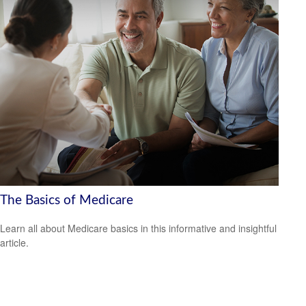
The Basics of Medicare
Learn all about Medicare basics in this informative and insightful
article.