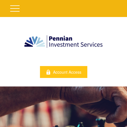
Account Access