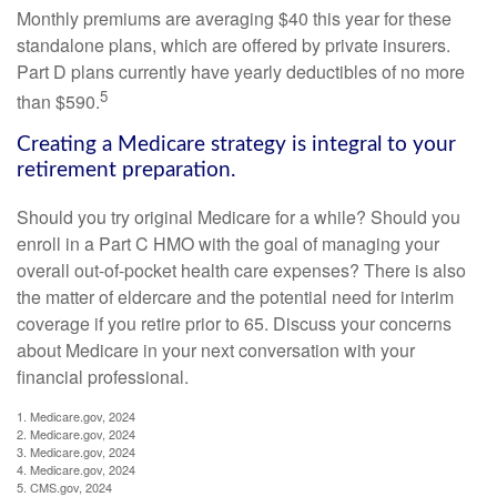
Monthly premiums are averaging $40 this year for these
standalone plans, which are offered by private insurers.
Part D plans currently have yearly deductibles of no more
5
than $590.
Creating a Medicare strategy is integral to your
retirement preparation.
Should you try original Medicare for a while? Should you
enroll in a Part C HMO with the goal of managing your
overall out-of-pocket health care expenses? There is also
the matter of eldercare and the potential need for interim
coverage if you retire prior to 65. Discuss your concerns
about Medicare in your next conversation with your
financial professional.
1. Medicare.gov, 2024
2. Medicare.gov, 2024
3. Medicare.gov, 2024
4. Medicare.gov, 2024
5. CMS.gov, 2024