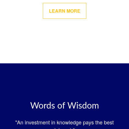
LEARN MORE
Words of Wisdom
"An investment in knowledge pays the best