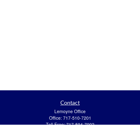
Contact
Lemoyne Office
Office:
717-510-7201
Toll-Free:
717-594-7002
559 N 12th Street
Lemoyne,
PA
17043