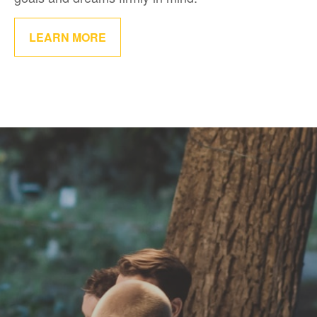
LEARN MORE