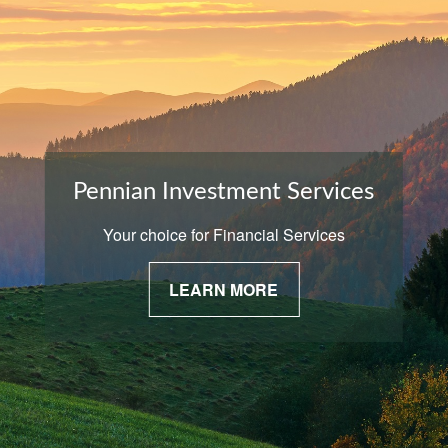
Pennian Investment Services
Your choice for Financial Services
LEARN MORE