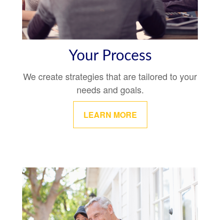
Your Process
We create strategies that are tailored to your
needs and goals.
LEARN MORE