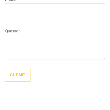
Question
SUBMIT