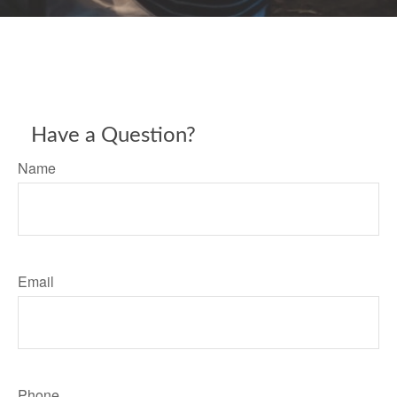
Have a Question?
Name
Email
Phone