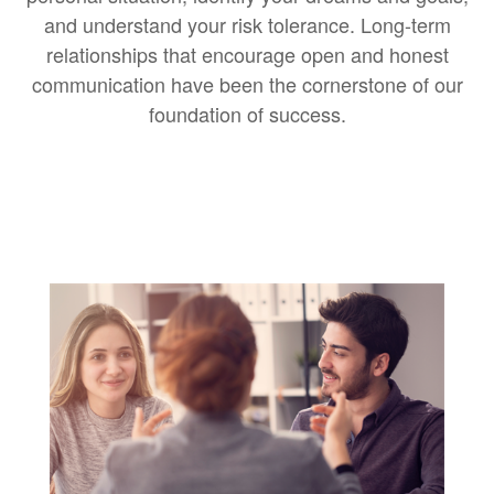
and understand your risk tolerance. Long-term
relationships that encourage open and honest
communication have been the cornerstone of our
foundation of success.