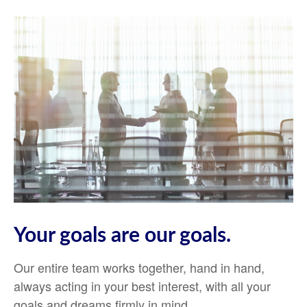
Your goals are our goals.
Our entire team works together, hand in hand,
always acting in your best interest, with all your
goals and dreams firmly in mind.