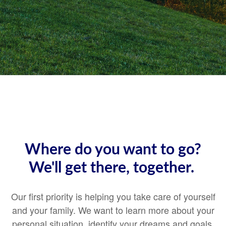
Where do you want to go?
We'll get there, together.
Our first priority is helping you take care of yourself
and your family. We want to learn more about your
personal situation, identify your dreams and goals,