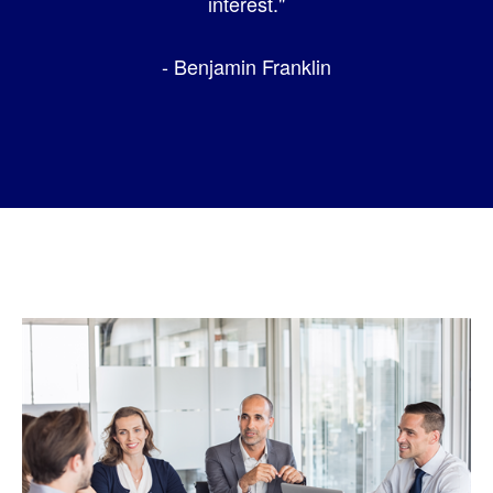
interest."
- Benjamin Franklin