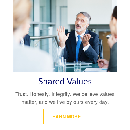
Shared Values
Trust. Honesty. Integrity. We believe values
matter, and we live by ours every day.
LEARN MORE