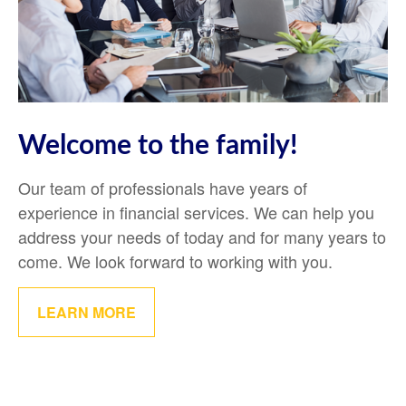
Welcome to the family!
Our team of professionals have years of
experience in financial services. We can help you
address your needs of today and for many years to
come. We look forward to working with you.
LEARN MORE