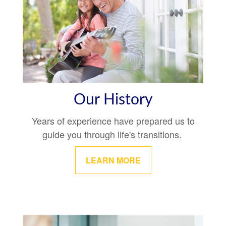
Our History
Years of experience have prepared us to
guide you through life's transitions.
LEARN MORE