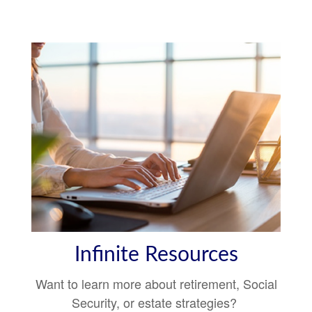
Infinite Resources
Want to learn more about retirement, Social
Security, or estate strategies?