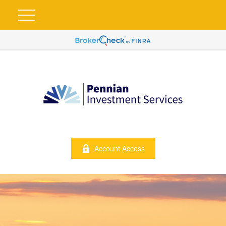
Account Access