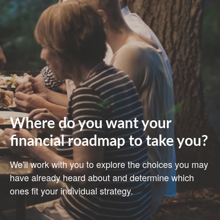
Where do you want your
financial roadmap to take you?
We'll work with you to explore the choices you may
have already heard about and determine which
ones fit your individual strategy.