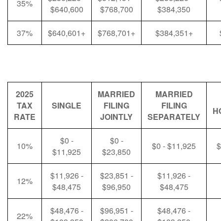
35%
$640,600
$768,700
$384,350
37%
$640,601+
$768,701+
$384,351+
2025
MARRIED
MARRIED
TAX
SINGLE
FILING
FILING
H
RATE
JOINTLY
SEPARATELY
$0 -
$0 -
10%
$0 - $11,925
$
$11,925
$23,850
$11,926 -
$23,851 -
$11,926 -
12%
$48,475
$96,950
$48,475
$48,476 -
$96,951 -
$48,476 -
22%