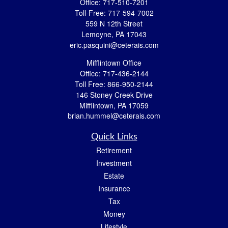
Office:
717-510-7201
Toll-Free:
717-594-7002
559 N 12th Street
Lemoyne,
PA
17043
eric.pasquini@ceterais.com
Mifflintown Office
Office:
717-436-2144
Toll Free:
866-950-2144
146 Stoney Creek Drive
Mifflintown,
PA
17059
brian.hummel@ceterais.com
Quick Links
Retirement
Investment
Estate
Insurance
Tax
Money
Lifestyle