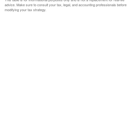
advice. Make sure to consult your tax, legal, and accounting professionals before
modifying your tax strategy.