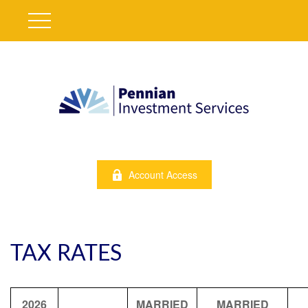
Account Access
TAX RATES
2026
MARRIED
MARRIED