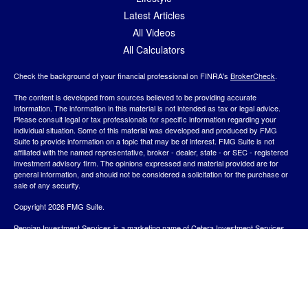
Latest Articles
All Videos
All Calculators
Check the background of your financial professional on FINRA's
BrokerCheck
.
The content is developed from sources believed to be providing accurate
information. The information in this material is not intended as tax or legal advice.
Please consult legal or tax professionals for specific information regarding your
individual situation. Some of this material was developed and produced by FMG
Suite to provide information on a topic that may be of interest. FMG Suite is not
affiliated with the named representative, broker - dealer, state - or SEC - registered
investment advisory firm. The opinions expressed and material provided are for
general information, and should not be considered a solicitation for the purchase or
sale of any security.
Copyright 2026 FMG Suite.
Pennian Investment Services is a marketing name of Cetera Investment Services.
Securities and Insurance Products are provided by
Cetera Investment Services
LLC
, Member
SIPC
/
FINRA
. Advisory services are provided by Cetera Investment
Advisers LLC. Neither firm is affiliated with the financial institution where investment
services are offered.
View Cetera Investment Services Privacy Policy and other
Important Disclosures and Form CRS
.
Investment products are: