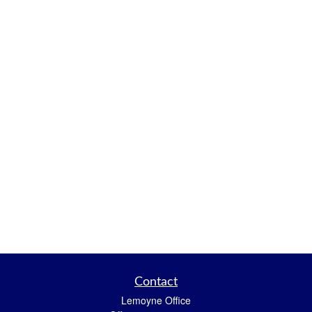
Contact
Lemoyne Office