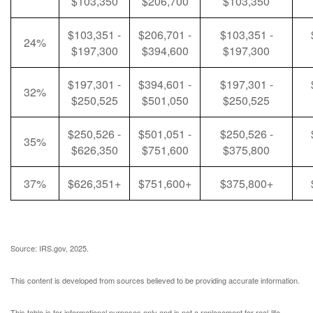
$103,350
$206,700
$103,350
$103,351 -
$206,701 -
$103,351 -
24%
$197,300
$394,600
$197,300
$197,301 -
$394,601 -
$197,301 -
32%
$250,525
$501,050
$250,525
$250,526 -
$501,051 -
$250,526 -
35%
$626,350
$751,600
$375,800
37%
$626,351+
$751,600+
$375,800+
Source: IRS.gov, 2025.
This content is developed from sources believed to be providing accurate information.
This table is for informational purposes only and is not a replacement for real-life