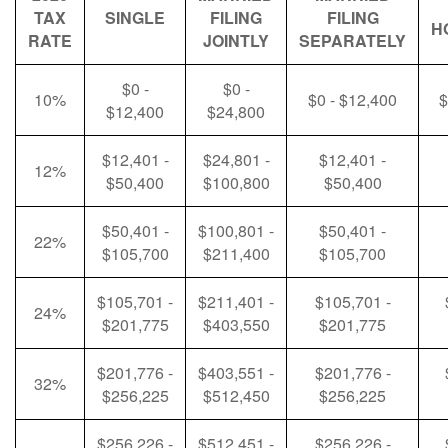
TAX
SINGLE
FILING
FILING
H
RATE
JOINTLY
SEPARATELY
$0 -
$0 -
10%
$0 - $12,400
$
$12,400
$24,800
$12,401 -
$24,801 -
$12,401 -
12%
$50,400
$100,800
$50,400
$50,401 -
$100,801 -
$50,401 -
22%
$105,700
$211,400
$105,700
$105,701 -
$211,401 -
$105,701 -
24%
$201,775
$403,550
$201,775
$201,776 -
$403,551 -
$201,776 -
32%
$256,225
$512,450
$256,225
$256,226 -
$512,451 -
$256,226 -