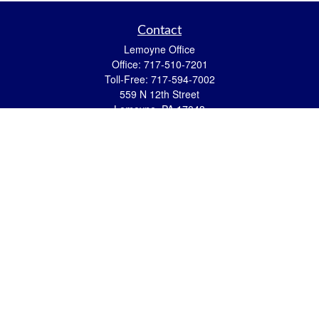
Contact
Lemoyne Office
Office:
717-510-7201
Toll-Free:
717-594-7002
559 N 12th Street
Lemoyne,
PA
17043
eric.pasquini@ceterais.com
Mifflintown Office
Office:
717-436-2144
Toll Free:
866-950-2144
146 Stoney Creek Drive
Mifflintown,
PA
17059
brian.hummel@ceterais.com
Quick Links
Retirement
Investment
Estate