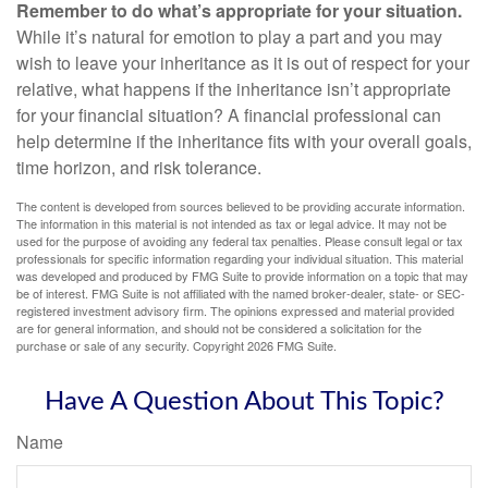
Remember to do what’s appropriate for your situation.
While it’s natural for emotion to play a part and you may
wish to leave your inheritance as it is out of respect for your
relative, what happens if the inheritance isn’t appropriate
for your financial situation? A financial professional can
help determine if the inheritance fits with your overall goals,
time horizon, and risk tolerance.
The content is developed from sources believed to be providing accurate information.
The information in this material is not intended as tax or legal advice. It may not be
used for the purpose of avoiding any federal tax penalties. Please consult legal or tax
professionals for specific information regarding your individual situation. This material
was developed and produced by FMG Suite to provide information on a topic that may
be of interest. FMG Suite is not affiliated with the named broker-dealer, state- or SEC-
registered investment advisory firm. The opinions expressed and material provided
are for general information, and should not be considered a solicitation for the
purchase or sale of any security. Copyright
2026 FMG Suite.
Have A Question About This Topic?
Name