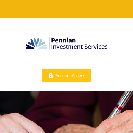
Account Access