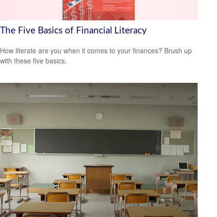
The Five Basics of Financial Literacy
How literate are you when it comes to your finances? Brush up
with these five basics.