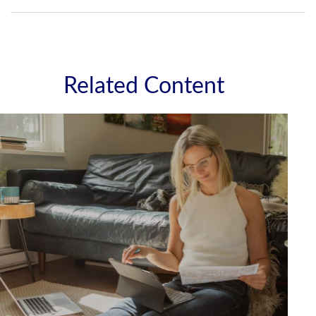
Related Content