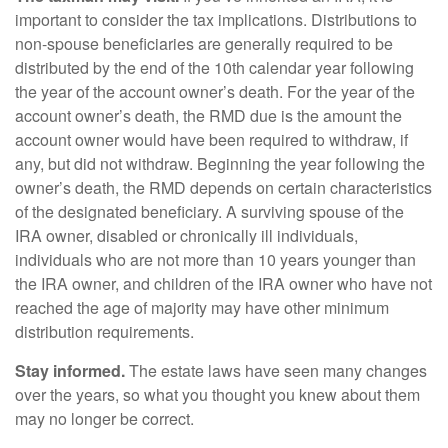
important to consider the tax implications. Distributions to
non-spouse beneficiaries are generally required to be
distributed by the end of the 10th calendar year following
the year of the account owner’s death. For the year of the
account owner’s death, the RMD due is the amount the
account owner would have been required to withdraw, if
any, but did not withdraw. Beginning the year following the
owner’s death, the RMD depends on certain characteristics
of the designated beneficiary. A surviving spouse of the
IRA owner, disabled or chronically ill individuals,
individuals who are not more than 10 years younger than
the IRA owner, and children of the IRA owner who have not
reached the age of majority may have other minimum
distribution requirements.
Stay informed.
The estate laws have seen many changes
over the years, so what you thought you knew about them
may no longer be correct.