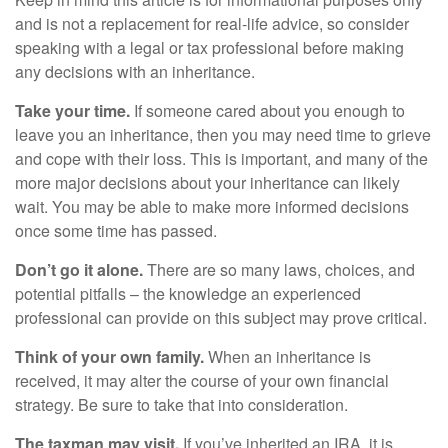
and is not a replacement for real-life advice, so consider
speaking with a legal or tax professional before making
any decisions with an inheritance.
Take your time.
If someone cared about you enough to
leave you an inheritance, then you may need time to grieve
and cope with their loss. This is important, and many of the
more major decisions about your inheritance can likely
wait. You may be able to make more informed decisions
once some time has passed.
Don’t go it alone.
There are so many laws, choices, and
potential pitfalls – the knowledge an experienced
professional can provide on this subject may prove critical.
Think of your own family.
When an inheritance is
received, it may alter the course of your own financial
strategy. Be sure to take that into consideration.
The taxman may visit.
If you’ve inherited an IRA, it is