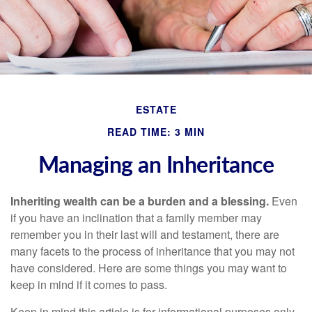
ESTATE
READ TIME: 3 MIN
Managing an Inheritance
Inheriting wealth can be a burden and a blessing.
Even
if you have an inclination that a family member may
remember you in their last will and testament, there are
many facets to the process of inheritance that you may not
have considered. Here are some things you may want to
keep in mind if it comes to pass.
Keep in mind this article is for informational purposes only