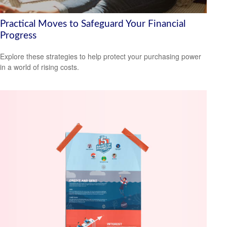
Practical Moves to Safeguard Your Financial
Progress
Explore these strategies to help protect your purchasing power
in a world of rising costs.