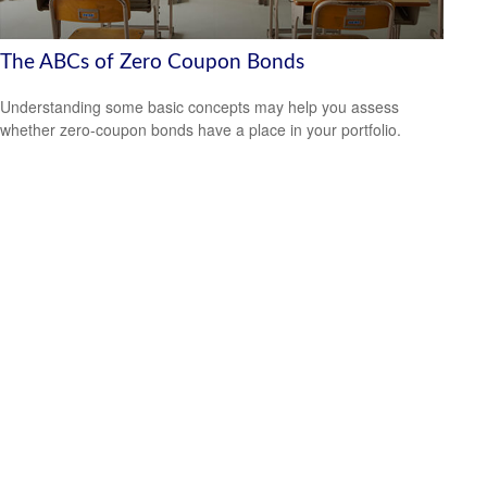
The ABCs of Zero Coupon Bonds
Understanding some basic concepts may help you assess
whether zero-coupon bonds have a place in your portfolio.