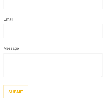
Email
Message