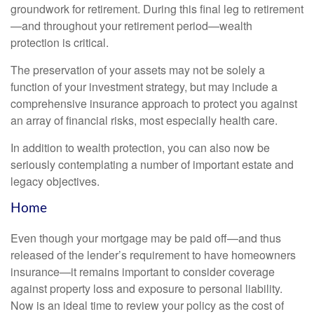
groundwork for retirement. During this final leg to retirement
—and throughout your retirement period—wealth
protection is critical.
The preservation of your assets may not be solely a
function of your investment strategy, but may include a
comprehensive insurance approach to protect you against
an array of financial risks, most especially health care.
In addition to wealth protection, you can also now be
seriously contemplating a number of important estate and
legacy objectives.
Home
Even though your mortgage may be paid off—and thus
released of the lender’s requirement to have homeowners
insurance—it remains important to consider coverage
against property loss and exposure to personal liability.
Now is an ideal time to review your policy as the cost of