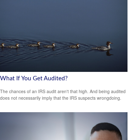
What If You Get Audited?
The chances of an IRS audit aren't that high. And being audited
does not necessarily imply that the IRS suspects wrongdoing.