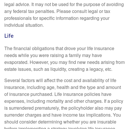
legal advice. It may not be used for the purpose of avoiding
any federal tax penalties. Please consult legal or tax
professionals for specific information regarding your
individual situation.
Life
The financial obligations that drove your life insurance
needs while you were raising a family may have
evaporated. However, you may find new needs arising from
estate issues, such as liquidity, creating a legacy, etc.
Several factors will affect the cost and availability of life
insurance, including age, health and the type and amount
of insurance purchased. Life insurance policies have
expenses, including mortality and other charges. If a policy
is surrendered prematurely, the policyholder also may pay
surrender charges and have income tax implications. You
should consider determining whether you are insurable
before implementing a strategy involving life insurance.