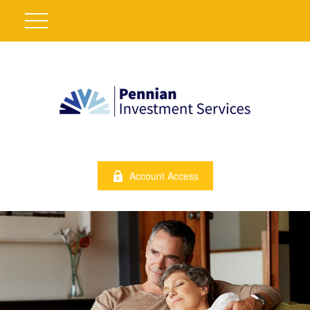
Account Access