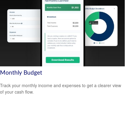
Monthly Budget
Track your monthly income and expenses to get a clearer view
of your cash flow.