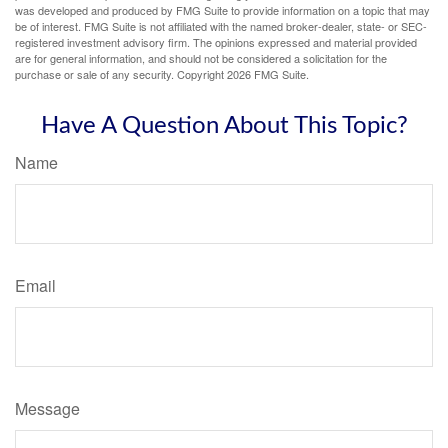
was developed and produced by FMG Suite to provide information on a topic that may
be of interest. FMG Suite is not affiliated with the named broker-dealer, state- or SEC-
registered investment advisory firm. The opinions expressed and material provided
are for general information, and should not be considered a solicitation for the
purchase or sale of any security. Copyright
2026 FMG Suite.
Have A Question About This Topic?
Name
Email
Message