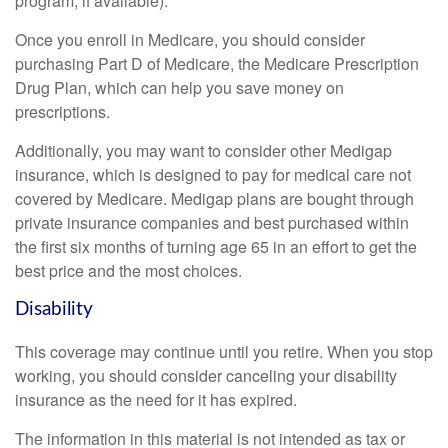
program, if available).
Once you enroll in Medicare, you should consider
purchasing Part D of Medicare, the Medicare Prescription
Drug Plan, which can help you save money on
prescriptions.
Additionally, you may want to consider other Medigap
insurance, which is designed to pay for medical care not
covered by Medicare. Medigap plans are bought through
private insurance companies and best purchased within
the first six months of turning age 65 in an effort to get the
best price and the most choices.
Disability
This coverage may continue until you retire. When you stop
working, you should consider canceling your disability
insurance as the need for it has expired.
The information in this material is not intended as tax or