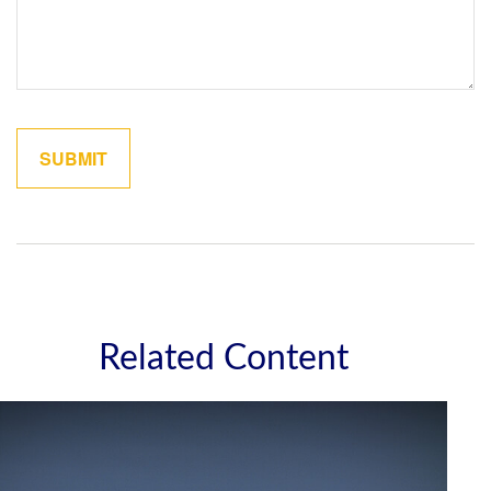
Related Content