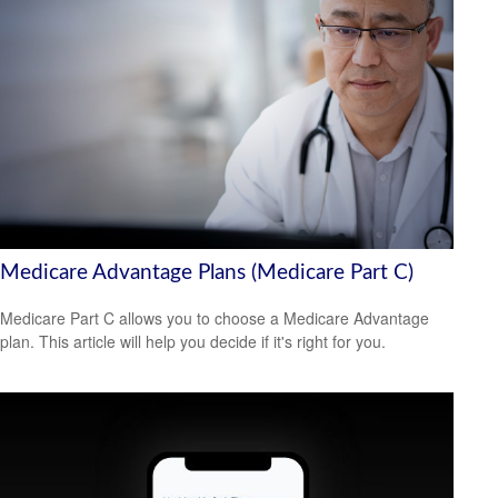
Medicare Advantage Plans (Medicare Part C)
Medicare Part C allows you to choose a Medicare Advantage
plan. This article will help you decide if it's right for you.