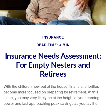
INSURANCE
READ TIME: 4 MIN
Insurance Needs Assessment:
For Empty Nesters and
Retirees
With the children now out of the house, financial priorities
become more focused on preparing for retirement. At this
stage, you may very likely be at the height of your earning
power and fast approaching peak savings as you lay the