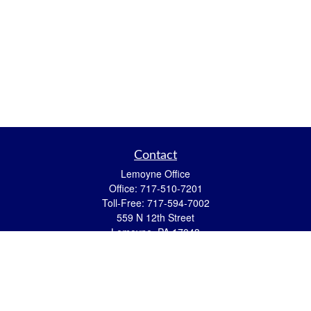
Contact
Lemoyne Office
Office:
717-510-7201
Toll-Free:
717-594-7002
559 N 12th Street
Lemoyne,
PA
17043
eric.pasquini@ceterais.com
Mifflintown Office
Office:
717-436-2144
Toll Free:
866-950-2144