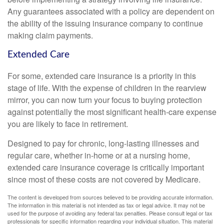
Any guarantees associated with a policy are dependent on
the ability of the issuing insurance company to continue
making claim payments.
Extended Care
For some, extended care insurance is a priority in this
stage of life. With the expense of children in the rearview
mirror, you can now turn your focus to buying protection
against potentially the most significant health-care expense
you are likely to face in retirement.
Designed to pay for chronic, long-lasting illnesses and
regular care, whether in-home or at a nursing home,
extended care insurance coverage is critically important
since most of these costs are not covered by Medicare.
The content is developed from sources believed to be providing accurate information.
The information in this material is not intended as tax or legal advice. It may not be
used for the purpose of avoiding any federal tax penalties. Please consult legal or tax
professionals for specific information regarding your individual situation. This material