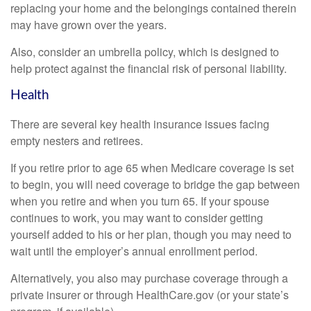
replacing your home and the belongings contained therein
may have grown over the years.
Also, consider an umbrella policy, which is designed to
help protect against the financial risk of personal liability.
Health
There are several key health insurance issues facing
empty nesters and retirees.
If you retire prior to age 65 when Medicare coverage is set
to begin, you will need coverage to bridge the gap between
when you retire and when you turn 65. If your spouse
continues to work, you may want to consider getting
yourself added to his or her plan, though you may need to
wait until the employer’s annual enrollment period.
Alternatively, you also may purchase coverage through a
private insurer or through HealthCare.gov (or your state’s