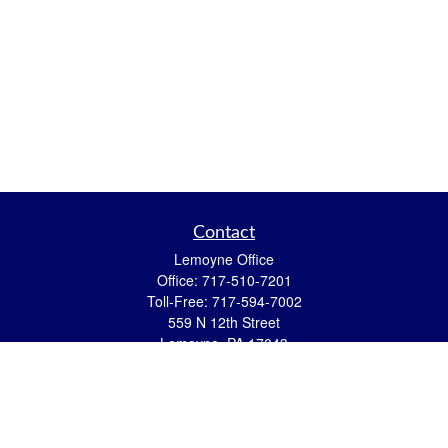
Contact
Lemoyne Office
Office:
717-510-7201
Toll-Free:
717-594-7002
559 N 12th Street
Lemoyne,
PA
17043
eric.pasquini@ceterais.com
Mifflintown Office
Office:
717-436-2144
Toll Free:
866-950-2144