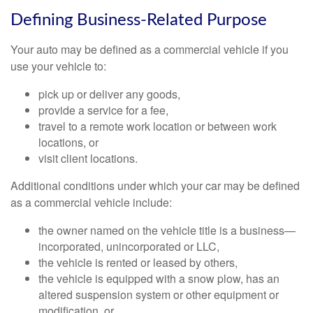
Defining Business-Related Purpose
Your auto may be defined as a commercial vehicle if you
use your vehicle to:
pick up or deliver any goods,
provide a service for a fee,
travel to a remote work location or between work
locations, or
visit client locations.
Additional conditions under which your car may be defined
as a commercial vehicle include:
the owner named on the vehicle title is a business—
incorporated, unincorporated or LLC,
the vehicle is rented or leased by others,
the vehicle is equipped with a snow plow, has an
altered suspension system or other equipment or
modification, or