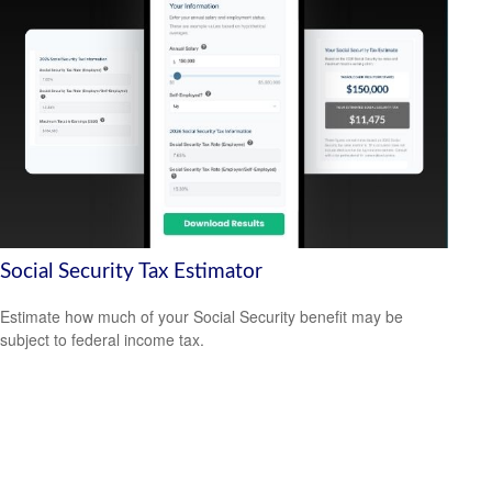
Social Security Tax Estimator
Estimate how much of your Social Security benefit may be
subject to federal income tax.