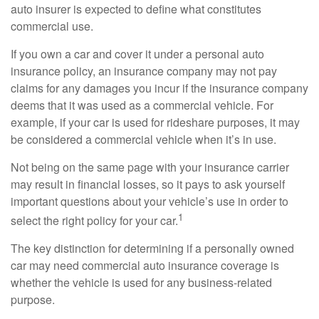
auto insurer is expected to define what constitutes
commercial use.
If you own a car and cover it under a personal auto
insurance policy, an insurance company may not pay
claims for any damages you incur if the insurance company
deems that it was used as a commercial vehicle. For
example, if your car is used for rideshare purposes, it may
be considered a commercial vehicle when it’s in use.
Not being on the same page with your insurance carrier
may result in financial losses, so it pays to ask yourself
important questions about your vehicle’s use in order to
1
select the right policy for your car.
The key distinction for determining if a personally owned
car may need commercial auto insurance coverage is
whether the vehicle is used for any business-related
purpose.