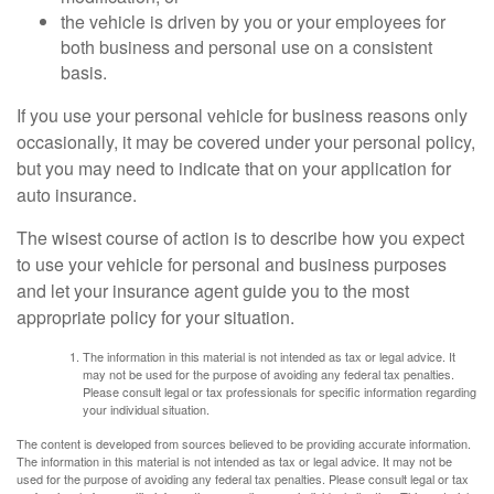
the vehicle is driven by you or your employees for
both business and personal use on a consistent
basis.
If you use your personal vehicle for business reasons only
occasionally, it may be covered under your personal policy,
but you may need to indicate that on your application for
auto insurance.
The wisest course of action is to describe how you expect
to use your vehicle for personal and business purposes
and let your insurance agent guide you to the most
appropriate policy for your situation.
The information in this material is not intended as tax or legal advice. It
may not be used for the purpose of avoiding any federal tax penalties.
Please consult legal or tax professionals for specific information regarding
your individual situation.
The content is developed from sources believed to be providing accurate information.
The information in this material is not intended as tax or legal advice. It may not be
used for the purpose of avoiding any federal tax penalties. Please consult legal or tax