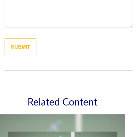
Related Content