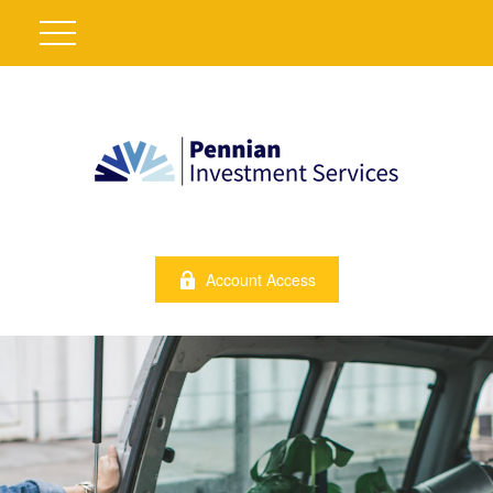
Account Access