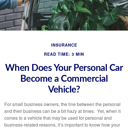
INSURANCE
READ TIME: 3 MIN
When Does Your Personal Car
Become a Commercial
Vehicle?
For small business owners, the line between the personal
and their business can be a bit hazy at times. Yet, when it
comes to a vehicle that may be used for personal and
business-related reasons, it’s important to know how your