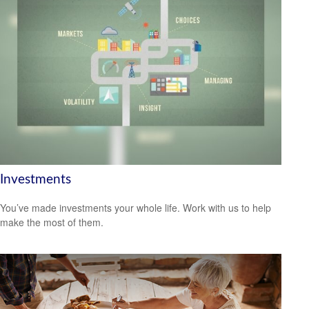
Investments
You’ve made investments your whole life. Work with us to help
make the most of them.