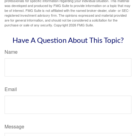
professionals for specific information regarding your individual situation. This material
was developed and produced by FMG Suite to provide information on a topic that may
be of interest. FMG Suite is not affiliated with the named broker-dealer, state- or SEC-
registered investment advisory firm. The opinions expressed and material provided
are for general information, and should not be considered a solicitation for the
purchase or sale of any security. Copyright
2026 FMG Suite.
Have A Question About This Topic?
Name
Email
Message