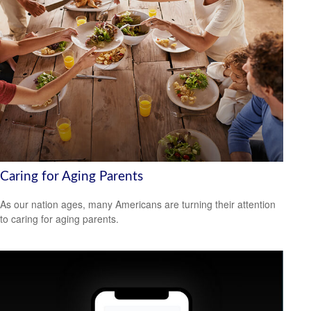
Caring for Aging Parents
As our nation ages, many Americans are turning their attention
to caring for aging parents.