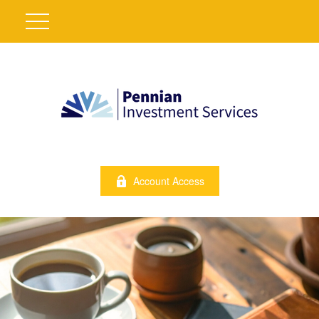
Account Access