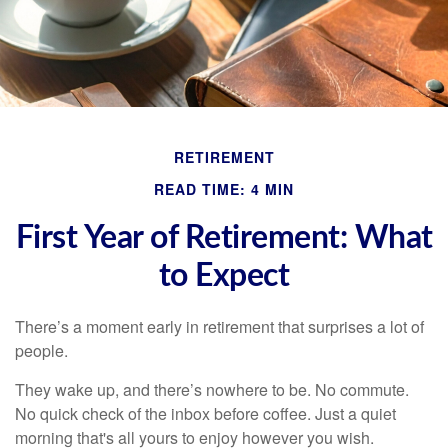
RETIREMENT
READ TIME: 4 MIN
First Year of Retirement: What
to Expect
There’s a moment early in retirement that surprises a lot of
people.
They wake up, and there’s nowhere to be. No commute.
No quick check of the inbox before coffee. Just a quiet
morning that's all yours to enjoy however you wish.