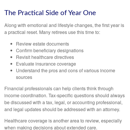
The Practical Side of Year One
Along with emotional and lifestyle changes, the first year is
a practical reset. Many retirees use this time to:
Review estate documents
Confirm beneficiary designations
Revisit healthcare directives
Evaluate insurance coverage
Understand the pros and cons of various income
sources
Financial professionals can help clients think through
income coordination. Tax-specific questions should always
be discussed with a tax, legal, or accounting professional,
and legal updates should be addressed with an attorney.
Healthcare coverage is another area to review, especially
when making decisions about extended care.