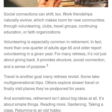
Social connections can shift, too. Work friendships
naturally evolve, which makes room for new communities
through volunteering, clubs, travel groups, continuing
education, or faith organizations.
Volunteering is especially common in retirement. In fact,
more than one-quarter of adults age 65 and older report
volunteering in a given year. For many retirees, it’s not just
about giving back. It provides structure, social connection,
3
and a sense of purpose.
Travel is another goal many retirees revisit. Some take
multigenerational trips. Others explore slower travel or
finally visit places they’ve postponed for years.
And sometimes, retirement isn’t about big ideas at all. It’s
about simple things. Reading more. Gardening. Taking a
class. Returning to an old hobby.