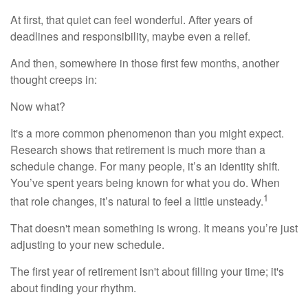
At first, that quiet can feel wonderful. After years of
deadlines and responsibility, maybe even a relief.
And then, somewhere in those first few months, another
thought creeps in:
Now what?
It's a more common phenomenon than you might expect.
Research shows that retirement is much more than a
schedule change. For many people, it’s an identity shift.
You’ve spent years being known for what you do. When
1
that role changes, it’s natural to feel a little unsteady.
That doesn't mean something is wrong. It means you’re just
adjusting to your new schedule.
The first year of retirement isn't about filling your time; it's
about finding your rhythm.