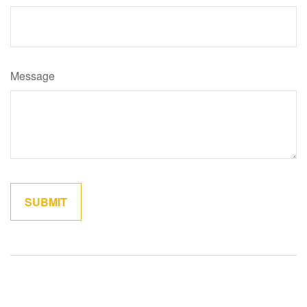
Message