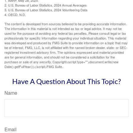
1. AARP, May 28, 2025.
2. U.S. Bureau of Labor Statistics, 2024 Annual Averages
3. U.S. Bureau of Labor Statistics, 2024 Volunteering Data
4. OECD, N.D.
The content is developed from sources believed to be providing accurate information.
The information in this material is not intended as tax or legal advice. It may not be
used for the purpose of avoiding any federal tax penalties. Please consult legal or tax
professionals for specific information regarding your individual situation. This material
was developed and produced by FMG Suite to provide information on a topic that may
be of interest. FMG, LLC, is not affiliated with the named broker-dealer, state- or SEC-
registered investment advisory firm. The opinions expressed and material provided
are for general information, and should not be considered a solicitation for the
purchase or sale of any security. Copyright<script type="">document.write(new
Date().getFullYear())</script>FMG Suite.
Have A Question About This Topic?
Name
Email