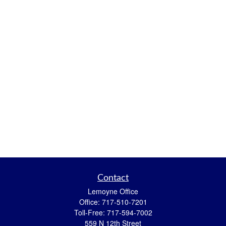
Contact
Lemoyne Office
Office:
717-510-7201
Toll-Free:
717-594-7002
559 N 12th Street