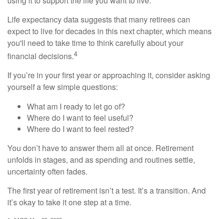
using it to support the life you want to live.
Life expectancy data suggests that many retirees can
expect to live for decades in this next chapter, which means
you'll need to take time to think carefully about your
4
financial decisions.
If you’re in your first year or approaching it, consider asking
yourself a few simple questions:
What am I ready to let go of?
Where do I want to feel useful?
Where do I want to feel rested?
You don’t have to answer them all at once. Retirement
unfolds in stages, and as spending and routines settle,
uncertainty often fades.
The first year of retirement isn’t a test. It’s a transition. And
it’s okay to take it one step at a time.