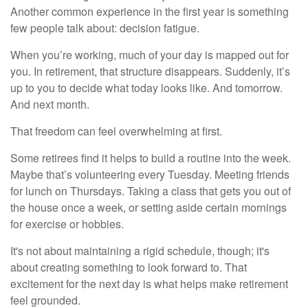
Another common experience in the first year is something
few people talk about: decision fatigue.
When you’re working, much of your day is mapped out for
you. In retirement, that structure disappears. Suddenly, it’s
up to you to decide what today looks like. And tomorrow.
And next month.
That freedom can feel overwhelming at first.
Some retirees find it helps to build a routine into the week.
Maybe that’s volunteering every Tuesday. Meeting friends
for lunch on Thursdays. Taking a class that gets you out of
the house once a week, or setting aside certain mornings
for exercise or hobbies.
It's not about maintaining a rigid schedule, though; it's
about creating something to look forward to. That
excitement for the next day is what helps make retirement
feel grounded.