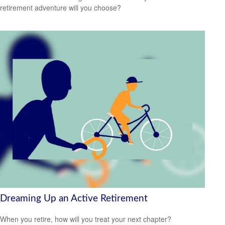
retirement adventure will you choose?
Dreaming Up an Active Retirement
When you retire, how will you treat your next chapter?