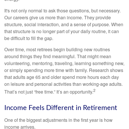
It's not only normal to ask those questions, but necessary.
Our careers give us more than income. They provide
structure, social interaction, and a sense of purpose. When
that structure is no longer part of your daily routine, it can
be difficult to fill the gap.
Over time, most retirees begin building new routines
around things they find meaningful. That might mean
volunteering, mentoring, traveling, learning something new,
or simply spending more time with family. Research shows
that adults age 65 and older spend more hours each day
on leisure and personal activities than working-age adults.
2
That’s not just “free time.” It’s an opportunity.
Income Feels Different in Retirement
One of the biggest adjustments in the first year is how
income arrives.