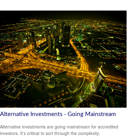
Alternative Investments - Going Mainstream
Alternative investments are going mainstream for accredited
investors. It’s critical to sort through the complexity.