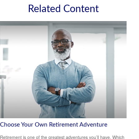
Related Content
Choose Your Own Retirement Adventure
Retirement is one of the greatest adventures you’ll have. Which