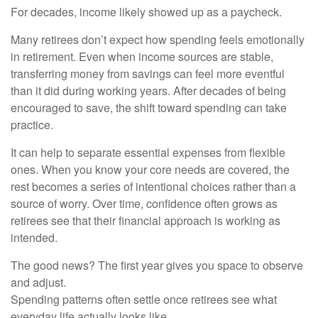
For decades, income likely showed up as a paycheck.
Many retirees don’t expect how spending feels emotionally
in retirement. Even when income sources are stable,
transferring money from savings can feel more eventful
than it did during working years. After decades of being
encouraged to save, the shift toward spending can take
practice.
It can help to separate essential expenses from flexible
ones. When you know your core needs are covered, the
rest becomes a series of intentional choices rather than a
source of worry. Over time, confidence often grows as
retirees see that their financial approach is working as
intended.
The good news? The first year gives you space to observe
and adjust.
Spending patterns often settle once retirees see what
everyday life actually looks like.