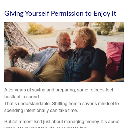
Giving Yourself Permission to Enjoy It
After years of saving and preparing, some retirees feel
hesitant to spend.
That’s understandable. Shifting from a saver’s mindset to
spending intentionally can take time.
But retirement isn’t just about managing money. It’s about