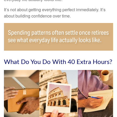
It’s not about getting everything perfect immediately. It’s
about building confidence over time.
What Do You Do With 40 Extra Hours?