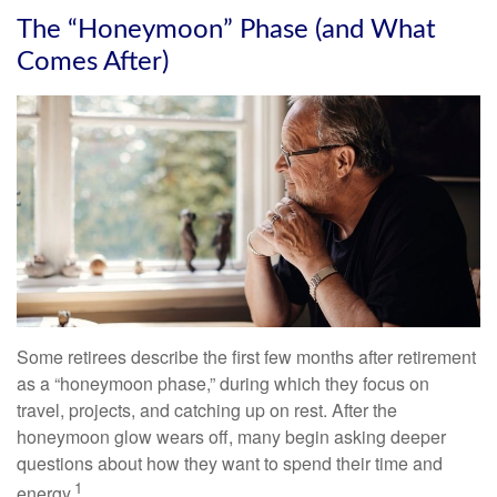
The “Honeymoon” Phase (and What
Comes After)
Some retirees describe the first few months after retirement
as a “honeymoon phase,” during which they focus on
travel, projects, and catching up on rest. After the
honeymoon glow wears off, many begin asking deeper
questions about how they want to spend their time and
1
energy.