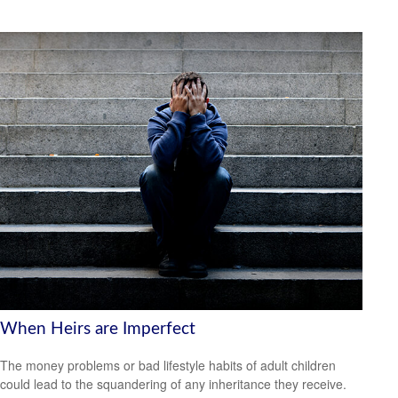
When Heirs are Imperfect
The money problems or bad lifestyle habits of adult children
could lead to the squandering of any inheritance they receive.