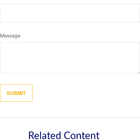
Message
Related Content