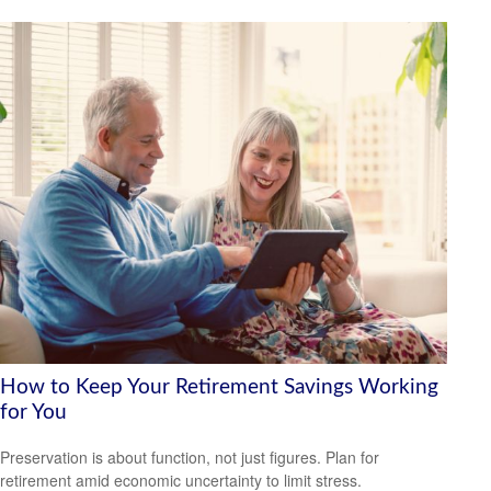
How to Keep Your Retirement Savings Working
for You
Preservation is about function, not just figures. Plan for
retirement amid economic uncertainty to limit stress.