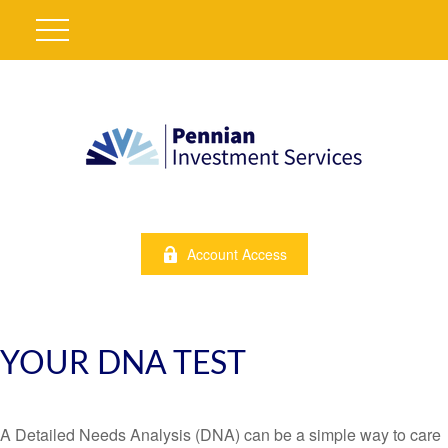
Account Access
YOUR DNA TEST
A Detailed Needs Analysis (DNA) can be a simple way to care