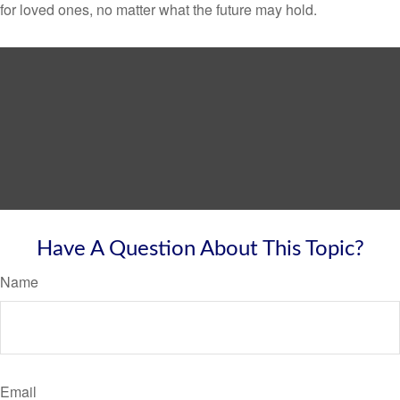
for loved ones, no matter what the future may hold.
Have A Question About This Topic?
Name
Email