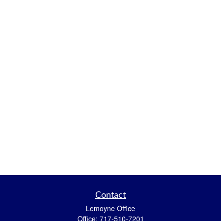
Contact
Lemoyne Office
Office:
717-510-7201