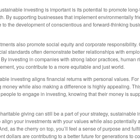
stainable investing is important is its potential to promote lon
wth. By supporting businesses that implement environmentally fri
e to the development of conscientious and forward-thinking bus
tments also promote social equity and corporate responsibility
cial standards often demonstrate better relationships with empl
By investing in companies with strong labor practices, human ri
ent, you contribute to a more equitable and just world.
ble investing aligns financial returns with personal values. For
g money while also making a difference is highly appealing. Th
eople to engage in investing, knowing that their money is sup
haritable giving can still be a part of your strategy, sustainable i
 align your investments with your values while also potentially 
 And, as the cherry on top, you’ll feel a sense of purpose and ful
nt dollars are contributing to a better future for generations to c