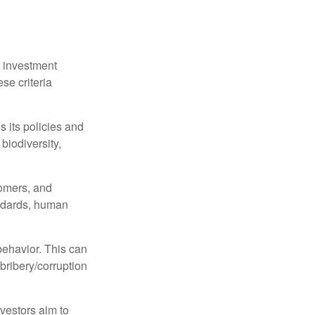
n investment
se criteria
s its policies and
biodiversity,
tomers, and
andards, human
behavior. This can
 bribery/corruption
nvestors aim to