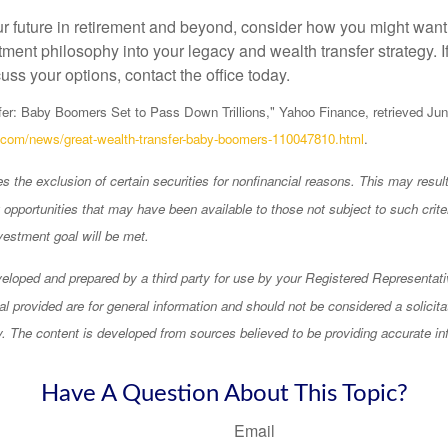
ur future in retirement and beyond, consider how you might want 
ment philosophy into your legacy and wealth transfer strategy. If
uss your options, contact the office today.
er: Baby Boomers Set to Pass Down Trillions," Yahoo Finance, retrieved Jun
o.com/news/great-wealth-transfer-baby-boomers-110047810.html
.
 the exclusion of certain securities for nonfinancial reasons. This may result
opportunities that may have been available to those not subject to such criter
vestment goal will be met.
eloped and prepared by a third party for use by your Registered Representati
l provided are for general information and should not be considered a solicita
ty. The content is developed from sources believed to be providing accurate in
Have A Question About This Topic?
Email