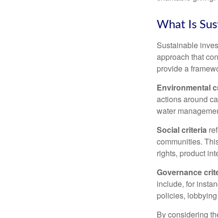
What Is Sus
Sustainable inves
approach that con
provide a framewo
Environmental cr
actions around ca
water managemen
Social criteria
ref
communities. This
rights, product in
Governance crite
include, for insta
policies, lobbying
By considering the