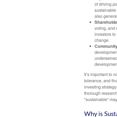
of driving p
sustainable
also generat
Shareholde
voting, and
investors to
change.
Community 
development 
underserved
development 
It’s important to n
tolerance, and fin
investing strategy
thorough research
"sustainable" may 
Why is Sust