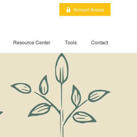
Account Access
Resource Center
Tools
Contact