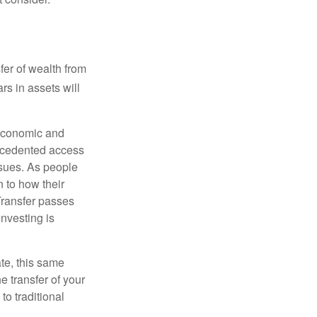
er of wealth from
lars in assets will
e economic and
recedented access
ssues. As people
 to how their
Transfer passes
nvesting is
te, this same
e transfer of your
to traditional