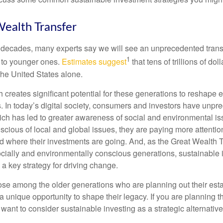
ealth Transfer
 decades, many experts say we will see an unprecedented transf
1
 to younger ones.
Estimates suggest
that tens of trillions of dol
he United States alone.
th creates significant potential for these generations to reshap
. In today’s digital society, consumers and investors have unp
hich has led to greater awareness of social and environmental i
ious of local and global issues, they are paying more attention
 where their investments are going. And, as the Great Wealth 
ocially and environmentally conscious generations, sustainable i
a key strategy for driving change.
ose among the older generations who are planning out their esta
a unique opportunity to shape their legacy. If you are planning th
want to consider sustainable investing as a strategic alternative 