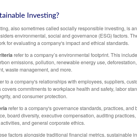
tainable Investing?
ting, also sometimes called socially responsible investing, is a
siders environmental, social and governance (ESG) factors. The
rk for evaluating a company's impact and ethical standards.
iteria
refer to a company’s environmental footprint. This include
rbon emissions, pollution, renewable energy use, deforestation, 
t, waste management, and more.
er to a company's relationships with employees, suppliers, cus
 covers commitments to workplace health and safety, labor st
tegrity, and consumer protection.
ria
refer to a company's governance standards, practices, and 
nce, board diversity, executive compensation, auditing practices,
 activities, and general corporate ethics.
se factors alongside traditional financial metrics, sustainable i