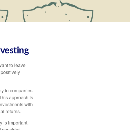
vesting
want to leave
positively
ney in companies
 This approach is
investments with
al returns.
y is important,
 consider.