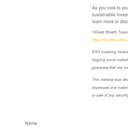
As you look to yo
sustainable invest
learn more or disc
1)
Great Wealth Transf
https://finance.yaho
ESG investing involves
forgoing some market 
guarantee that any in
This material was dev
expressed and materia
or sale of any securi
Name