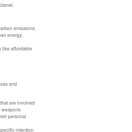
planet.
 carbon emissions.
ean energy,
 like affordable
nces and
that are involved
or weapons
heir personal
pecific intention