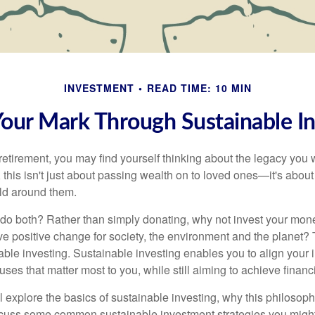
INVESTMENT
READ TIME: 10 MIN
our Mark Through Sustainable In
etirement, you may find yourself thinking about the legacy you 
this isn't just about passing wealth on to loved ones—it's about 
ld around them.
 do both? Rather than simply donating, why not invest your mo
ive positive change for society, the environment and the planet?
ble investing. Sustainable investing enables you to align your 
ses that matter most to you, while still aiming to achieve financi
e’ll explore the basics of sustainable investing, why this philosoph
scuss some common sustainable investment strategies you might