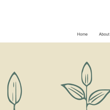
Home
About