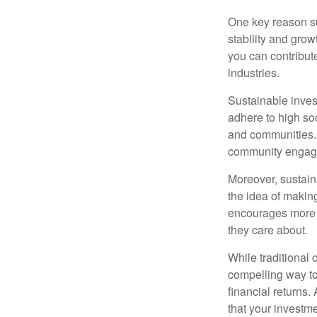
One key reason su
stability and gro
you can contribut
industries.
Sustainable inves
adhere to high so
and communities. 
community engagem
Moreover, sustaina
the idea of makin
encourages more p
they care about.
While traditional c
compelling way to
financial returns.
that your investme