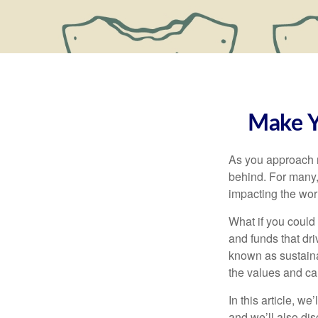
Make Y
As you approach r
behind. For many, 
impacting the wor
What if you could
and funds that dr
known as sustaina
the values and cau
In this article, w
and we’ll also di