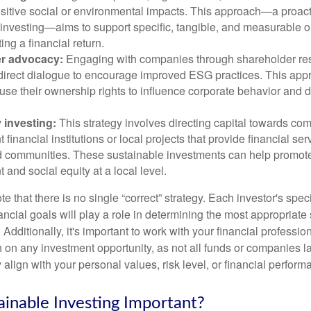
ositive social or environmental impacts. This approach—a proact
 investing—aims to support specific, tangible, and measurable 
ing a financial return.
r advocacy:
Engaging with companies through shareholder res
 direct dialogue to encourage improved ESG practices. This app
 use their ownership rights to influence corporate behavior and d
investing:
This strategy involves directing capital towards co
financial institutions or local projects that provide financial ser
 communities. These sustainable investments can help promo
and social equity at a local level.
ote that there is no single “correct” strategy. Each investor's speci
ancial goals will play a role in determining the most appropriate
. Additionally, it's important to work with your financial professio
 on any investment opportunity, as not all funds or companies l
align with your personal values, risk level, or financial perfor
ainable Investing Important?