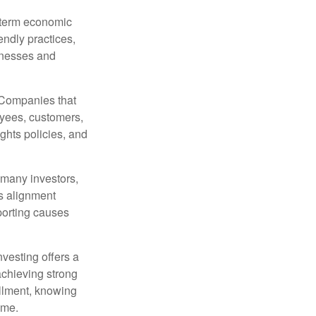
g-term economic
endly practices,
inesses and
. Companies that
oyees, customers,
ghts policies, and
 many investors,
is alignment
porting causes
nvesting offers a
achieving strong
fillment, knowing
ome.