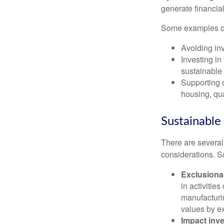
generate financial
Some examples of 
Avoiding inv
Investing in
sustainable 
Supporting 
housing, qua
Sustainable 
There are several
considerations. 
Exclusiona
in activiti
manufacturin
values by e
Impact inve