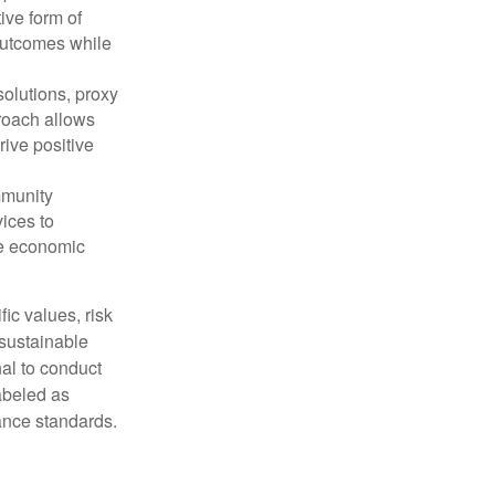
ive form of
outcomes while
olutions, proxy
roach allows
rive positive
mmunity
vices to
te economic
fic values, risk
 sustainable
nal to conduct
abeled as
mance standards.