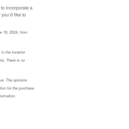
to incorporate a
 you’d like to
e 18, 2024, from
 in the investor
ia. There is no
ve. The opinions
tion for the purchase
formation.