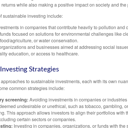
 returns while also making a positive impact on society and the 
sustainable investing include:
estments in companies that contribute heavily to pollution and
 funds focused on solutions for environmental challenges like cl
food/agriculture, or water conservation.
organizations and businesses aimed at addressing social issues
lity education, or access to healthcare.
Investing Strategies
 approaches to sustainable investments, each with its own nua
Some common strategies include:
ry screening:
Avoiding investments in companies or industries 
es deemed undesirable or unethical, such as tobacco, gambling, 
g. This approach allows investors to align their portfolios with t
xcluding certain sectors or companies.
sting:
Investing in companies, organizations, or funds with the s