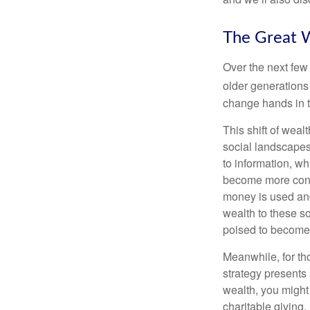
The Great W
Over the next few
older generations
change hands in t
This shift of weal
social landscapes
to information, w
become more consc
money is used and
wealth to these s
poised to become 
Meanwhile, for th
strategy presents 
wealth, you might 
charitable giving.