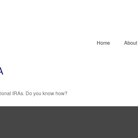
Home
About
A
ditional IRAs. Do you know how?