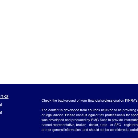
inks
Check the background of your financial professional on FINRA'
t
The content is developed from sources believed to be providing ac
t
or legal advice. Please consult legal or tax professionals for spec
was developed and produced by FMG Suite to provide information on
named representative, broker - dealer, state - or SEC - register
are for general information, and should not be considered a solici