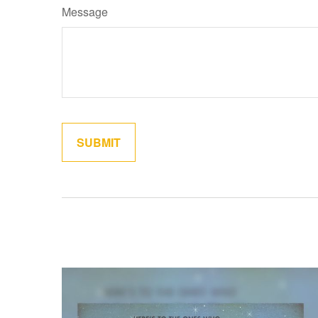
Message