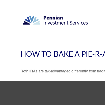
HOW TO BAKE A PIE-R-
Roth IRAs are tax-advantaged differently from tra