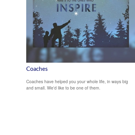
Coaches
Coaches have helped you your whole life, in ways big
and small. We'd like to be one of them.