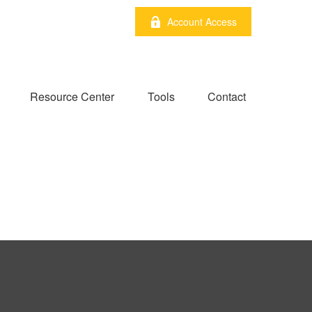
Account Access
Resource Center
Tools
Contact