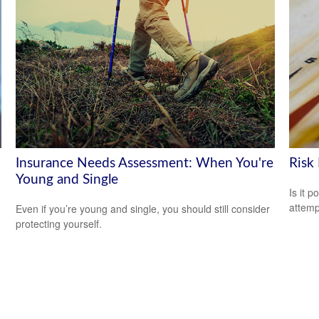
Insurance Needs Assessment: When You're
Risk
Young and Single
Is it p
attemp
Even if you’re young and single, you should still consider
protecting yourself.