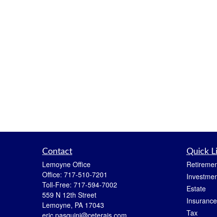
Contact
Quick L
Lemoyne Office
Retiremen
Office:
717-510-7201
Investmen
Toll-Free:
717-594-7002
Estate
559 N 12th Street
Insurance
Lemoyne,
PA
17043
Tax
eric.pasquini@ceterais.com