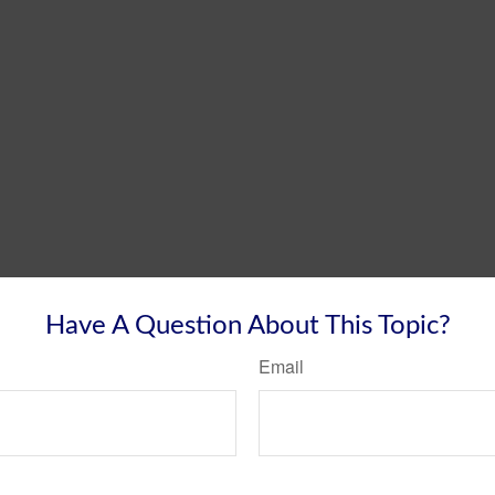
Have A Question About This Topic?
Email