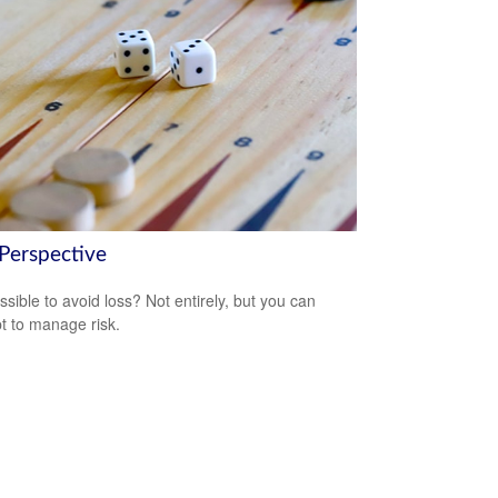
 Perspective
ossible to avoid loss? Not entirely, but you can
t to manage risk.