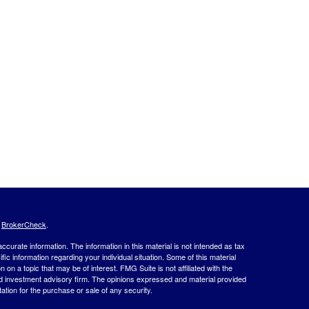
s
BrokerCheck
.
curate information. The information in this material is not intended as tax
ific information regarding your individual situation. Some of this material
 a topic that may be of interest. FMG Suite is not affiliated with the
ed investment advisory firm. The opinions expressed and material provided
tation for the purchase or sale of any security.