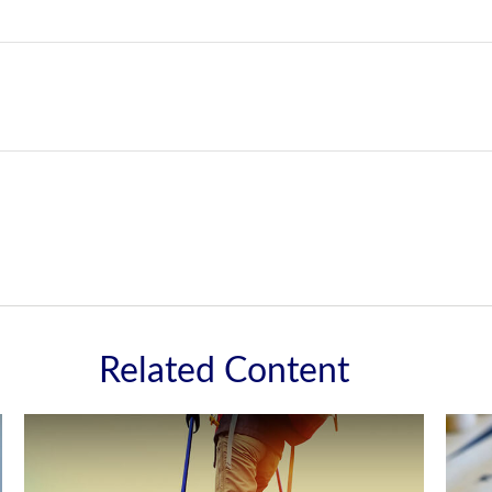
Related Content