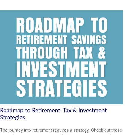
Roadmap to Retirement: Tax & Investment
Strategies
The journey into retirement requires a strategy. Check out these