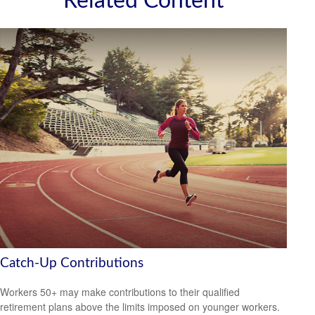
Related Content
Catch-Up Contributions
Workers 50+ may make contributions to their qualified
retirement plans above the limits imposed on younger workers.