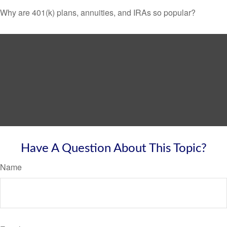
Why are 401(k) plans, annuities, and IRAs so popular?
Have A Question About This Topic?
Name