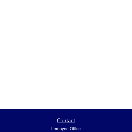
Contact
Lemoyne Office