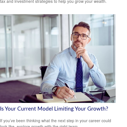
tax and investment strategies to help you grow your wealth.
Is Your Current Model Limiting Your Growth?
If you’ve been thinking what the next step in your career could
look like, explore growth with the right team.