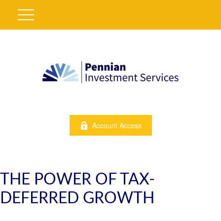
Account Access
THE POWER OF TAX-
DEFERRED GROWTH