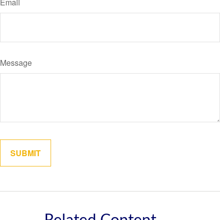
Email
Message