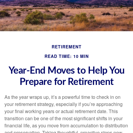
RETIREMENT
READ TIME: 10 MIN
Year-End Moves to Help You
Prepare for Retirement
As the year wraps up, it’s a powerful time to check in on
your retirement strategy, especially if you’re approaching
your final working years or actual retirement date. This
transition can be one of the most significant shifts in your
financial life, as you move from accumulation to distribution
and preservation. Taking thoughtful, proactive steps now