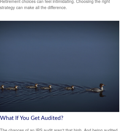
Retirement choices can feel intimidating. Choosing the right
strategy can make all the difference.
What If You Get Audited?
The chances of an IRS audit aren't that high. And being audited