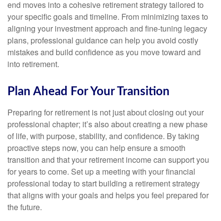
end moves into a cohesive retirement strategy tailored to
your specific goals and timeline. From minimizing taxes to
aligning your investment approach and fine-tuning legacy
plans, professional guidance can help you avoid costly
mistakes and build confidence as you move toward and
into retirement.
Plan Ahead For Your Transition
Preparing for retirement is not just about closing out your
professional chapter; it’s also about creating a new phase
of life, with purpose, stability, and confidence. By taking
proactive steps now, you can help ensure a smooth
transition and that your retirement income can support you
for years to come. Set up a meeting with your financial
professional today to start building a retirement strategy
that aligns with your goals and helps you feel prepared for
the future.