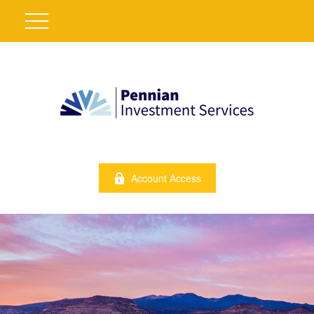
Account Access