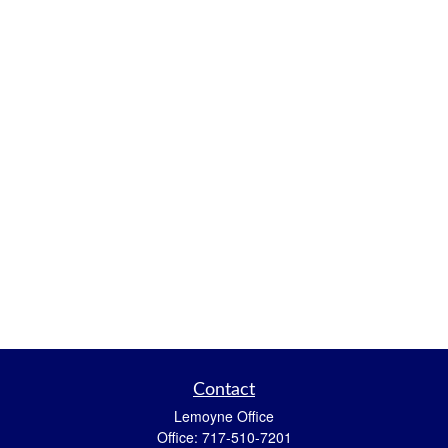
Contact
Lemoyne Office
Office:
717-510-7201