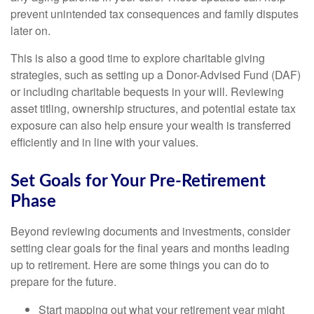
prevent unintended tax consequences and family disputes
later on.
This is also a good time to explore charitable giving
strategies, such as setting up a Donor-Advised Fund (DAF)
or including charitable bequests in your will. Reviewing
asset titling, ownership structures, and potential estate tax
exposure can also help ensure your wealth is transferred
efficiently and in line with your values.
Set Goals for Your Pre-Retirement
Phase
Beyond reviewing documents and investments, consider
setting clear goals for the final years and months leading
up to retirement. Here are some things you can do to
prepare for the future.
Start mapping out what your retirement year might