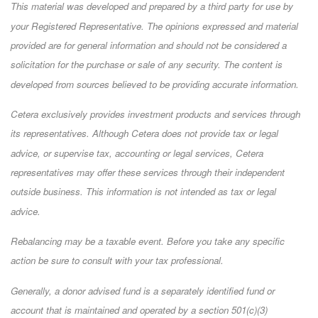
This material was developed and prepared by a third party for use by
your Registered Representative. The opinions expressed and material
provided are for general information and should not be considered a
solicitation for the purchase or sale of any security. The content is
developed from sources believed to be providing accurate information.
Cetera exclusively provides investment products and services through
its representatives. Although Cetera does not provide tax or legal
advice, or supervise tax, accounting or legal services, Cetera
representatives may offer these services through their independent
outside business. This information is not intended as tax or legal
advice.
Rebalancing may be a taxable event. Before you take any specific
action be sure to consult with your tax professional.
Generally, a donor advised fund is a separately identified fund or
account that is maintained and operated by a section 501(c)(3)