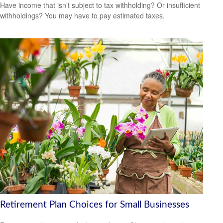
Have income that isn’t subject to tax withholding? Or insufficient
withholdings? You may have to pay estimated taxes.
Retirement Plan Choices for Small Businesses