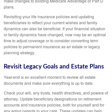
make changes to existing Medicare Advantage or Part D
plans.
Revisiting your life insurance policies and updating
beneficiaries to reflect your current wishes and family
dynamics can also be beneficial. If your financial situation
or family dynamics have changed, now may be an optimal
time to adjust coverage or to consider converting term
policies to permanent insurance as an estate or legacy
planning strategy.
Revisit Legacy Goals and Estate Plans
Year-end is an excellent moment to review all estate
documents and make sure everything is up to date.
Check your will, any trusts, health directives, and powers of
attorney. Update beneficiary designations on retirement
accounts and insurance policies, both for yourself and for
any aging parents in your care. These updates can help