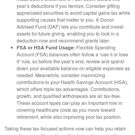
year’s deductions if you itemize. Consider gifting
appreciated securities to avoid capital gains tax while
supporting causes that matter to you. A Donor-
Advised Fund (DAF) lets you contribute and invest
assets for future giving, enabling you to lock in a
deduction now and recommend grants later.
FSA or HSA Fund Usage:
Flexible Spending
Account (FSA) balances often follow a “use it or lose
it” rule, so before the year’s end, review and spend
down your available balance on eligible expenses as
needed. Meanwhile, consider maximizing
contributions to your Health Savings Account (HSA),
which offers triple tax advantages. Contributions,
growth, and qualified withdrawals are all tax-free.
These account types can play an important role in
covering healthcare costs as you move toward
retirement, while also improving your tax position.
Taking these tax-focused actions now can help you retain