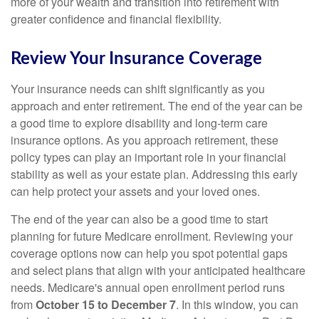
more of your wealth and transition into retirement with
greater confidence and financial flexibility.
Review Your Insurance Coverage
Your insurance needs can shift significantly as you
approach and enter retirement. The end of the year can be
a good time to explore disability and long-term care
insurance options. As you approach retirement, these
policy types can play an important role in your financial
stability as well as your estate plan. Addressing this early
can help protect your assets and your loved ones.
The end of the year can also be a good time to start
planning for future Medicare enrollment. Reviewing your
coverage options now can help you spot potential gaps
and select plans that align with your anticipated healthcare
needs. Medicare's annual open enrollment period runs
from
October 15 to December 7
. In this window, you can