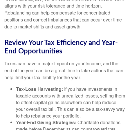
aligns with your risk tolerance and time horizon.
Rebalancing can help compensate for concentrated
positions and correct imbalances that can occur over time
due to market shifts and asset growth.
Review Your Tax Efficiency and Year-
End Opportunities
Taxes can have a major impact on your income, and the
end of the year can be a great time to take actions that can
help limit your tax liability for the year.
Tax-Loss Harvesting:
If you have investments in
taxable accounts with unrealized losses, selling them
to offset capital gains elsewhere can help reduce
your overall tax bill. This can also be a tax-savvy way
to help rebalance your portfolio.
Year-End Giving Strategies:
Charitable donations
made before December 31 can count toward this