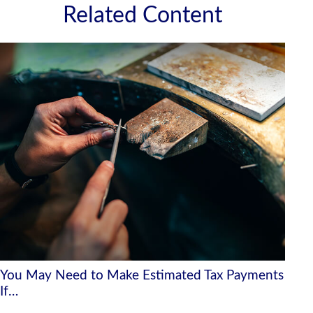
Related Content
You May Need to Make Estimated Tax Payments
If…