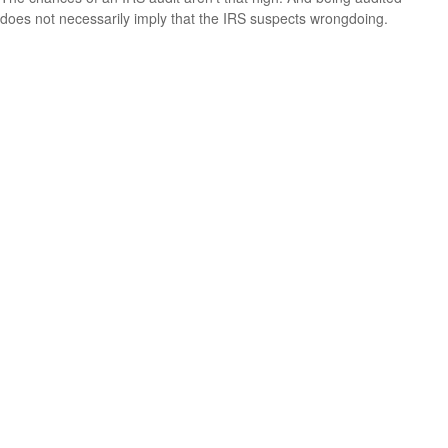
does not necessarily imply that the IRS suspects wrongdoing.