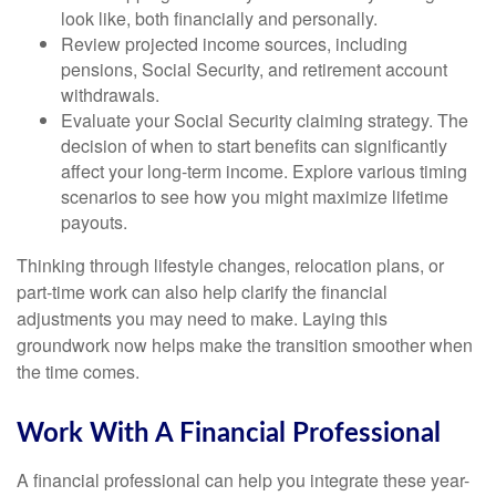
look like, both financially and personally.
Review projected income sources, including
pensions, Social Security, and retirement account
withdrawals.
Evaluate your Social Security claiming strategy. The
decision of when to start benefits can significantly
affect your long-term income. Explore various timing
scenarios to see how you might maximize lifetime
payouts.
Thinking through lifestyle changes, relocation plans, or
part-time work can also help clarify the financial
adjustments you may need to make. Laying this
groundwork now helps make the transition smoother when
the time comes.
Work With A Financial Professional
A financial professional can help you integrate these year-