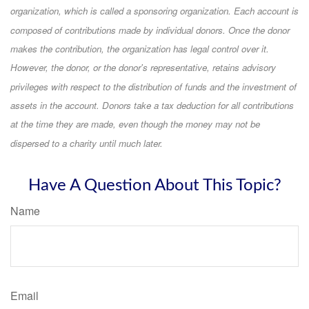
organization, which is called a sponsoring organization. Each account is
composed of contributions made by individual donors. Once the donor
makes the contribution, the organization has legal control over it.
However, the donor, or the donor's representative, retains advisory
privileges with respect to the distribution of funds and the investment of
assets in the account. Donors take a tax deduction for all contributions
at the time they are made, even though the money may not be
dispersed to a charity until much later.
Have A Question About This Topic?
Name
Email