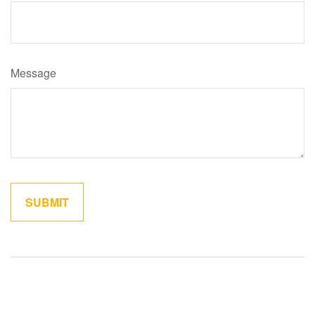
Message