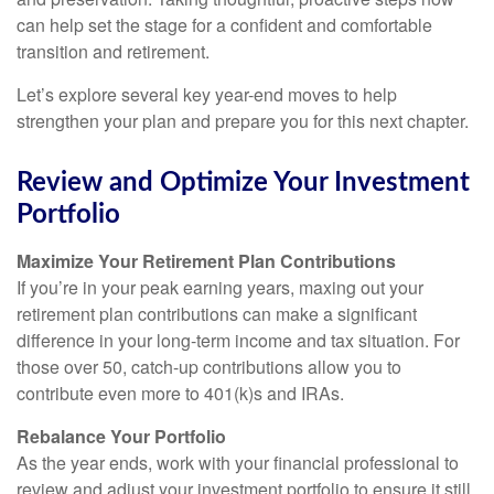
can help set the stage for a confident and comfortable
transition and retirement.
Let’s explore several key year-end moves to help
strengthen your plan and prepare you for this next chapter.
Review and Optimize Your Investment
Portfolio
Maximize Your Retirement Plan Contributions
If you’re in your peak earning years, maxing out your
retirement plan contributions can make a significant
difference in your long-term income and tax situation. For
those over 50, catch-up contributions allow you to
contribute even more to 401(k)s and IRAs.
Rebalance Your Portfolio
As the year ends, work with your financial professional to
review and adjust your investment portfolio to ensure it still