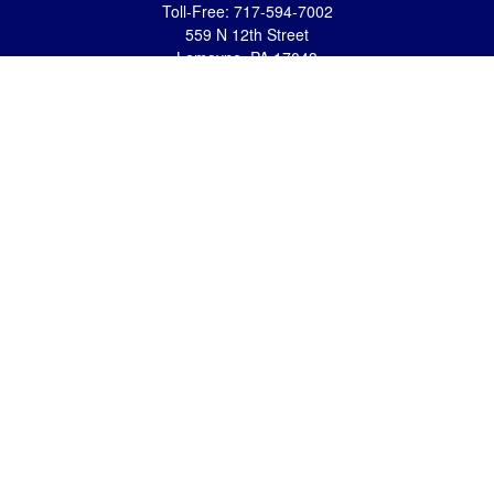
Toll-Free:
717-594-7002
559 N 12th Street
Lemoyne,
PA
17043
eric.pasquini@ceterais.com
Mifflintown Office
Office:
717-436-2144
Toll Free:
866-950-2144
146 Stoney Creek Drive
Mifflintown,
PA
17059
brian.hummel@ceterais.com
Quick Links
Retirement
Investment
Estate
Insurance
Tax
Money
Lifestyle